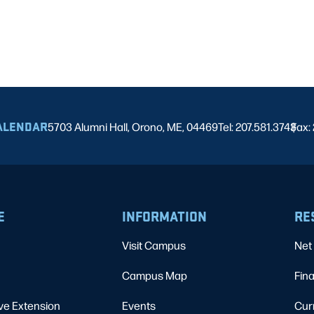
ALENDAR
5703 Alumni Hall, Orono, ME, 04469
Tel: 207.581.3743
Fax:
|
E
INFORMATION
RE
Visit Campus
Net 
Campus Map
Fina
ve Extension
Events
Cur