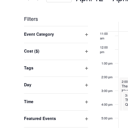
VIEWS
Events
Select
9:00 am
NAVIGATION
by
WEEK
date.
Filters
10:00
Keyword.
am
OF
Changing
Event Category
11:00
EVENT
any
am
Open
filter
of
12:00
Cost ($)
pm
the
Open
filter
form
1:00 pm
Tags
inputs
Open
2:00 pm
filter
will
Apri
2:0
Day
The
cause
Open
Men
3:00 pm
Ap
3
filter
the
T
Time
Q
4:00 pm
list
Open
filter
of
Featured Events
5:00 pm
events
Open