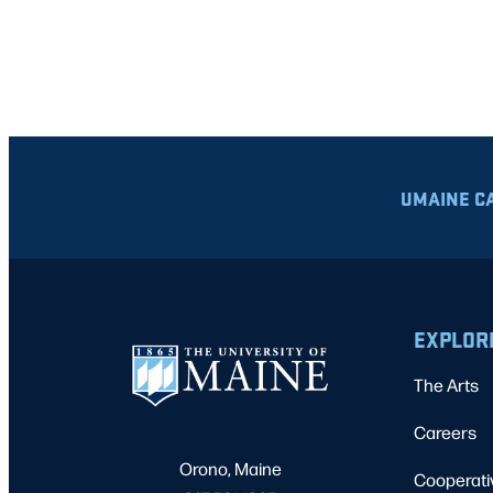
UMAINE C
EXPLOR
The Arts
Careers
Orono, Maine
Cooperati