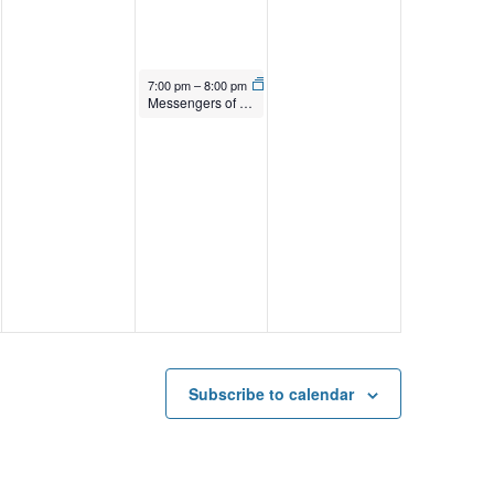
April 17, 2026
7:00 pm
–
8:00 pm
Messengers of Time and Space
Subscribe to calendar