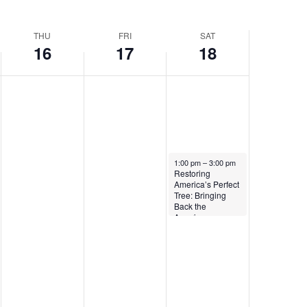
THU
FRI
SAT
16
17
18
April 18, 2026
1:00 pm
–
3:00 pm
Restoring
America’s Perfect
Tree: Bringing
Back the
American
Chestnut to Our
Eastern Forest