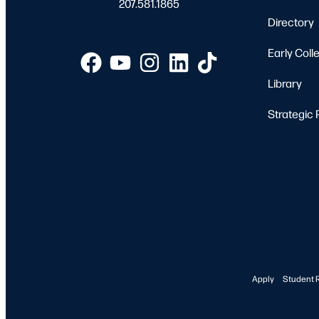
207.581.1865
Directory
Early Coll
Library
Strategic 
Apply
Student 