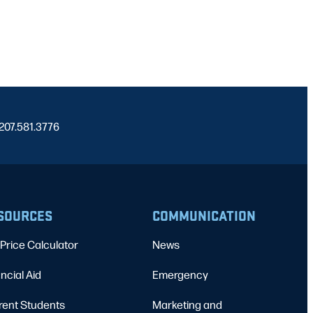
 207.581.3776
SOURCES
COMMUNICATION
Price Calculator
News
ncial Aid
Emergency
rent Students
Marketing and