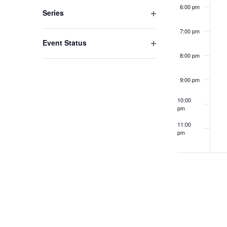
filter
to
6:00 pm
Series
refresh
Open
7:00 pm
filter
with
Event Status
the
Open
8:00 pm
filter
filtered
9:00 pm
results.
10:00
pm
11:00
pm
12:00
am