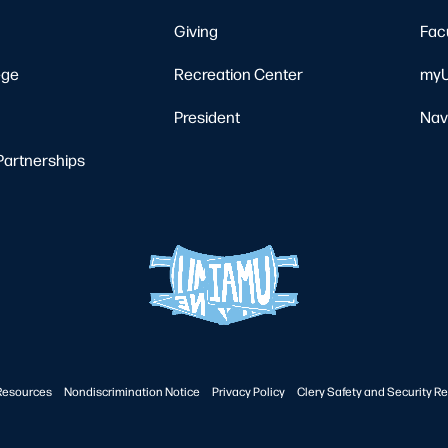
Giving
Fac
ege
Recreation Center
myU
President
Nav
Partnerships
Resources
Nondiscrimination Notice
Privacy Policy
Clery Safety and Security Re