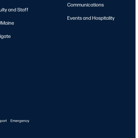
Communications
ulty and Staff
Events and Hospitality
Maine
igate
port
Emergency