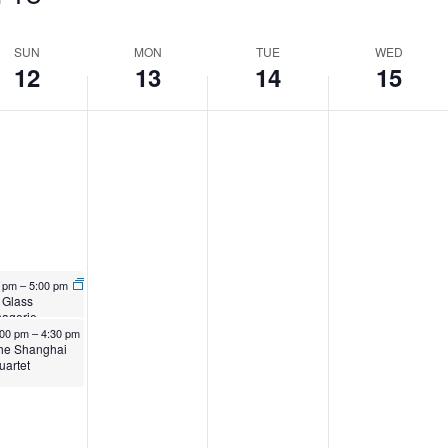
SUN
MON
TUE
WED
12
13
14
15
S
l 12, 2026
0 pm
–
5:00 pm
 Glass
agerie
ril 12, 2026
:00 pm
–
4:30 pm
he Shanghai
uartet