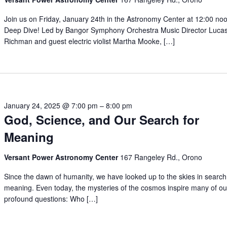
Join us on Friday, January 24th in the Astronomy Center at 12:00 noo
Deep Dive! Led by Bangor Symphony Orchestra Music Director Luca
Richman and guest electric violist Martha Mooke, […]
January 24, 2025 @ 7:00 pm
–
8:00 pm
God, Science, and Our Search for
Meaning
Versant Power Astronomy Center
167 Rangeley Rd., Orono
Since the dawn of humanity, we have looked up to the skies in search
meaning. Even today, the mysteries of the cosmos inspire many of o
profound questions: Who […]