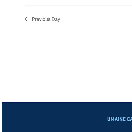
Previous Day
UMAINE C