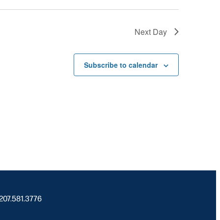
Next Day
Subscribe to calendar
 207.581.3776