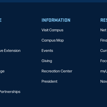
E
INFORMATION
RE
Visit Campus
Net 
Campus Map
Fina
ve Extension
Events
Cur
Giving
Fac
ege
Recreation Center
myU
President
Nav
Partnerships