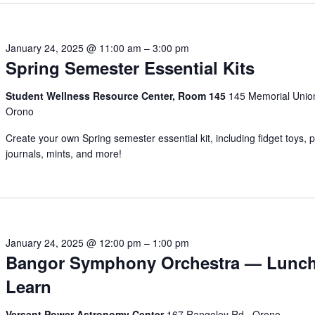
January 24, 2025 @ 11:00 am
–
3:00 pm
Spring Semester Essential Kits
Student Wellness Resource Center, Room 145
145 Memorial Unio
Orono
Create your own Spring semester essential kit, including fidget toys, p
journals, mints, and more!
January 24, 2025 @ 12:00 pm
–
1:00 pm
Bangor Symphony Orchestra — Lunc
Learn
Versant Power Astronomy Center
167 Rangeley Rd., Orono