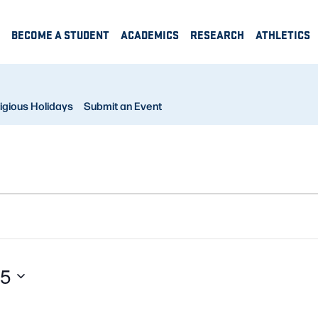
BECOME A STUDENT
ACADEMICS
RESEARCH
ATHLETICS
igious Holidays
Submit an Event
25