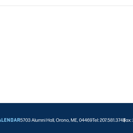
ALENDAR
5703 Alumni Hall, Orono, ME, 04469
Tel: 207.581.3743
Fax:
|