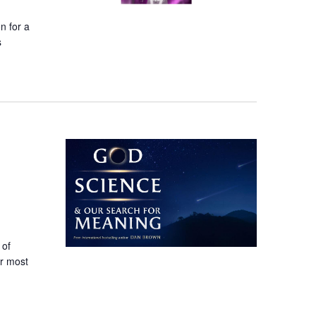
n for a
s
 of
ur most