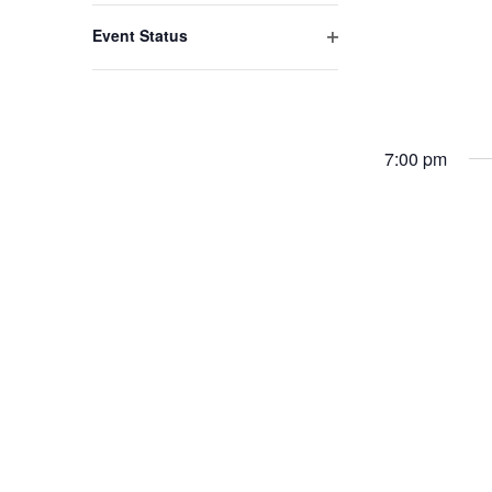
filter
with
Event Status
the
Open
filter
filtered
results.
7:00 pm