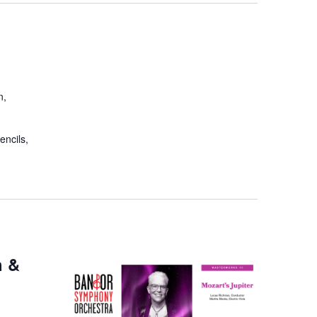
n,
encils,
h &