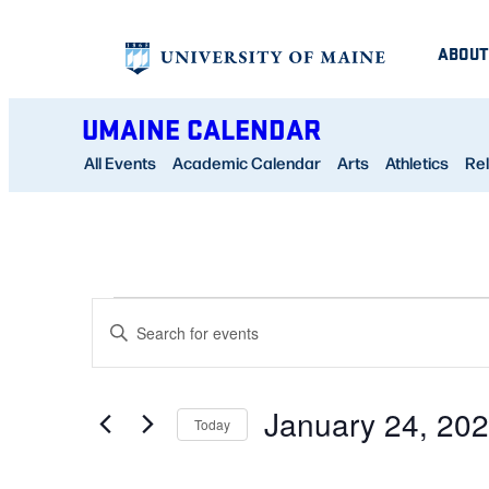
ABOUT
UMAINE CALENDAR
All Events
Academic Calendar
Arts
Athletics
Rel
EVENTS
EVENTS
Enter
SEARCH
Keyword.
FOR
AND
Search
January 24, 20
for
Today
VIEWS
JANUARY
Events
Select
NAVIGATION