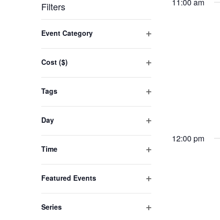
by
date.
11:00 am
Filters
24,
Keyword.
Changing
Event Category
2025
any
Open
filter
of
Cost ($)
the
Open
filter
form
Tags
inputs
Open
filter
will
Day
cause
Open
12:00 pm
filter
the
Time
list
Open
filter
of
Featured Events
events
Open
filter
to
Series
refresh
Open