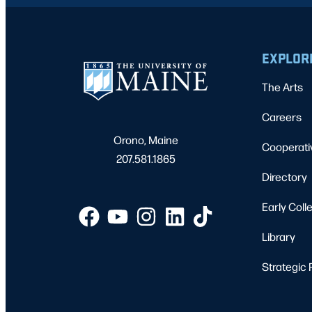
EXPLOR
The Arts
Careers
Orono, Maine
Cooperati
207.581.1865
Directory
Early Coll
Library
Strategic 