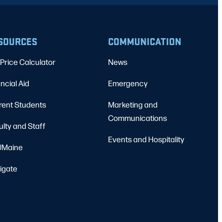
SOURCES
COMMUNICATION
Price Calculator
News
ncial Aid
Emergency
rent Students
Marketing and
Communications
ulty and Staff
Events and Hospitality
Maine
igate