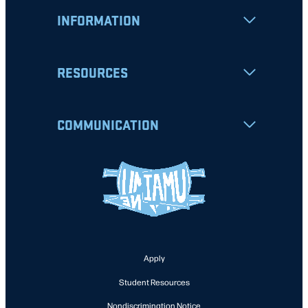
INFORMATION
RESOURCES
COMMUNICATION
Apply
Student Resources
Nondiscrimination Notice