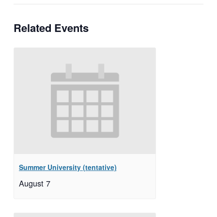
Related Events
Summer University (tentative)
August 7