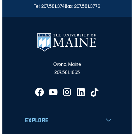
Tel: 207.581.3743
Fax: 207.581.3776
|
Orono, Maine
207.581.1865
EXPLORE