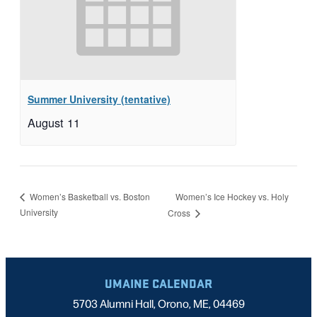
Summer University (tentative)
August 11
Women’s Ice Hockey vs. Holy
Women’s Basketball vs. Boston
University
Cross
UMAINE CALENDAR
5703 Alumni Hall, Orono, ME, 04469