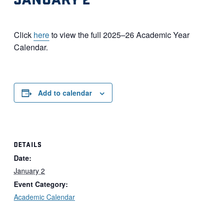
Click
here
to view the full 2025–26 Academic Year
Calendar.
Add to calendar
DETAILS
Date:
January 2
Event Category:
Academic Calendar