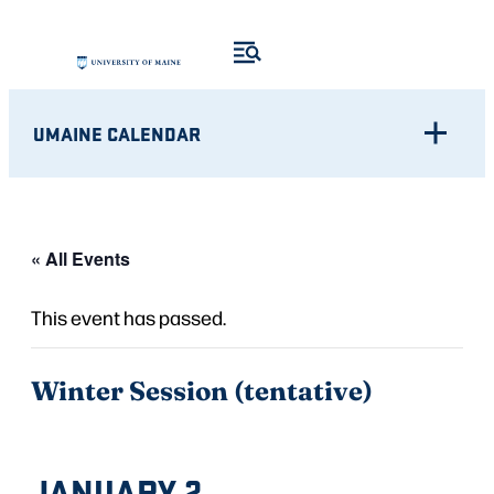
UMAINE CALENDAR
« All Events
This event has passed.
Winter Session (tentative)
JANUARY 2