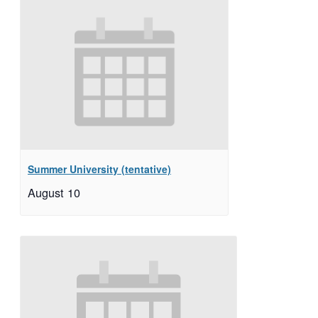
Summer University (tentative)
August 10