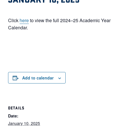
Click
here
to view the full 2024–25 Academic Year
Calendar.
Add to calendar
DETAILS
Date:
January 10, 2025