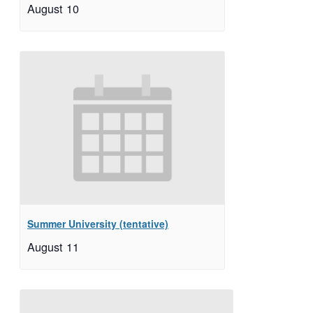
August 10
Summer University (tentative)
August 11