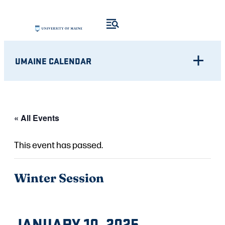
UMAINE CALENDAR
« All Events
This event has passed.
Winter Session
JANUARY 10, 2025