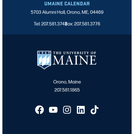
UMAINE CALENDAR
5703 Alumni Hall, Orono, ME, 04469
Tel: 207.581.3743
Fax: 207.581.3776
|
Orono, Maine
207.581.1865