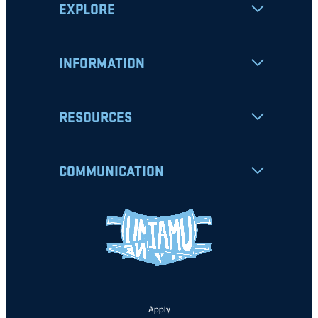
EXPLORE
INFORMATION
RESOURCES
COMMUNICATION
Apply