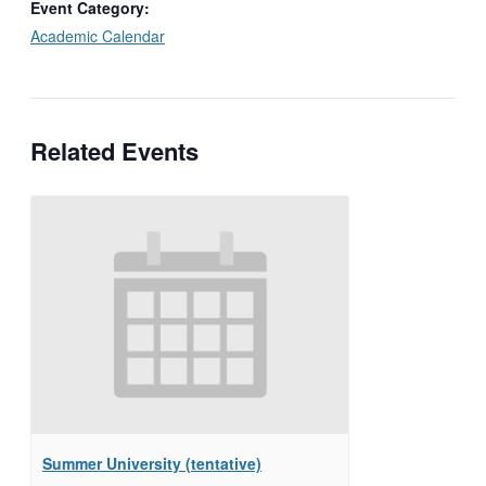
Event Category:
Academic Calendar
Related Events
Summer University (tentative)