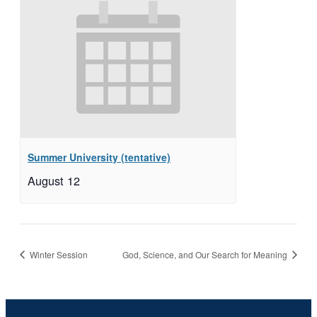
Summer University (tentative)
August 12
Winter Session
God, Science, and Our Search for Meaning