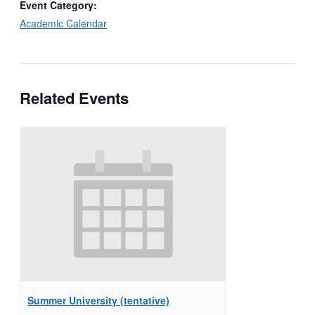
Event Category:
Academic Calendar
Related Events
Summer University (tentative)