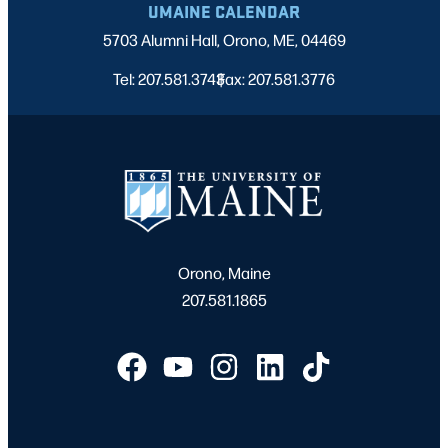
UMAINE CALENDAR
5703 Alumni Hall, Orono, ME, 04469
Tel: 207.581.3743
Fax: 207.581.3776
|
Orono, Maine
207.581.1865