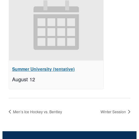
Summer University (tentative)
August 12
Men’s Ice Hockey vs. Bentley
Winter Session