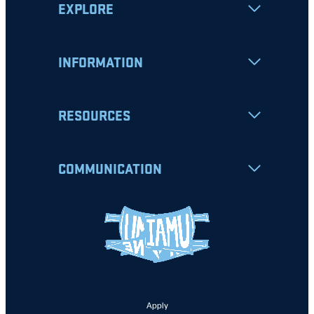
EXPLORE
INFORMATION
RESOURCES
COMMUNICATION
Apply