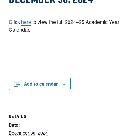
Click
here
to view the full 2024–25 Academic Year
Calendar.
Add to calendar
DETAILS
Date:
December 30, 2024