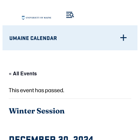
UMAINE CALENDAR
« All Events
This event has passed.
Winter Session
DECEMBER 30, 2024