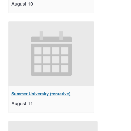
August 10
Summer University (tentative)
August 11