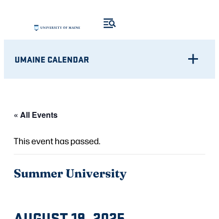
UMAINE CALENDAR
« All Events
This event has passed.
Summer University
AUGUST 19, 2025