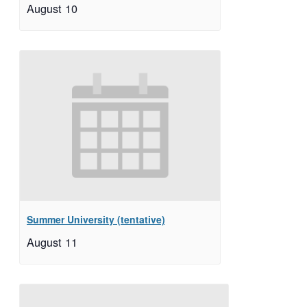
August 10
Summer University (tentative)
August 11