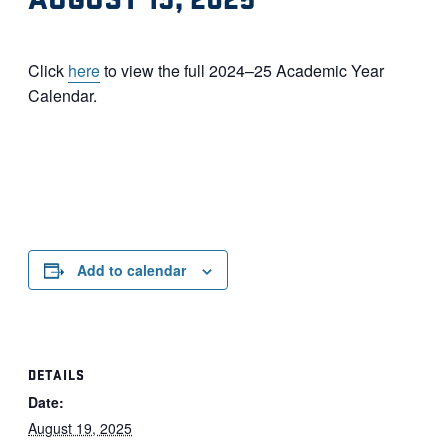
Click
here
to view the full 2024–25 Academic Year
Calendar.
Add to calendar
DETAILS
Date:
August 19, 2025