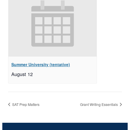
Summer University (tentative)
August 12
SAT Prep Matters
Grant Writing Essentials