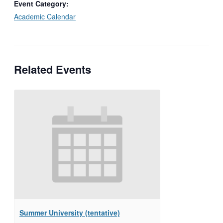
Event Category:
Academic Calendar
Related Events
Summer University (tentative)