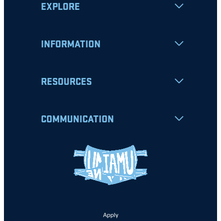
EXPLORE
INFORMATION
RESOURCES
COMMUNICATION
Apply