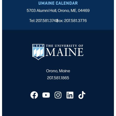
UMAINE CALENDAR
5703 Alumni Hall, Orono, ME, 04469
Tel: 207.581.3743
Fax: 207.581.3776
|
Orono, Maine
207.581.1865