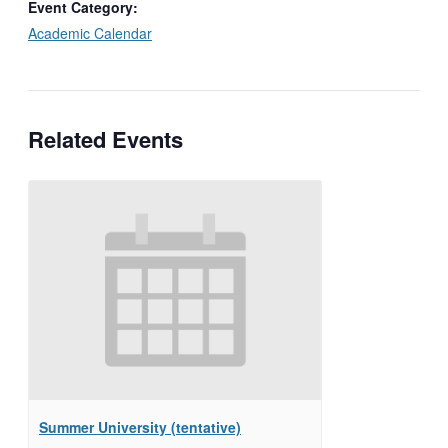
Event Category:
Academic Calendar
Related Events
Summer University (tentative)