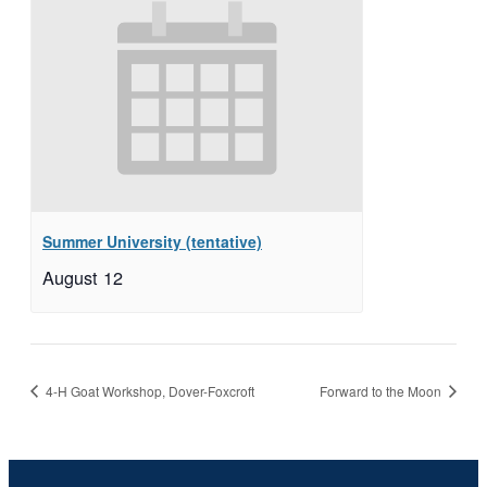
Summer University (tentative)
August 12
4-H Goat Workshop, Dover-Foxcroft
Forward to the Moon