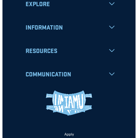
EXPLORE
INFORMATION
RESOURCES
COMMUNICATION
Apply