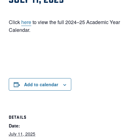
Click
here
to view the full 2024–25 Academic Year
Calendar.
Add to calendar
DETAILS
Date:
July 11, 2025