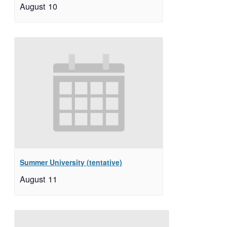
August 10
Summer University (tentative)
August 11