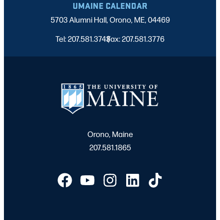
UMAINE CALENDAR
5703 Alumni Hall, Orono, ME, 04469
Tel: 207.581.3743
Fax: 207.581.3776
|
Orono, Maine
207.581.1865