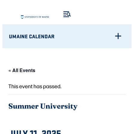
UMAINE CALENDAR
« All Events
This event has passed.
Summer University
JULY 11, 2025