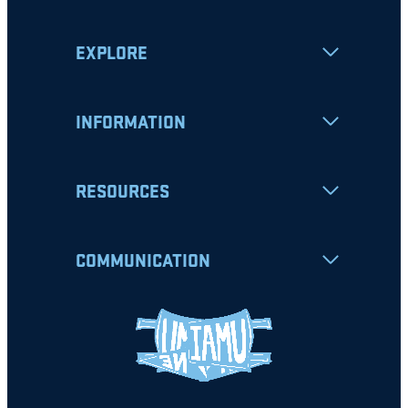
EXPLORE
INFORMATION
RESOURCES
COMMUNICATION