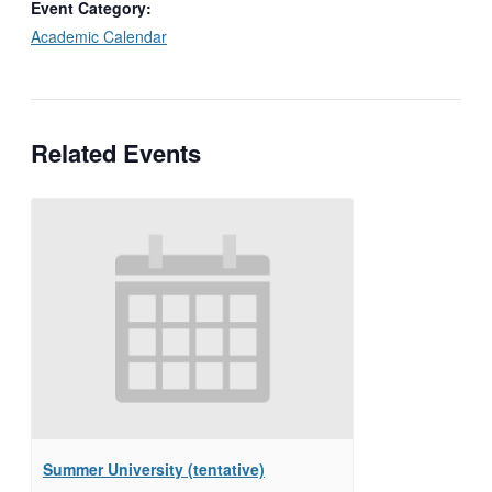
Event Category:
Academic Calendar
Related Events
Summer University (tentative)