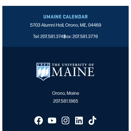
UMAINE CALENDAR
5703 Alumni Hall, Orono, ME, 04469
Tel: 207.581.3743
Fax: 207.581.3776
|
Orono, Maine
207.581.1865