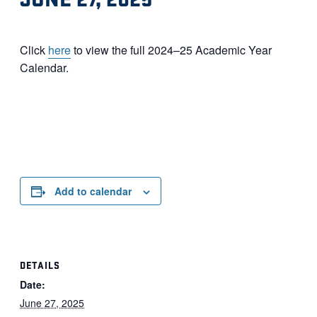
Click
here
to view the full 2024–25 Academic Year
Calendar.
Add to calendar
DETAILS
Date:
June 27, 2025