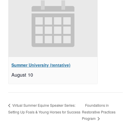
Summer University (tentative)
August 10
Foundations in
Virtual Summer Equine Speaker Series:
Setting Up Foals & Young Horses for Success
Restorative Practices
Program