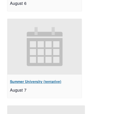
August 6
Summer University (tentative)
August 7