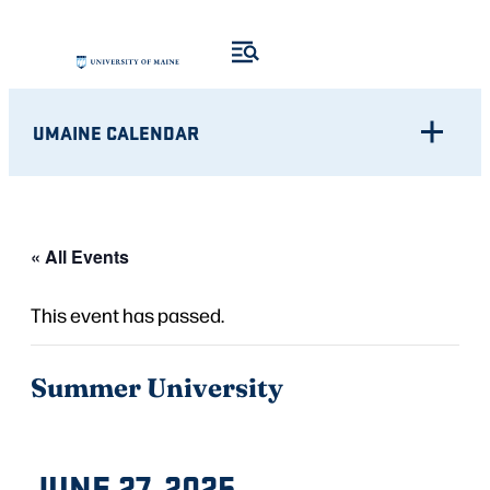
UMAINE CALENDAR
« All Events
This event has passed.
Summer University
JUNE 27, 2025