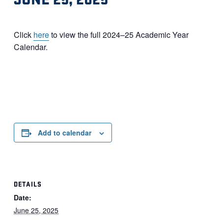
Click
here
to view the full 2024–25 Academic Year
Calendar.
Add to calendar
DETAILS
Date:
June 25, 2025