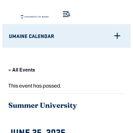
UMAINE CALENDAR
« All Events
This event has passed.
Summer University
JUNE 25, 2025