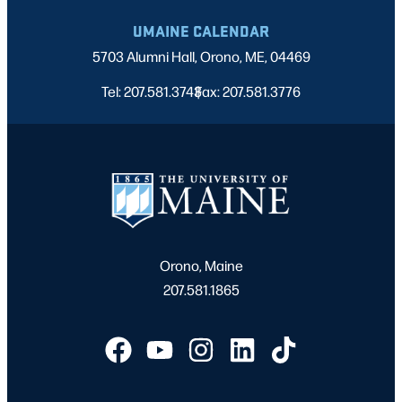
UMAINE CALENDAR
5703 Alumni Hall, Orono, ME, 04469
Tel: 207.581.3743
Fax: 207.581.3776
|
Orono, Maine
207.581.1865