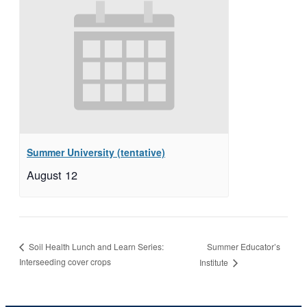
Summer University (tentative)
August 12
Summer Educator’s
Soil Health Lunch and Learn Series:
Interseeding cover crops
Institute