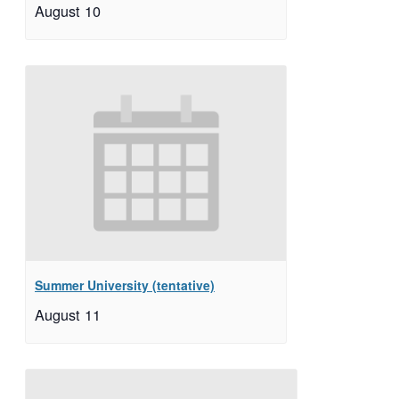
August 10
Summer University (tentative)
August 11