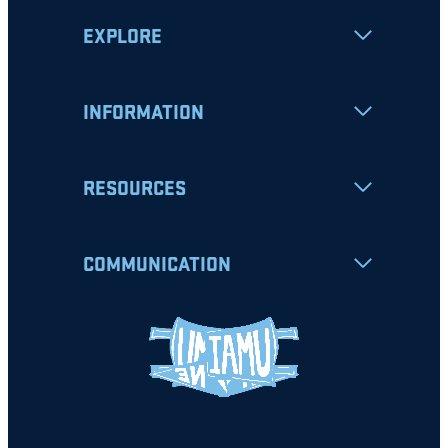
EXPLORE
INFORMATION
RESOURCES
COMMUNICATION