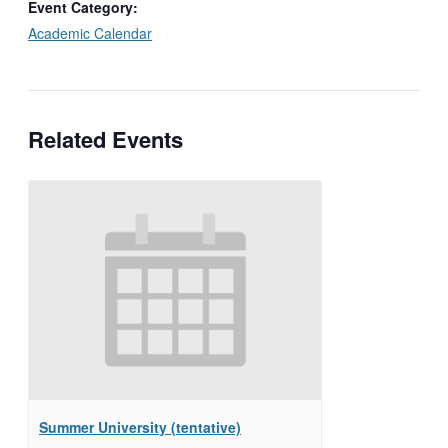
Event Category:
Academic Calendar
Related Events
Summer University (tentative)