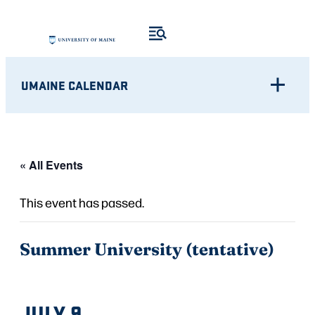
UMAINE CALENDAR
« All Events
This event has passed.
Summer University (tentative)
JULY 9