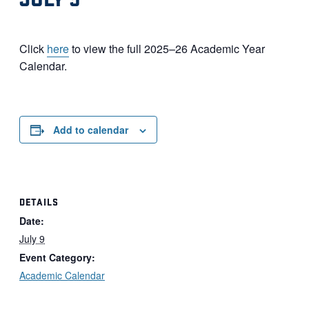
Click
here
to view the full 2025–26 Academic Year
Calendar.
Add to calendar
DETAILS
Date:
July 9
Event Category:
Academic Calendar