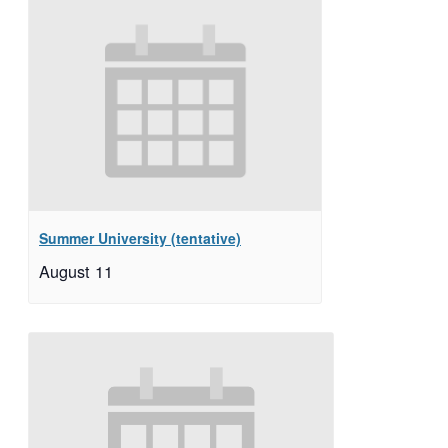
Summer University (tentative)
August 11