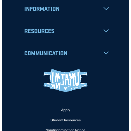
INFORMATION
RESOURCES
COMMUNICATION
Apply
Student Resources
Nondiscrimination Notice