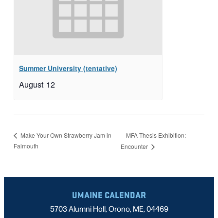
Summer University (tentative)
August 12
MFA Thesis Exhibition:
Make Your Own Strawberry Jam in
Falmouth
Encounter
UMAINE CALENDAR
5703 Alumni Hall, Orono, ME, 04469