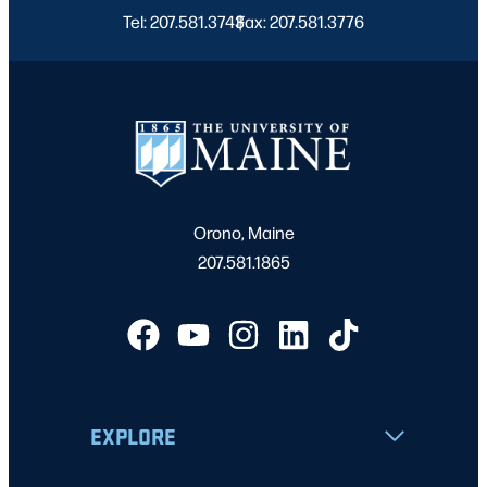
Tel: 207.581.3743
Fax: 207.581.3776
|
Orono, Maine
207.581.1865
EXPLORE