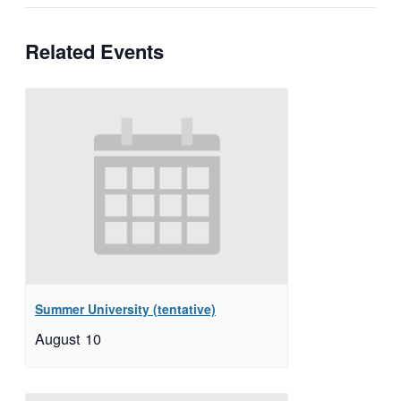
Related Events
Summer University (tentative)
August 10