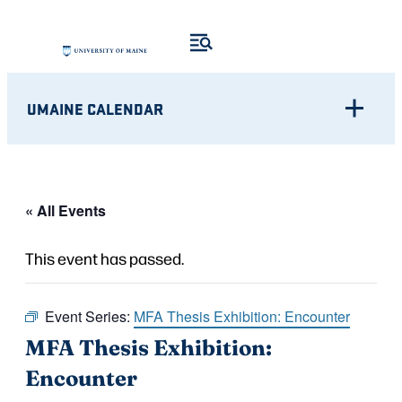
UMAINE CALENDAR
« All Events
This event has passed.
Event Series:
MFA Thesis Exhibition: Encounter
MFA Thesis Exhibition:
Encounter