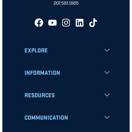
207.581.1865
EXPLORE
INFORMATION
RESOURCES
COMMUNICATION