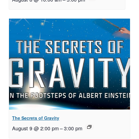
The Secrets of Gravity
August 9 @ 2:00 pm
–
3:00 pm