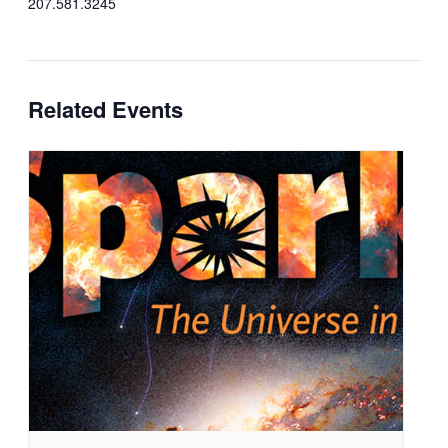
207.581.3245
Related Events