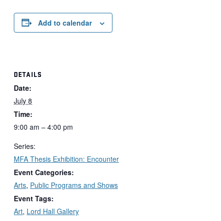
Add to calendar
DETAILS
Date:
July 8
Time:
9:00 am – 4:00 pm
Series:
MFA Thesis Exhibition: Encounter
Event Categories:
Arts
,
Public Programs and Shows
Event Tags:
Art
,
Lord Hall Gallery