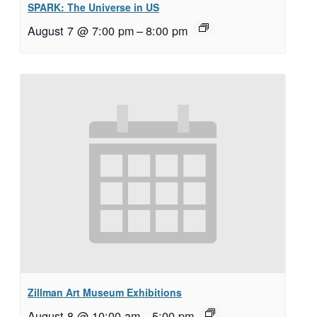
SPARK: The Universe in US
August 7 @ 7:00 pm
–
8:00 pm
Zillman Art Museum Exhibitions
August 8 @ 10:00 am
–
5:00 pm