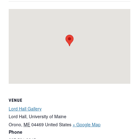
VENUE
Lord Hall Gallery
Lord Hall, University of Maine
Orono
,
ME
04469
United States
+ Google Map
Phone