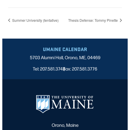
Summer University (tentative)
Thesis Defense: Tommy Pinette
UMAINE CALENDAR
5703 Alumni Hall, Orono, ME, 04469
Tel: 207.581.3743
Fax: 207.581.3776
|
Orono, Maine