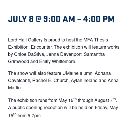
JULY 8 @ 9:00 AM
–
4:00 PM
Lord Hall Gallery is proud to host the MFA Thesis
Exhibition: Encounter. The exhibition will feature works
by Chloe DaSilva, Jenna Davenport, Samantha
Grimwood and Emily Whittemore.
The show will also feature UMaine alumni Adriana
Cavalcanti, Rachel E. Church, Aylah Ireland and Anna
Martin.
th
th
The exhibition runs from May 15
through August 7
.
A public opening reception will be held on Friday, May
th
15
from 5-7pm.