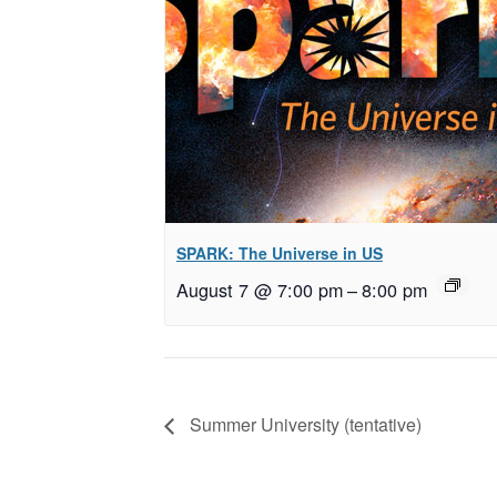
SPARK: The Universe in US
August 7 @ 7:00 pm
–
8:00 pm
Summer University (tentative)