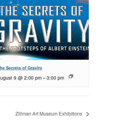
he Secrets of Gravity
ugust 9 @ 2:00 pm
–
3:00 pm
Zillman Art Museum Exhibitions