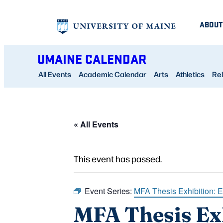
ABOUT
UMAINE CALENDAR
All Events
Academic Calendar
Arts
Athletics
Rel
« All Events
This event has passed.
Event Series:
MFA Thesis Exhibition: 
MFA Thesis Ex