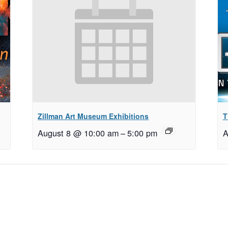
Zillman Art Museum Exhibitions
T
August 8 @ 10:00 am
–
5:00 pm
A