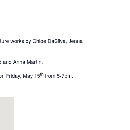
eature works by Chloe DaSilva, Jenna
nd and Anna Martin.
th
 on Friday, May 15
from 5-7pm.