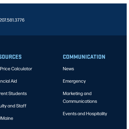
 207.581.3776
SOURCES
COMMUNICATION
Price Calculator
News
ncial Aid
Emergency
rent Students
Marketing and
Communications
ulty and Staff
Events and Hospitality
Maine