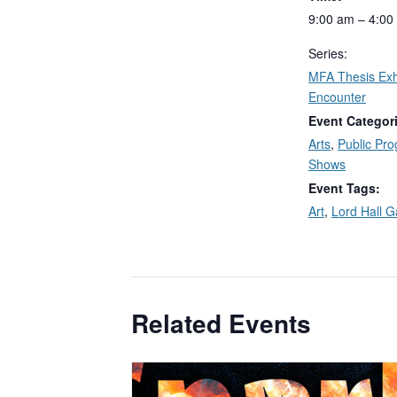
9:00 am – 4:00
Series:
MFA Thesis Exhi
Encounter
Event Categor
Arts
,
Public Pr
Shows
Event Tags:
Art
,
Lord Hall G
Related Events