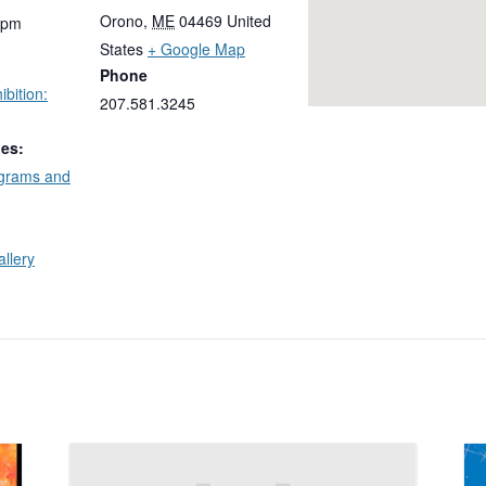
Orono
,
ME
04469
United
 pm
States
+ Google Map
Phone
bition:
207.581.3245
ies:
ograms and
allery