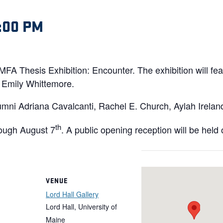
:00 PM
e MFA Thesis Exhibition: Encounter. The exhibition will f
Emily Whittemore.
umni Adriana Cavalcanti, Rachel E. Church, Aylah Irela
th
ough August 7
. A public opening reception will be held
VENUE
Lord Hall Gallery
Lord Hall, University of
Maine