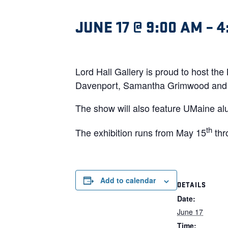
JUNE 17 @ 9:00 AM
–
4
Lord Hall Gallery is proud to host th
Davenport, Samantha Grimwood and 
The show will also feature UMaine al
th
The exhibition runs from May 15
thr
Add to calendar
DETAILS
Date:
June 17
Time: