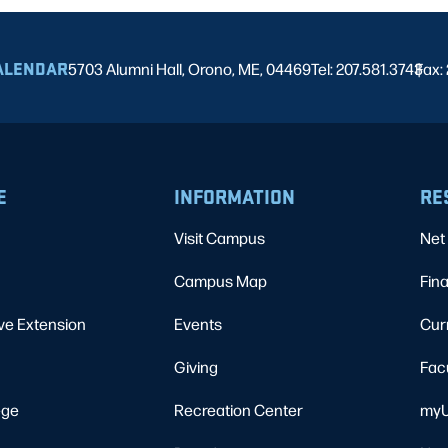
ALENDAR
5703 Alumni Hall, Orono, ME, 04469
Tel: 207.581.3743
Fax:
|
E
INFORMATION
RE
Visit Campus
Net 
Campus Map
Fina
ve Extension
Events
Cur
Giving
Fac
ege
Recreation Center
myU