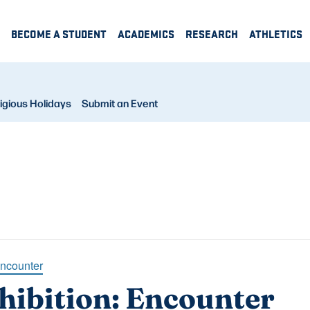
BECOME A STUDENT
ACADEMICS
RESEARCH
ATHLETICS
igious Holidays
Submit an Event
Encounter
hibition: Encounter