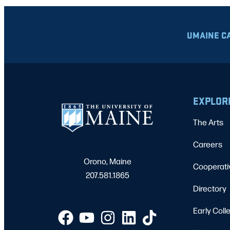
UMAINE C
EXPLOR
The Arts
Careers
Orono, Maine
Cooperati
207.581.1865
Directory
Early Coll