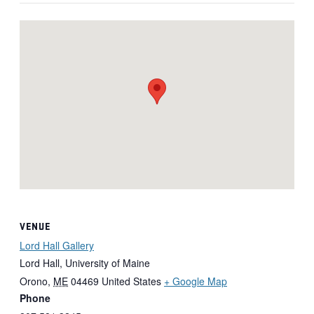
VENUE
Lord Hall Gallery
Lord Hall, University of Maine
Orono
,
ME
04469
United States
+ Google Map
Phone