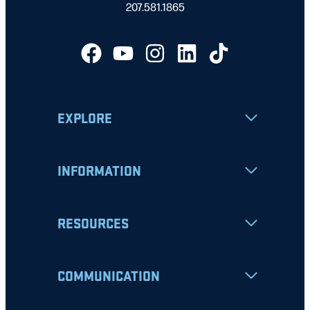
207.581.1865
EXPLORE
INFORMATION
RESOURCES
COMMUNICATION