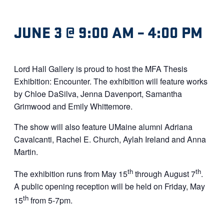
JUNE 3 @ 9:00 AM
–
4:00 PM
Lord Hall Gallery is proud to host the MFA Thesis
Exhibition: Encounter. The exhibition will feature works
by Chloe DaSilva, Jenna Davenport, Samantha
Grimwood and Emily Whittemore.
The show will also feature UMaine alumni Adriana
Cavalcanti, Rachel E. Church, Aylah Ireland and Anna
Martin.
th
th
The exhibition runs from May 15
through August 7
.
A public opening reception will be held on Friday, May
th
15
from 5-7pm.