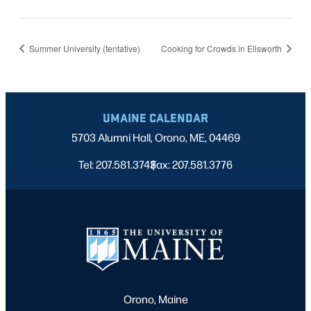
Summer University (tentative)
Cooking for Crowds in Ellsworth
UMAINE CALENDAR
5703 Alumni Hall, Orono, ME, 04469
Tel: 207.581.3743
Fax: 207.581.3776
|
Orono, Maine