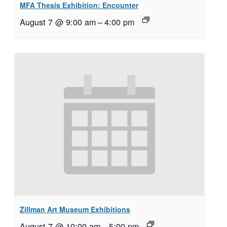
MFA Thesis Exhibition: Encounter
August 7 @ 9:00 am
–
4:00 pm
Zillman Art Museum Exhibitions
August 7 @ 10:00 am
–
5:00 pm