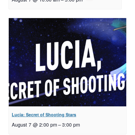
Lucia: Secret of Shooting Stars
August 7 @ 2:00 pm
–
3:00 pm