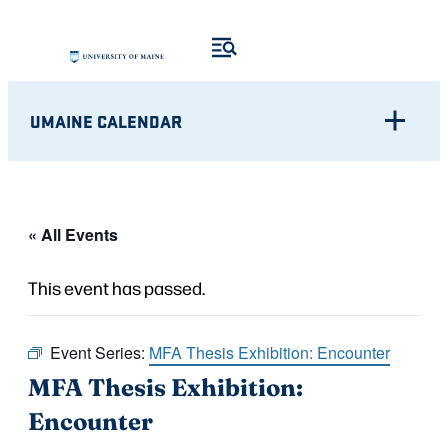
UMAINE CALENDAR
« All Events
This event has passed.
Event Series:
MFA Thesis Exhibition: Encounter
MFA Thesis Exhibition:
Encounter