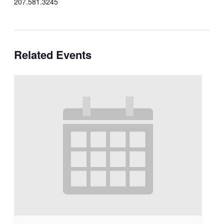
207.581.3245
Related Events