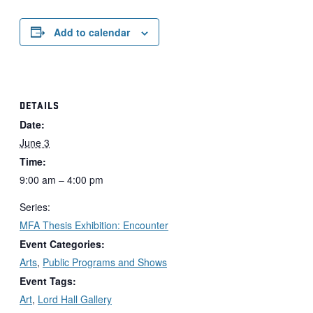
Add to calendar
DETAILS
Date:
June 3
Time:
9:00 am – 4:00 pm
Series:
MFA Thesis Exhibition: Encounter
Event Categories:
Arts
,
Public Programs and Shows
Event Tags:
Art
,
Lord Hall Gallery