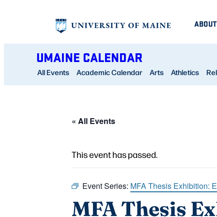
ABOUT
UMAINE CALENDAR
All Events
Academic Calendar
Arts
Athletics
Rel
« All Events
This event has passed.
Event Series:
MFA Thesis Exhibition: 
MFA Thesis Ex