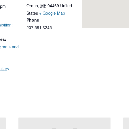
Orono
,
ME
04469
United
 pm
States
+ Google Map
Phone
bition:
207.581.3245
ies:
ograms and
allery