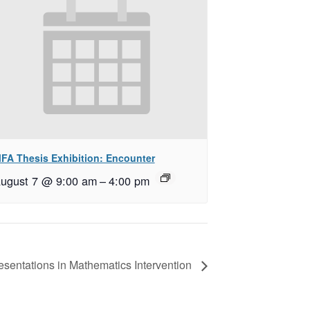
FA Thesis Exhibition: Encounter
ugust 7 @ 9:00 am
–
4:00 pm
resentations in Mathematics Intervention