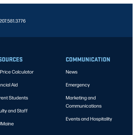
 207.581.3776
SOURCES
COMMUNICATION
Price Calculator
News
ncial Aid
Emergency
rent Students
Marketing and
Communications
ulty and Staff
Events and Hospitality
Maine