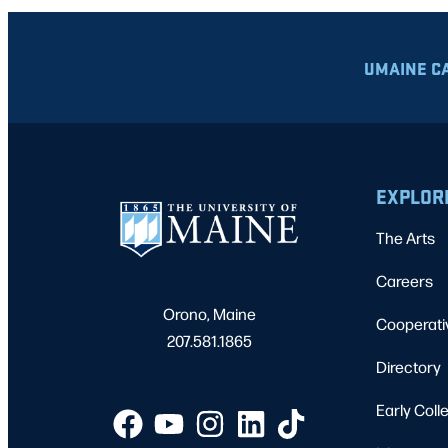
UMAINE C
EXPLOR
The Arts
Careers
Orono, Maine
Cooperati
207.581.1865
Directory
Early Coll