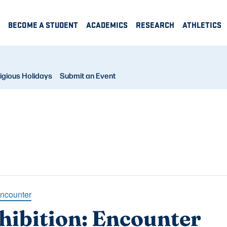
BECOME A STUDENT
ACADEMICS
RESEARCH
ATHLETICS
igious Holidays
Submit an Event
Encounter
hibition: Encounter