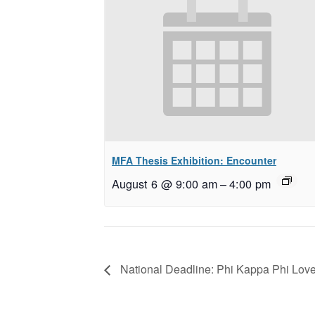
MFA Thesis Exhibition: Encounter
August 6 @ 9:00 am
–
4:00 pm
National Deadline: Phi Kappa Phi Love