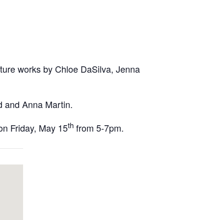
eature works by Chloe DaSilva, Jenna
nd and Anna Martin.
th
 on Friday, May 15
from 5-7pm.