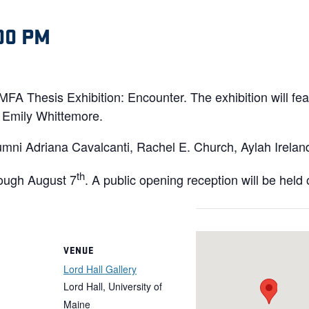
00 PM
e MFA Thesis Exhibition: Encounter. The exhibition will f
Emily Whittemore.
umni Adriana Cavalcanti, Rachel E. Church, Aylah Irela
th
ough August 7
. A public opening reception will be held
VENUE
Lord Hall Gallery
Lord Hall, University of
Maine