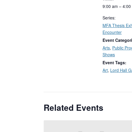
9:00 am – 4:00
Series:
MFA Thesis Exhi
Encounter
Event Categor
Arts
,
Public Pr
Shows
Event Tags:
Art
,
Lord Hall G
Related Events