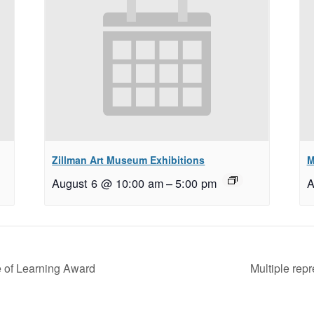
Zillman Art Museum Exhibitions
M
August 6 @ 10:00 am
–
5:00 pm
A
 of Learning Award
Multiple rep