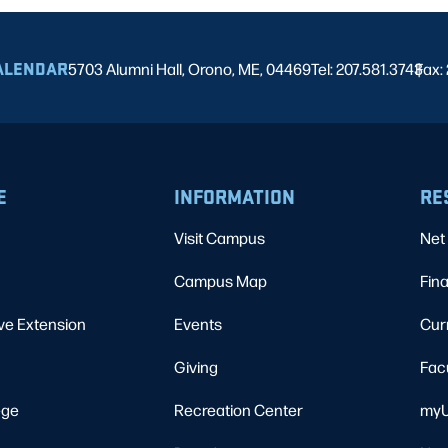
ALENDAR
5703 Alumni Hall, Orono, ME, 04469
Tel: 207.581.3743
Fax:
|
E
INFORMATION
RE
Visit Campus
Net 
Campus Map
Fina
ve Extension
Events
Cur
Giving
Fac
ege
Recreation Center
myU