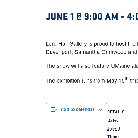
JUNE 1 @ 9:00 AM
–
4:
Lord Hall Gallery is proud to host th
Davenport, Samantha Grimwood and 
The show will also feature UMaine al
th
The exhibition runs from May 15
thr
Add to calendar
DETAILS
Date:
June 1
Time: