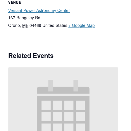
VENUE
Versant Power Astronomy Center
167 Rangeley Rd.
Orono
,
ME
04469
United States
+ Google Map
Related Events