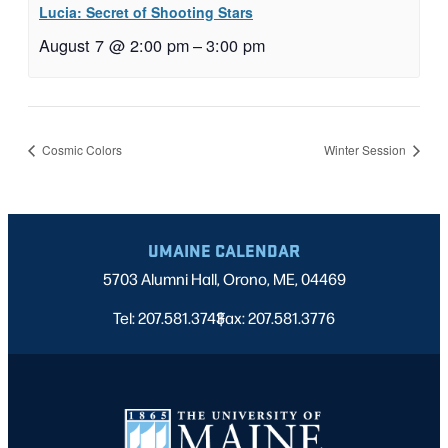
Lucia: Secret of Shooting Stars
August 7 @ 2:00 pm
–
3:00 pm
Cosmic Colors
Winter Session
UMAINE CALENDAR
5703 Alumni Hall, Orono, ME, 04469
Tel: 207.581.3743
Fax: 207.581.3776
|