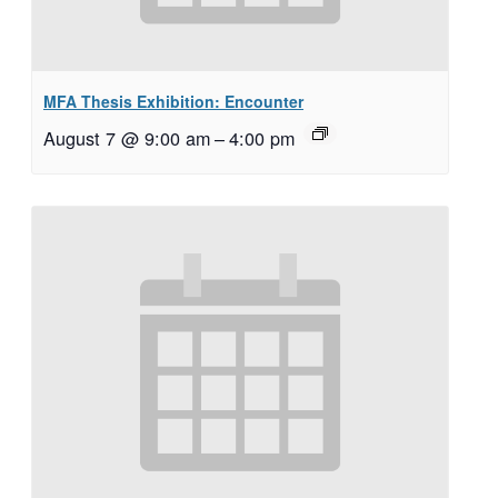
MFA Thesis Exhibition: Encounter
August 7 @ 9:00 am
–
4:00 pm