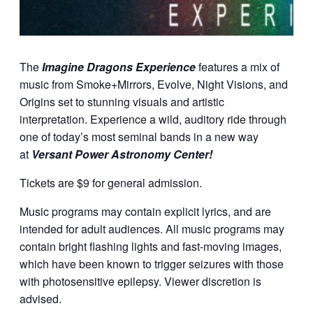
The
Imagine Dragons Experience
features a mix of
music from Smoke+Mirrors, Evolve, Night Visions, and
Origins set to stunning visuals and artistic
interpretation. Experience a wild, auditory ride through
one of today’s most seminal bands in a new way
at
Versant Power Astronomy Center!
Tickets are $9 for general admission.
Music programs may contain explicit lyrics, and are
intended for adult audiences. All music programs may
contain bright flashing lights and fast-moving images,
which have been known to trigger seizures with those
with photosensitive epilepsy. Viewer discretion is
advised.