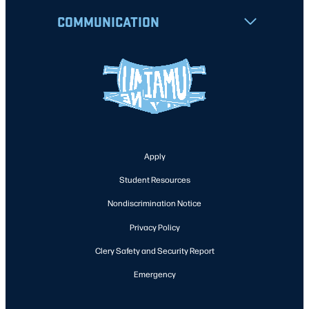
COMMUNICATION
Apply
Student Resources
Nondiscrimination Notice
Privacy Policy
Clery Safety and Security Report
Emergency