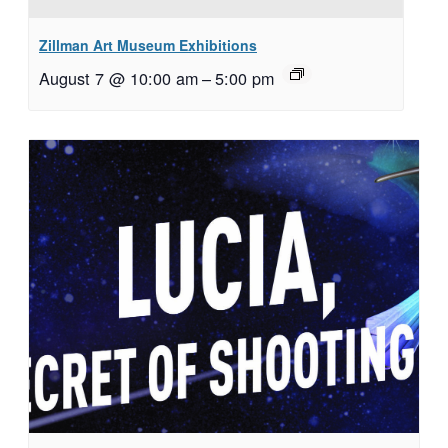
Zillman Art Museum Exhibitions
August 7 @ 10:00 am
–
5:00 pm