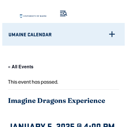
UMAINE CALENDAR
« All Events
This event has passed.
Imagine Dragons Experience
JANUARY 5, 2025 @ 4:00 PM