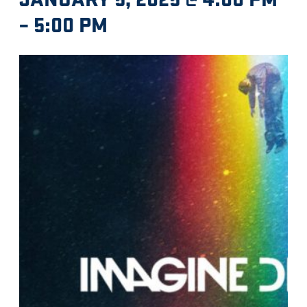
–
5:00 PM