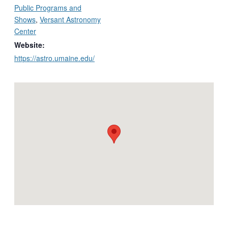
Public Programs and
Shows
,
Versant Astronomy
Center
Website:
https://astro.umaine.edu/