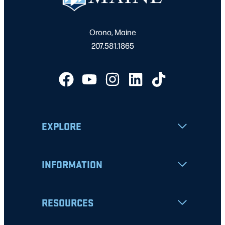
Orono, Maine
207.581.1865
EXPLORE
INFORMATION
RESOURCES