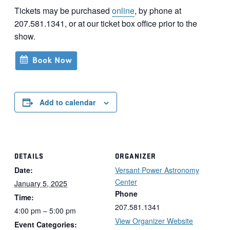
Tickets may be purchased
online
, by phone at
207.581.1341, or at our ticket box office prior to the
show.
Add to calendar
DETAILS
ORGANIZER
Date:
Versant Power Astronomy
Center
January 5, 2025
Phone
Time:
207.581.1341
4:00 pm – 5:00 pm
View Organizer Website
Event Categories: