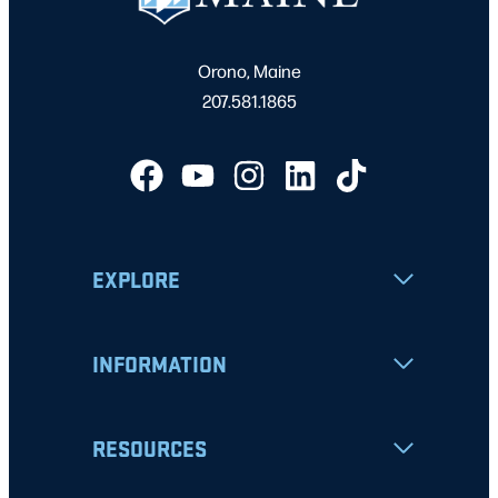
Orono, Maine
207.581.1865
EXPLORE
INFORMATION
RESOURCES