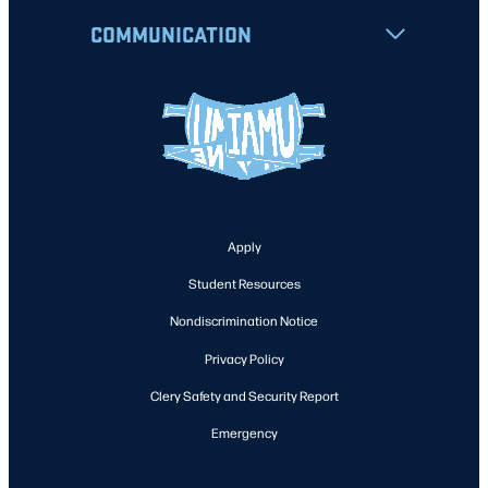
COMMUNICATION
Apply
Student Resources
Nondiscrimination Notice
Privacy Policy
Clery Safety and Security Report
Emergency