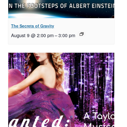
The Secrets of Gravity
August 9 @ 2:00 pm
–
3:00 pm