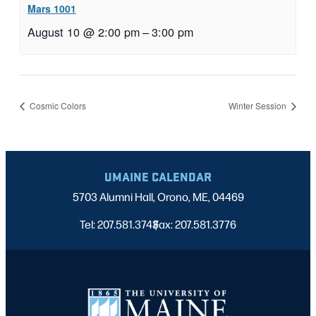
Mars 1001
August 10 @ 2:00 pm
–
3:00 pm
Cosmic Colors
Winter Session
UMAINE CALENDAR
5703 Alumni Hall, Orono, ME, 04469
Tel: 207.581.3743
Fax: 207.581.3776
|