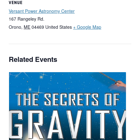
VENUE
Versant Power Astronomy Center
167 Rangeley Rd.
Orono
,
ME
04469
United States
+ Google Map
Related Events