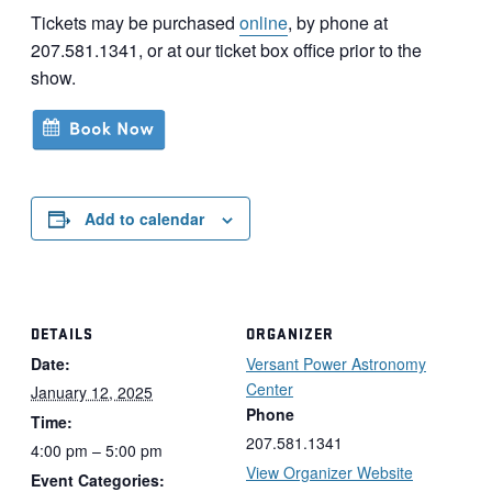
Tickets may be purchased
online
, by phone at
207.581.1341, or at our ticket box office prior to the
show.
Add to calendar
DETAILS
ORGANIZER
Date:
Versant Power Astronomy
Center
January 12, 2025
Phone
Time:
207.581.1341
4:00 pm – 5:00 pm
View Organizer Website
Event Categories: