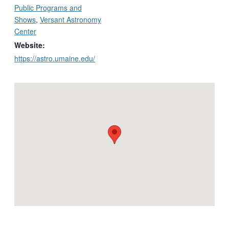
Public Programs and
Shows
,
Versant Astronomy
Center
Website:
https://astro.umaine.edu/