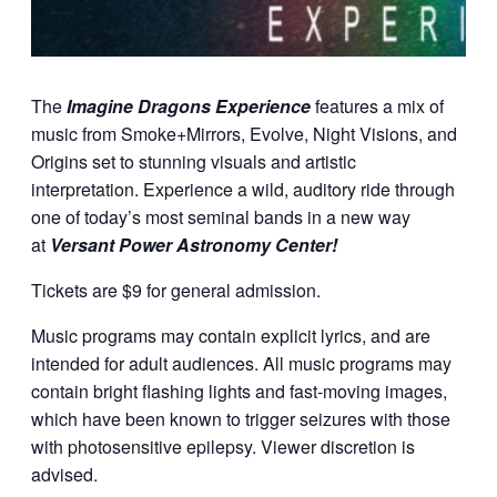
The
Imagine Dragons Experience
features a mix of
music from Smoke+Mirrors, Evolve, Night Visions, and
Origins set to stunning visuals and artistic
interpretation. Experience a wild, auditory ride through
one of today’s most seminal bands in a new way
at
Versant Power Astronomy Center!
Tickets are $9 for general admission.
Music programs may contain explicit lyrics, and are
intended for adult audiences. All music programs may
contain bright flashing lights and fast-moving images,
which have been known to trigger seizures with those
with photosensitive epilepsy. Viewer discretion is
advised.