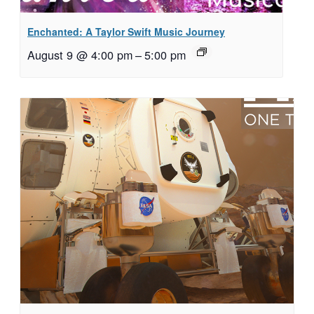
Enchanted: A Taylor Swift Music Journey
August 9 @ 4:00 pm
–
5:00 pm