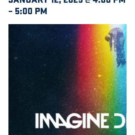
–
5:00 PM