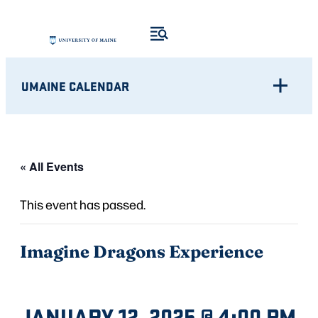
UMAINE CALENDAR
« All Events
This event has passed.
Imagine Dragons Experience
JANUARY 12, 2025 @ 4:00 PM