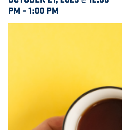
PM
–
1:00 PM