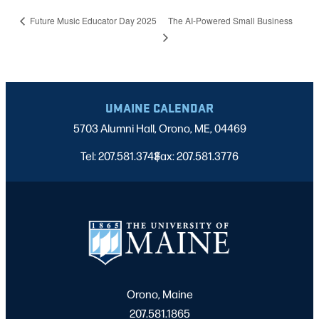
The AI-Powered Small Business
Future Music Educator Day 2025
UMAINE CALENDAR
5703 Alumni Hall, Orono, ME, 04469
Tel: 207.581.3743
Fax: 207.581.3776
|
Orono, Maine
207.581.1865