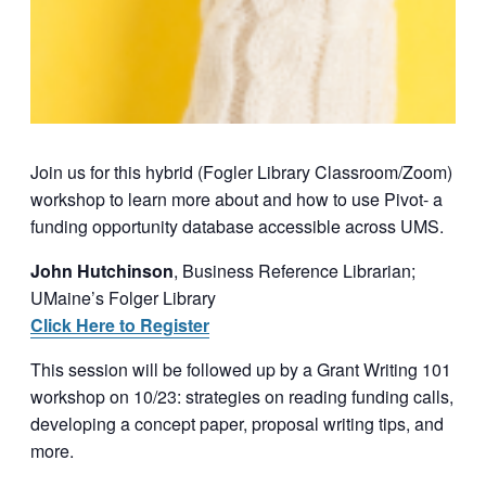
Join us for this hybrid (Fogler Library Classroom/Zoom)
workshop to learn more about and how to use Pivot- a
funding opportunity database accessible across UMS.
John Hutchinson
, Business Reference Librarian;
UMaine’s Folger Library
Click Here to Register
This session will be followed up by a Grant Writing 101
workshop on 10/23: strategies on reading funding calls,
developing a concept paper, proposal writing tips, and
more.