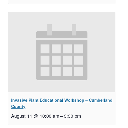
Invasive Plant Educational Workshop – Cumberland
County
August 11 @ 10:00 am
–
3:30 pm