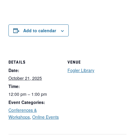
Add to calendar
DETAILS
VENUE
Date:
Fogler Library
October 21, 2025
Time:
12:00 pm – 1:00 pm
Event Categories:
Conferences &
Workshops
,
Online Events