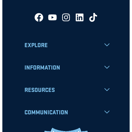
EXPLORE
INFORMATION
RESOURCES
COMMUNICATION