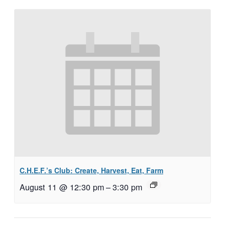
C.H.E.F.’s Club: Create, Harvest, Eat, Farm
August 11 @ 12:30 pm
–
3:30 pm