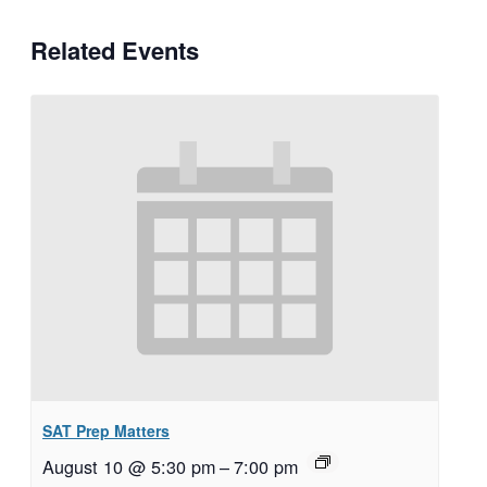
Related Events
SAT Prep Matters
August 10 @ 5:30 pm
–
7:00 pm