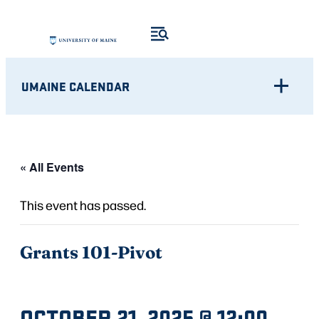
UMAINE CALENDAR
« All Events
This event has passed.
Grants 101-Pivot
OCTOBER 21, 2025 @ 12:00