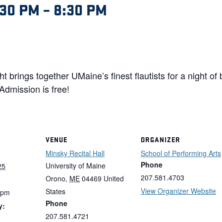
:30 PM
–
8:30 PM
ht brings together UMaine’s finest flautists for a night of
Admission is free!
VENUE
ORGANIZER
Minsky Recital Hall
School of Performing Arts
Phone
University of Maine
25
207.581.4703
Orono
,
ME
04469
United
View Organizer Website
States
 pm
Phone
y:
207.581.4721