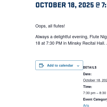
OCTOBER 18, 2025 @ 7
Oops, all flutes!
Always a delightful evening, Flute Nig
18 at 7:30 PM in Minsky Recital Hall. 
Add to calendar
DETAILS
Date:
October 18, 20
Time:
7:30 pm – 8:30
Event Categor
Arts