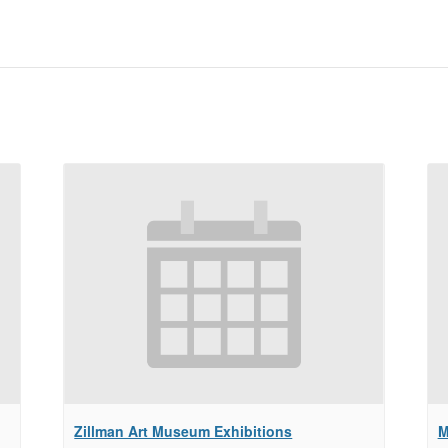
Zillman Art Museum Exhibitions
M