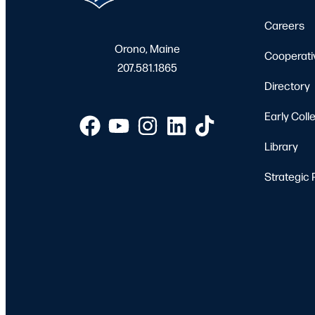
Careers
Orono, Maine
Cooperati
207.581.1865
Directory
Early Coll
Library
Strategic 