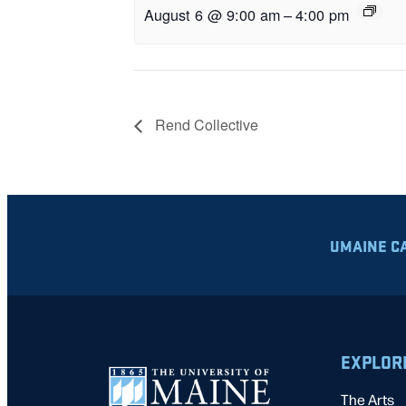
August 6 @ 9:00 am
–
4:00 pm
Rend Collective
UMAINE C
EXPLOR
The Arts