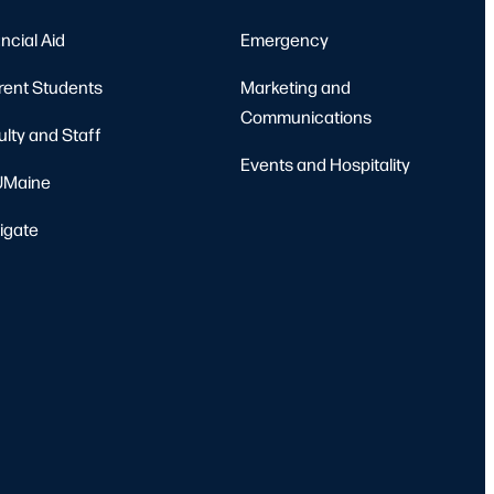
ncial Aid
Emergency
rent Students
Marketing and
Communications
ulty and Staff
Events and Hospitality
Maine
igate