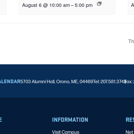
August 6 @ 10:00 am
–
5:00 pm
A
Th
ALENDAR
5703 Alumni Hall, Orono, ME, 04469
Tel: 207.581.3743
Fax:
|
E
INFORMATION
RE
Visit Campus
Net 