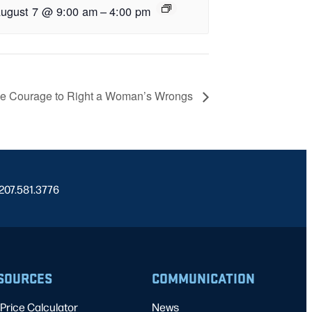
ugust 7 @ 9:00 am
–
4:00 pm
e Courage to Right a Woman’s Wrongs
 207.581.3776
SOURCES
COMMUNICATION
Price Calculator
News