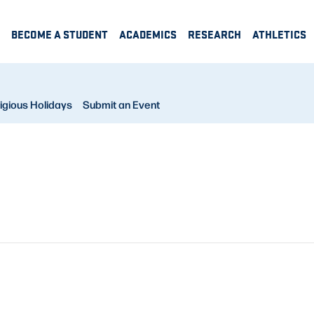
BECOME A STUDENT
ACADEMICS
RESEARCH
ATHLETICS
igious Holidays
Submit an Event