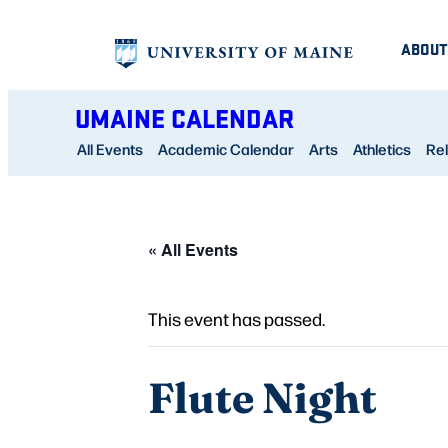
ABOUT
UMAINE CALENDAR
All Events
Academic Calendar
Arts
Athletics
Rel
« All Events
This event has passed.
Flute Night