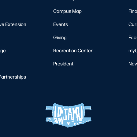
Campus Map
Fina
ve Extension
Events
Cur
Giving
Fac
ege
Recreation Center
myU
President
Nav
Partnerships