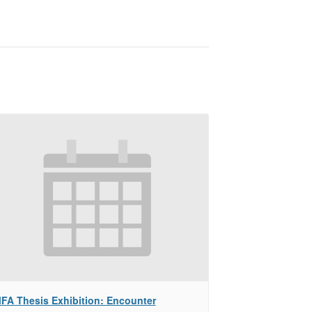
FA Thesis Exhibition: Encounter