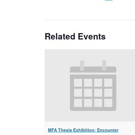
Related Events
MFA Thesis Exhibition: Encounter