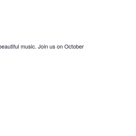
 beautiful music. Join us on October