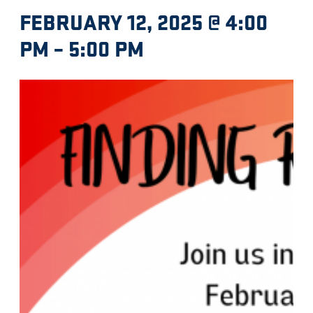
FEBRUARY 12, 2025 @ 4:00
PM
–
5:00 PM