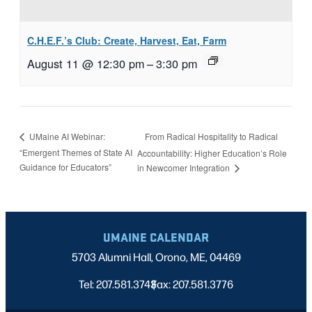
C.H.E.F.’s Club: Create, Harvest, Eat, Farm
August 11 @ 12:30 pm
–
3:30 pm
From Radical Hospitality to Radical
UMaine AI Webinar:
“Emergent Themes of State AI
Accountability: Higher Education’s Role
Guidance for Educators”
in Newcomer Integration
UMAINE CALENDAR
5703 Alumni Hall, Orono, ME, 04469
Tel: 207.581.3743
Fax: 207.581.3776
|