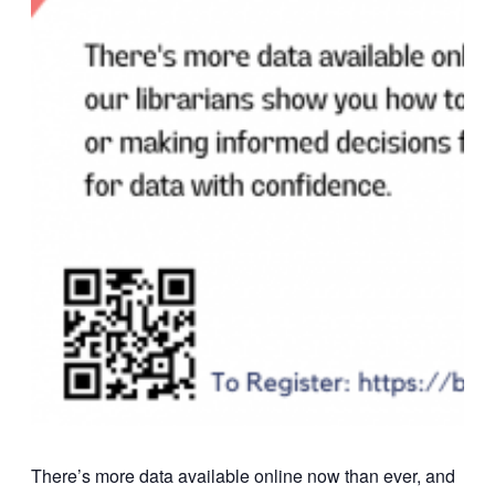
There’s more data available online now than ever, and