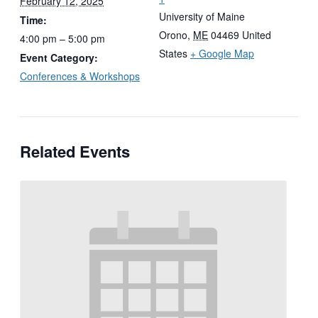
February 12, 2025
University of Maine
Time:
Orono
,
ME
04469
United
4:00 pm – 5:00 pm
States
+ Google Map
Event Category:
Conferences & Workshops
Related Events