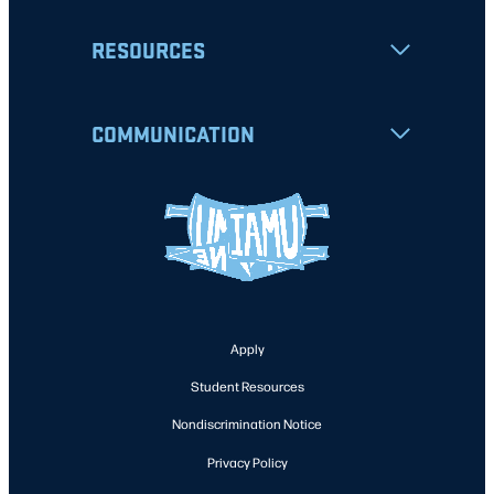
RESOURCES
COMMUNICATION
Apply
Student Resources
Nondiscrimination Notice
Privacy Policy