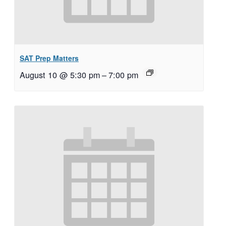
SAT Prep Matters
August 10 @ 5:30 pm
–
7:00 pm