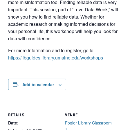
more misinformation too. Finding reliable data is very
important. This session, part of “Love Data Week,” will
show you how to find reliable data. Whether for
academic research or making informed decisions for
your personal life, this workshop will help you look for
data with confidence.
For more information and to register, go to
https://libguides.library.umaine.edu/workshops
Add to calendar
DETAILS
VENUE
Date:
Fogler Library Classroom
1