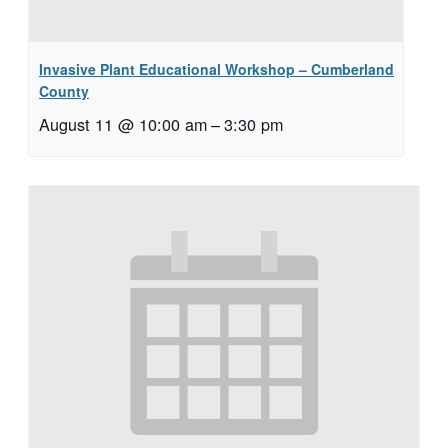
Invasive Plant Educational Workshop – Cumberland
County
August 11 @ 10:00 am
–
3:30 pm