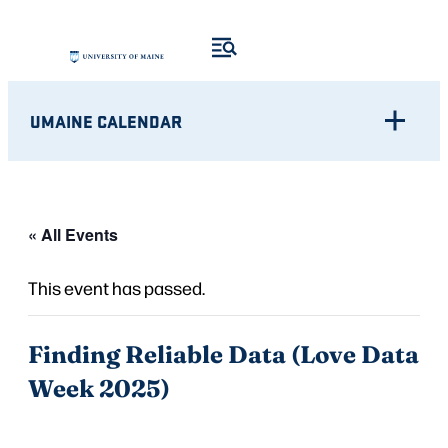
UMAINE CALENDAR
« All Events
This event has passed.
Finding Reliable Data (Love Data
Week 2025)