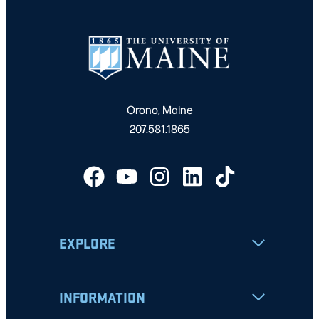
Orono, Maine
207.581.1865
EXPLORE
INFORMATION