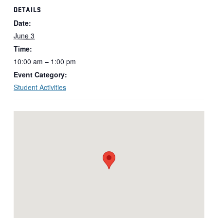
DETAILS
Date:
June 3
Time:
10:00 am – 1:00 pm
Event Category:
Student Activities