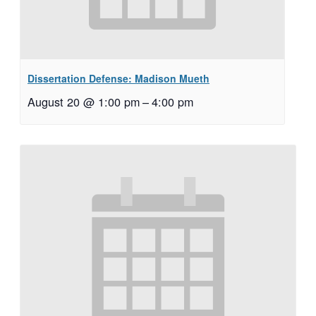
Dissertation Defense: Madison Mueth
August 20 @ 1:00 pm
–
4:00 pm