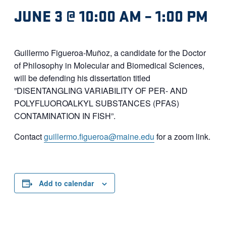
JUNE 3 @ 10:00 AM
–
1:00 PM
Guillermo Figueroa-Muñoz, a candidate for the Doctor
of Philosophy in Molecular and Biomedical Sciences,
will be defending his dissertation titled
”DISENTANGLING VARIABILITY OF PER- AND
POLYFLUOROALKYL SUBSTANCES (PFAS)
CONTAMINATION IN FISH”.
Contact
guillermo.figueroa@maine.edu
for a zoom link.
Add to calendar