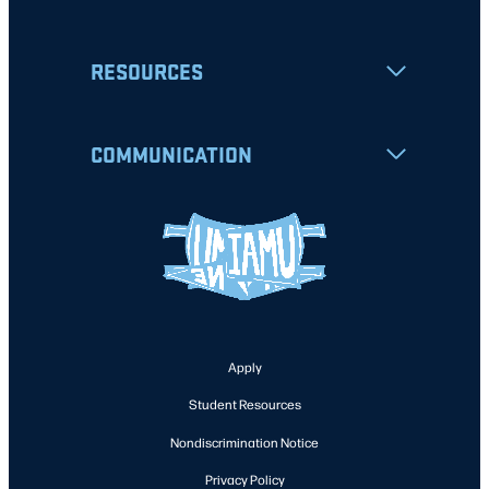
RESOURCES
COMMUNICATION
Apply
Student Resources
Nondiscrimination Notice
Privacy Policy