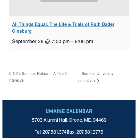
All Things Equal: The Life & Trials of Ruth Bader
Ginsburg
September 26 @ 7:00 pm
–
9:00 pm
Summer University
CITL Summer Retreat – A Title II
Intensive
(tentative)
UMAINE CALENDAR
5703 Alumni Hall, Orono, ME, 04469
Tel: 207.581.3743
Fax: 207.581.3776
|