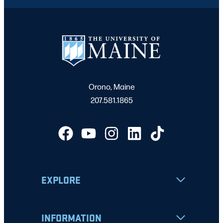
Orono, Maine
207.581.1865
EXPLORE
INFORMATION