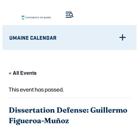
UMAINE CALENDAR
« All Events
This event has passed.
Dissertation Defense: Guillermo
Figueroa-Muñoz