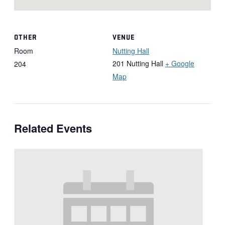
OTHER
VENUE
Room
Nutting Hall
201 Nutting Hall
+ Google
204
Map
Related Events