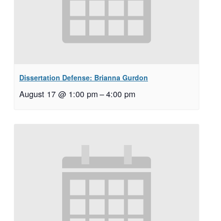
Dissertation Defense: Brianna Gurdon
August 17 @ 1:00 pm
–
4:00 pm