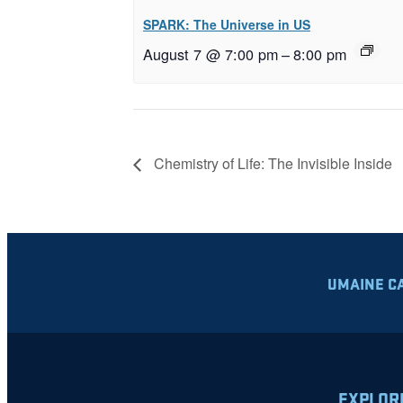
SPARK: The Universe in US
August 7 @ 7:00 pm
–
8:00 pm
Chemistry of Life: The Invisible Inside
UMAINE C
EXPLOR