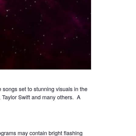
 songs set to stunning visuals in the
 Taylor Swift and many others. A
rograms may contain bright flashing