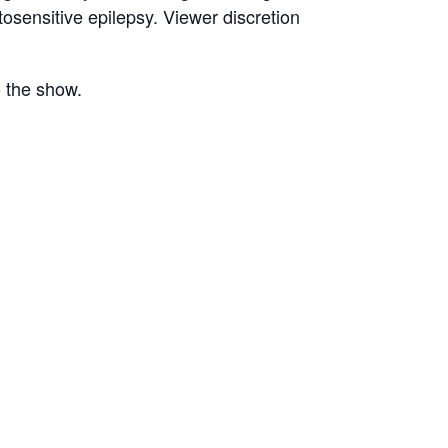
osensitive epilepsy. Viewer discretion
o the show.