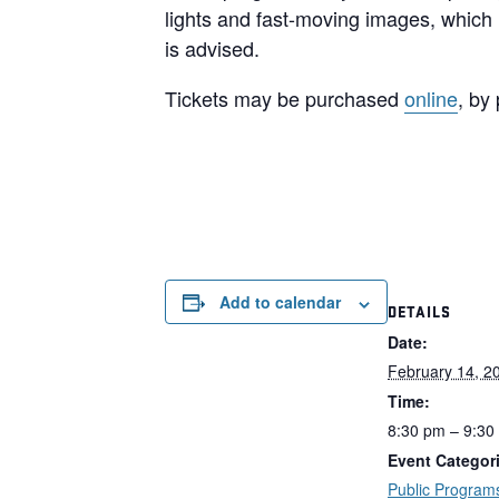
lights and fast-moving images, which 
is advised.
Tickets may be purchased
online
, by
Add to calendar
DETAILS
Date:
February 14, 2
Time:
8:30 pm – 9:30
Event Categor
Public Program