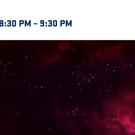
8:30 PM
–
9:30 PM