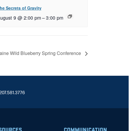
he Secrets of Gravity
ugust 9 @ 2:00 pm
–
3:00 pm
ine Wild Blueberry Spring Conference
 207.581.3776
SOURCES
COMMUNICATION