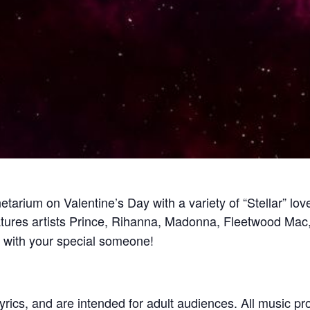
tarium on Valentine’s Day with a variety of “Stellar” love
tures artists Prince, Rihanna, Madonna, Fleetwood Mac,
t with your special someone!
yrics, and are intended for adult audiences. All music p