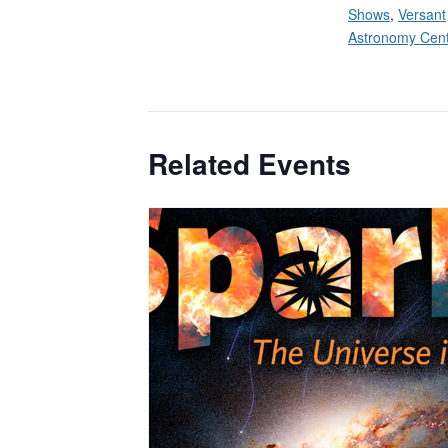
Shows
,
Versant
Astronomy Cen
Related Events