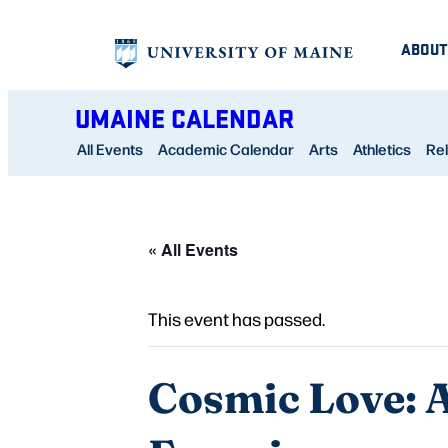
ABOUT
UMAINE CALENDAR
All Events
Academic Calendar
Arts
Athletics
Rel
« All Events
This event has passed.
Cosmic Love: A