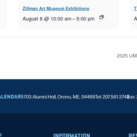
Zillman Art Museum Exhibitions
T
August 8 @ 10:00 am
–
5:00 pm
A
2025 UMa
ALENDAR
5703 Alumni Hall, Orono, ME, 04469
Tel: 207.581.3743
Fax:
|
E
INFORMATION
RE