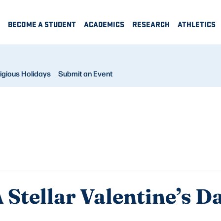
BECOME A STUDENT
ACADEMICS
RESEARCH
ATHLETICS
igious Holidays
Submit an Event
 Stellar Valentine’s D