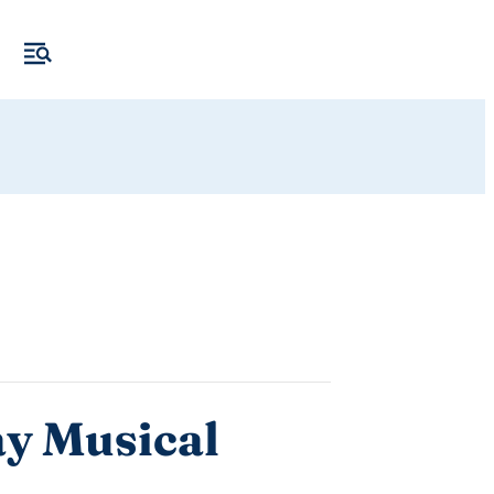
ay Musical