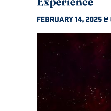
Experience
FEBRUARY 14, 2025 @ 