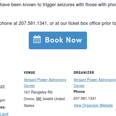
have been known to trigger seizures with those with phot
 phone at 207.581.1341, or at our ticket box office prior t
VENUE
ORGANIZER
Versant Power Astronomy
Versant Power Astronomy
Center
Center
025
Phone
167 Rangeley Rd.
207.581.1341
Orono
,
ME
04469
United
 pm
View Organizer Website
States
ies:
s and