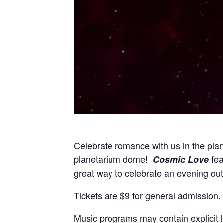
Celebrate romance with us in the plane
planetarium dome!
fea
Cosmic Love
great way to celebrate an evening ou
Tickets are $9 for general admission.
Music programs may contain explicit l