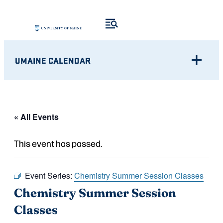
UMAINE CALENDAR
« All Events
This event has passed.
Event Series:
Chemistry Summer Session Classes
Chemistry Summer Session
Classes