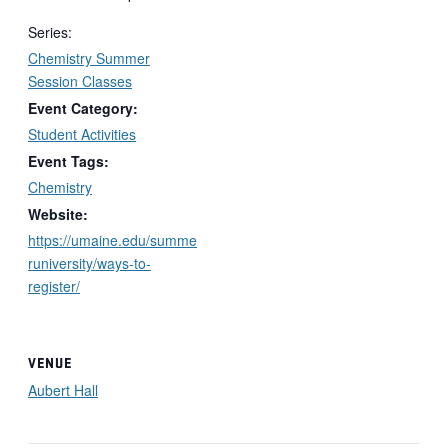
Series:
Chemistry Summer
Session Classes
Event Category:
Student Activities
Event Tags:
Chemistry
Website:
https://umaine.edu/summe
runiversity/ways-to-
register/
VENUE
Aubert Hall