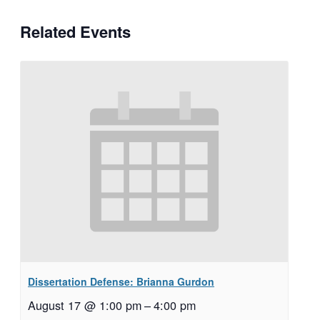
Related Events
Dissertation Defense: Brianna Gurdon
August 17 @ 1:00 pm
–
4:00 pm