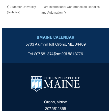
3rd International Conference on Robotics
Summer University
(tentative)
and Automation
UMAINE CALENDAR
5703 Alumni Hall, Orono, ME, 04469
Tel: 207.581.3743
Fax: 207.581.3776
|
Orono, Maine
207.581.1865