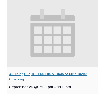
All Things Equal: The Life & Trials of Ruth Bader
Ginsburg
September 26 @ 7:00 pm
–
9:00 pm