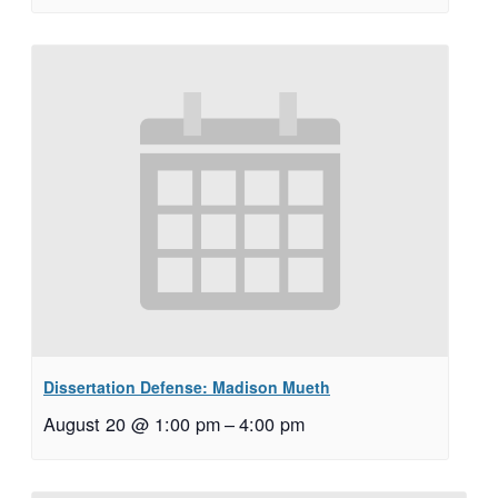
Dissertation Defense: Madison Mueth
August 20 @ 1:00 pm
–
4:00 pm