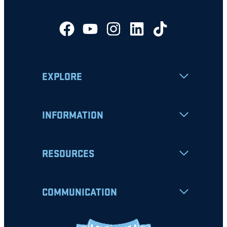
EXPLORE
INFORMATION
RESOURCES
COMMUNICATION