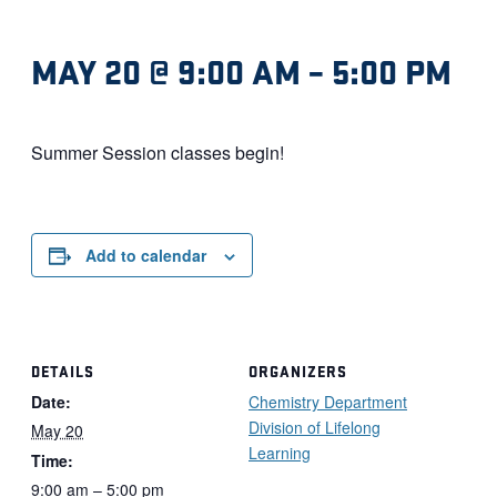
MAY 20 @ 9:00 AM
–
5:00 PM
Summer Session classes begin!
Add to calendar
DETAILS
ORGANIZERS
Date:
Chemistry Department
Division of Lifelong
May 20
Learning
Time:
9:00 am – 5:00 pm