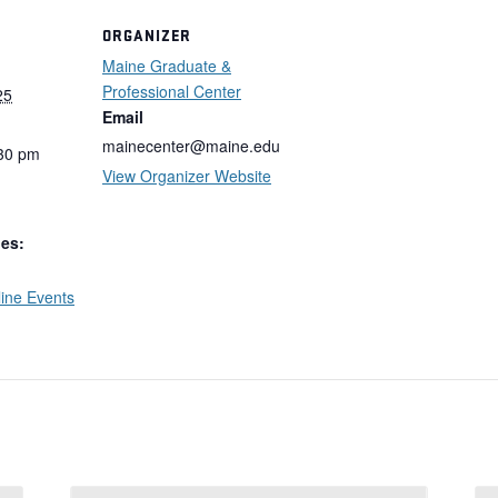
ORGANIZER
Maine Graduate &
Professional Center
25
Email
mainecenter@maine.edu
:30 pm
View Organizer Website
ies:
ine Events