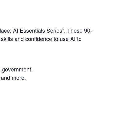
ce: AI Essentials Series”. These 90-
skills and confidence to use AI to
nd government.
, and more.