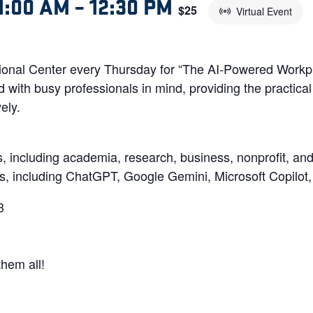
1:00 AM
–
12:30 PM
$25
Virtual Event
onal Center every Thursday for “The AI-Powered Workpla
with busy professionals in mind, providing the practical 
ely.
s, including academia, research, business, nonprofit, a
ls, including ChatGPT, Google Gemini, Microsoft Copilot
3
them all!