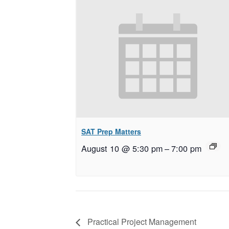
SAT Prep Matters
August 10 @ 5:30 pm
–
7:00 pm
Practical Project Management