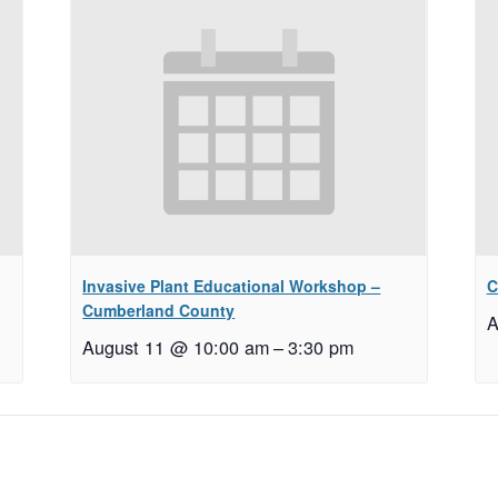
Invasive Plant Educational Workshop –
C
Cumberland County
A
August 11 @ 10:00 am
–
3:30 pm