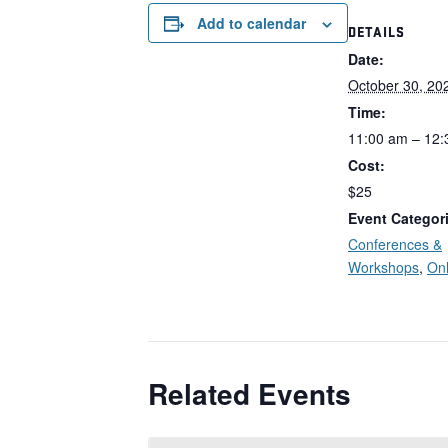
Add to calendar
DETAILS
Date:
October 30, 20
Time:
11:00 am – 12
Cost:
$25
Event Categor
Conferences &
Workshops
,
Onl
Related Events