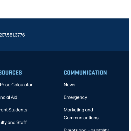
 207.581.3776
SOURCES
COMMUNICATION
Price Calculator
News
ncial Aid
Emergency
rent Students
Marketing and
Communications
ulty and Staff
Events and Hospitality