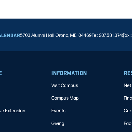
ALENDAR
5703 Alumni Hall, Orono, ME, 04469
Tel: 207.581.3743
Fax:
|
E
INFORMATION
RE
Visit Campus
Net 
Campus Map
Fina
ve Extension
Events
Cur
Giving
Fac