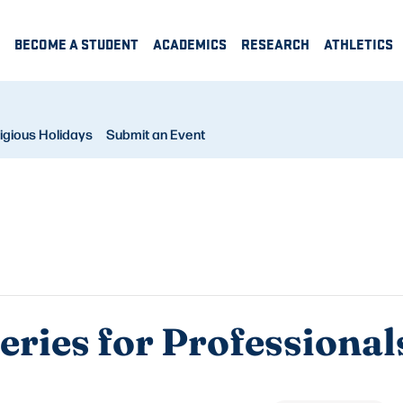
BECOME A STUDENT
ACADEMICS
RESEARCH
ATHLETICS
igious Holidays
Submit an Event
Series for Professional