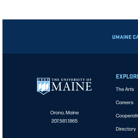
UMAINE C
EXPLOR
The Arts
Careers
Orono, Maine
Cooperati
207.581.1865
Directory