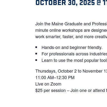
OCTOBER 30, 2025 @ 1
Join the Maine Graduate and Professi
minute online workshops are designed 
work smarter, faster, and more creativ
Hands-on and beginner friendly.
For professionals across industrie
Learn to use the most popular too
Thursdays, October 2 to November 1
11:00 AM–12:30 PM
Live on Zoom
$25 per session – Join one or attend 