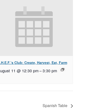
.H.E.F.’s Club: Create, Harvest, Eat, Farm
ugust 11 @ 12:30 pm
–
3:30 pm
Spanish Table