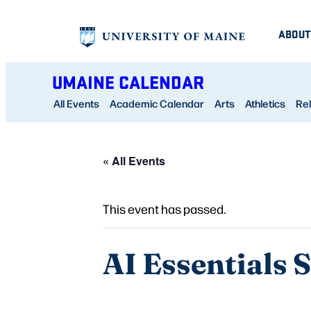
ABOUT
UMAINE CALENDAR
All Events
Academic Calendar
Arts
Athletics
Rel
« All Events
This event has passed.
AI Essentials 