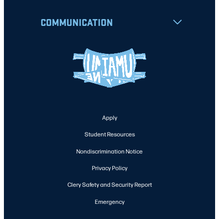
COMMUNICATION
Apply
Student Resources
Nondiscrimination Notice
Privacy Policy
Clery Safety and Security Report
Emergency