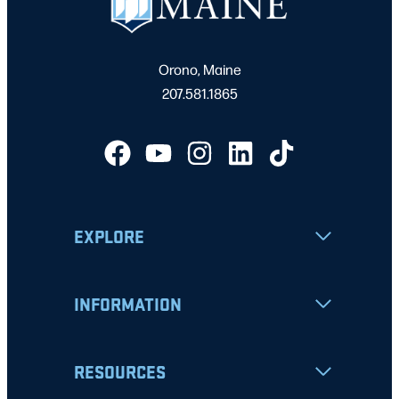
Orono, Maine
207.581.1865
EXPLORE
INFORMATION
RESOURCES