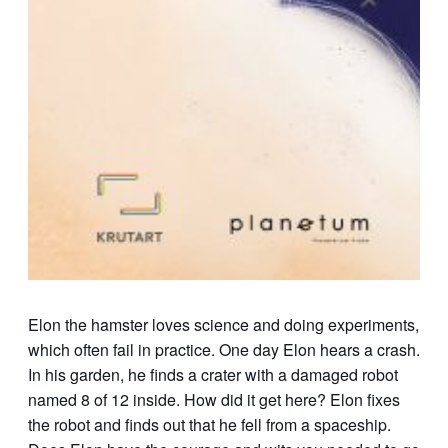
Elon the hamster loves science and doing experiments,
which often fail in practice. One day Elon hears a crash.
In his garden, he finds a crater with a damaged robot
named 8 of 12 inside. How did it get here? Elon fixes
the robot and finds out that he fell from a spaceship.