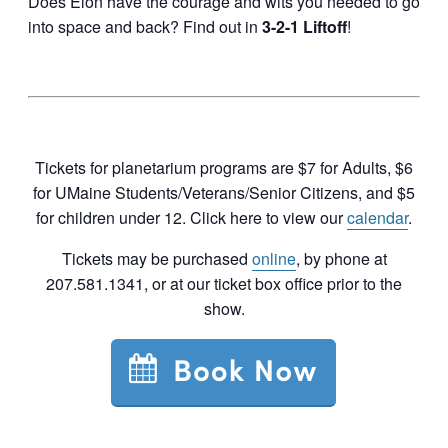
Does Elon have the courage and wits you needed to go
into space and back? Find out in
3-2-1 Liftoff
!
Tickets for planetarium programs are $7 for Adults, $6
for UMaine Students/Veterans/Senior Citizens, and $5
for children under 12. Click here to view our
calendar
.
Tickets may be purchased
online
, by phone at
207.581.1341, or at our ticket box office prior to the
show.