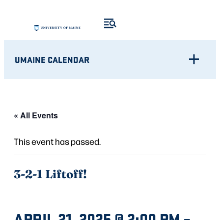
UMAINE CALENDAR
« All Events
This event has passed.
3-2-1 Liftoff!
APRIL 21, 2025 @ 2:00 PM
–