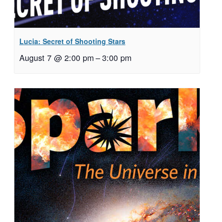
Lucia: Secret of Shooting Stars
August 7 @ 2:00 pm
–
3:00 pm