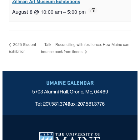
Zillman Art Museum Exhibitions
August 8 @ 10:00 am
–
5:00 pm
Talk – Reconciling with resilience: How Maine can
2025 Student
Exhibition
bounce back from floods
UMAINE CALENDAR
5703 Alumni Hall, Orono, ME, 04469
Tel: 207.581.3743
Fax: 207.581.3776
|