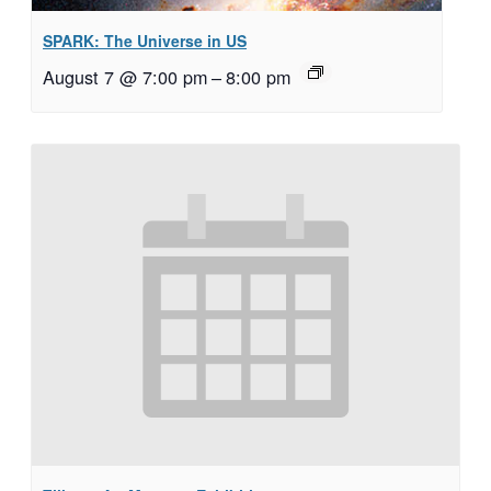
SPARK: The Universe in US
August 7 @ 7:00 pm
–
8:00 pm