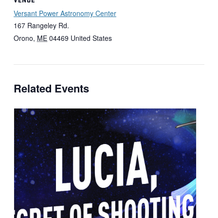
Versant Power Astronomy Center
167 Rangeley Rd.
Orono
,
ME
04469
United States
Related Events