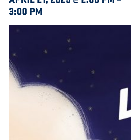
3:00 PM