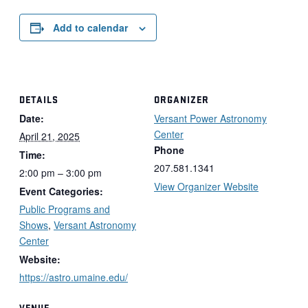
Add to calendar
DETAILS
ORGANIZER
Date:
Versant Power Astronomy
Center
April 21, 2025
Phone
Time:
207.581.1341
2:00 pm – 3:00 pm
View Organizer Website
Event Categories:
Public Programs and
Shows
,
Versant Astronomy
Center
Website:
https://astro.umaine.edu/
VENUE