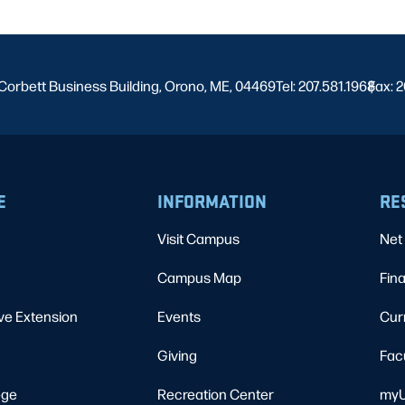
Corbett Business Building, Orono, ME, 04469
Tel: 207.581.1968
Fax: 2
|
E
INFORMATION
RE
Visit Campus
Net 
Campus Map
Fina
ve Extension
Events
Cur
Giving
Fac
ege
Recreation Center
myU