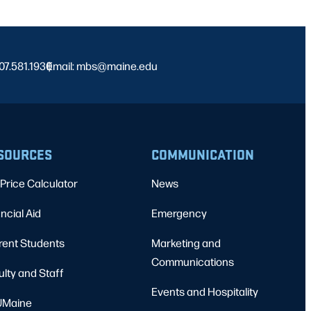
07.581.1930
Email: mbs@maine.edu
|
SOURCES
COMMUNICATION
Price Calculator
News
ncial Aid
Emergency
rent Students
Marketing and
Communications
ulty and Staff
Events and Hospitality
Maine