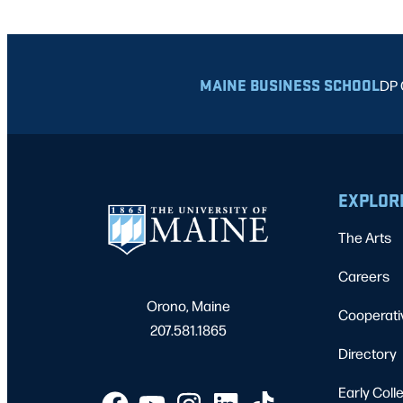
MAINE BUSINESS SCHOOL
DP 
EXPLOR
The Arts
Careers
Orono, Maine
Cooperati
207.581.1865
Directory
Early Coll