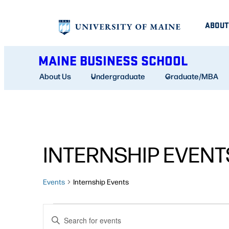
ABOUT
MAINE BUSINESS SCHOOL
About Us
Undergraduate
Graduate/MBA
INTERNSHIP EVENT
Events
Internship Events
EVENTS
EVENTS
Enter