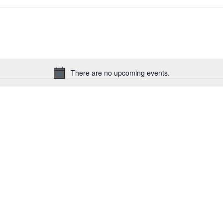
There are no upcoming events.
Notice