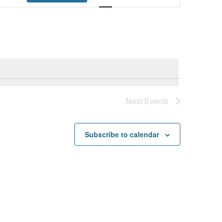
Navigation
Next
Events
Subscribe to calendar