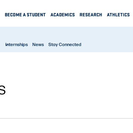
BECOME A STUDENT
ACADEMICS
RESEARCH
ATHLETICS
Internships
News
Stay Connected
S