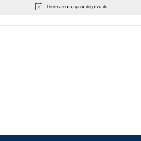
There are no upcoming events.
Notice