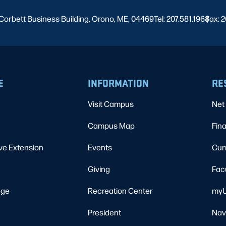
Corbett Business Building, Orono, ME, 04469
Tel: 207.581.1968
Fax: 2
|
E
INFORMATION
RE
Visit Campus
Net 
Campus Map
Fina
ve Extension
Events
Cur
Giving
Fac
ege
Recreation Center
myU
President
Nav