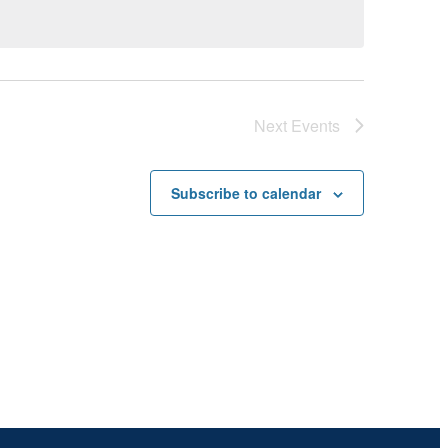
Next
Events
Subscribe to calendar