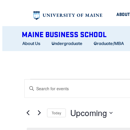
ABOUT
MAINE BUSINESS SCHOOL
About Us
Undergraduate
Graduate/MBA
EVENTS
EVENTS
Enter
SEARCH
Keyword.
AND
Search
Upcoming
for
Today
VIEWS
Events
Select
NAVIGATION