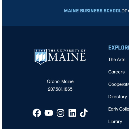
MAINE BUSINESS SCHOOL
DP 
EXPLOR
The Arts
Careers
Orono, Maine
Cooperati
207.581.1865
Directory
Early Coll
Library