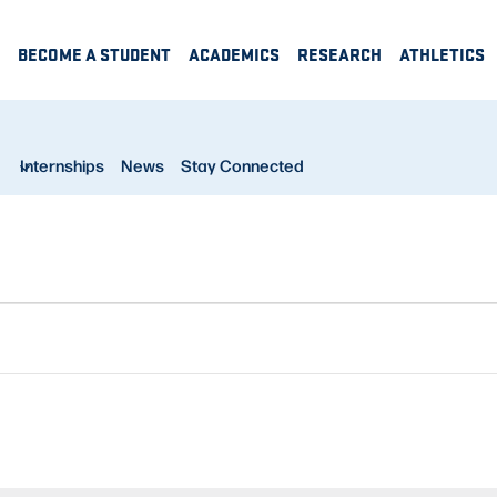
BECOME A STUDENT
ACADEMICS
RESEARCH
ATHLETICS
Internships
News
Stay Connected