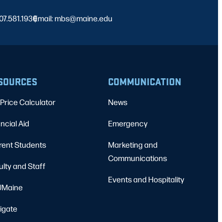
07.581.1930
Email: mbs@maine.edu
|
SOURCES
COMMUNICATION
Price Calculator
News
ncial Aid
Emergency
rent Students
Marketing and
Communications
ulty and Staff
Events and Hospitality
Maine
igate