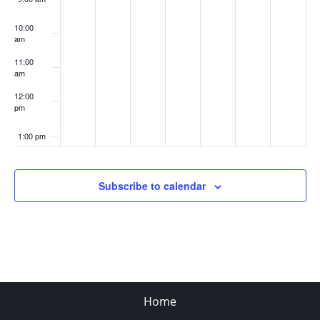
10:00
am
11:00
am
12:00
pm
1:00 pm
2:00 pm
Subscribe to calendar
3:00 pm
4:00 pm
5:00 pm
Home
6:00 pm