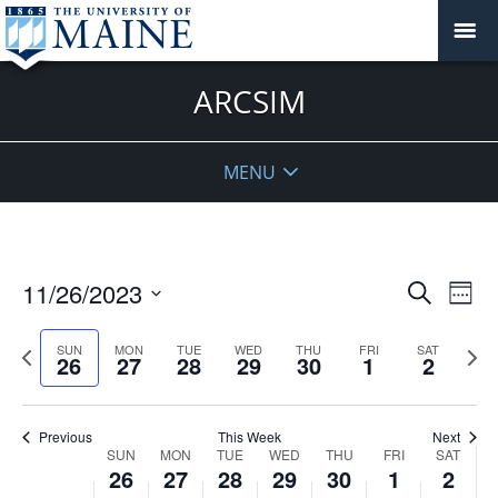
ARCSIM
MENU
Events
11/26/2023
Even
Search
Week
Vie
Search
Select
Navi
and
date.
Previous
Next
SUN
MON
TUE
WED
THU
FRI
SAT
26
27
28
29
30
1
2
week
Views
wee
Navigat
Previous
This Week
Next
Week
SUN
MON
TUE
WED
THU
FRI
SAT
26
27
28
29
30
1
2
of