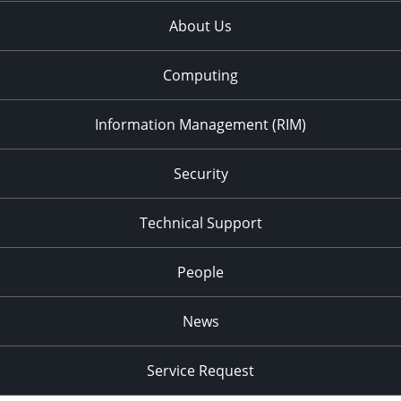
About Us
7:00 pm
8:00 pm
Computing
9:00 pm
Information Management (RIM)
10:00
pm
Security
11:00
pm
:00
Technical Support
People
News
Service Request