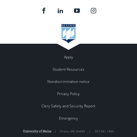
Apply
Student Resources
Nondiscrimination notice
Privacy Policy
Clery Safety and Security Report
Emergency
University of Maine
|
Orono
,
ME
04469
|
207.581.1865