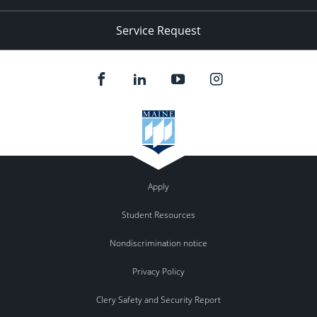
Service Request
Apply
Student Resources
Nondiscrimination notice
Privacy Policy
Clery Safety and Security Report