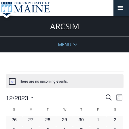
ARCSIM
MENU
Events
There are no upcoming events.
Notice
Events
12/2023
Even
Search
Mont
Vie
Search
Select
Navi
Calendar
S
SUNDAY
M
MONDAY
T
TUESDAY
W
WEDNESDAY
T
THURSDAY
F
FRIDAY
S
SATURD
and
date.
of
Views
0
0
0
0
0
0
0
26
27
28
29
30
1
2
Events
Navigat
events
events
events
events
events
events
events