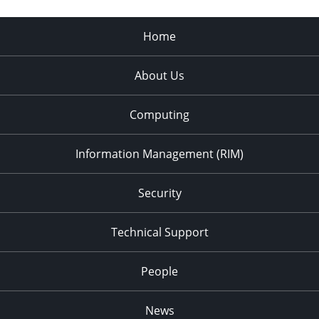
Home
About Us
Computing
Information Management (RIM)
Security
Technical Support
People
News