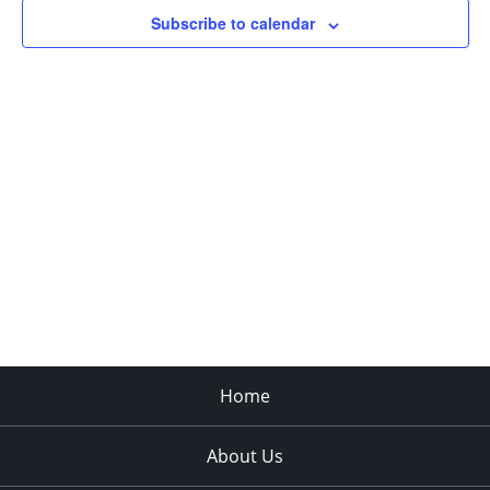
in
Subscribe to calendar
Photo
View
Home
About Us