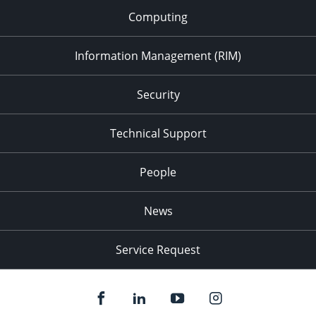
Computing
Information Management (RIM)
Security
Technical Support
People
News
Service Request