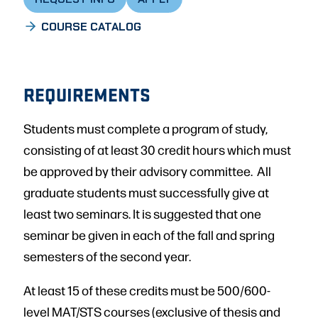
COURSE CATALOG
REQUIREMENTS
Students must complete a program of study,
consisting of at least 30 credit hours which must
be approved by their advisory committee. All
graduate students must successfully give at
least two seminars. It is suggested that one
seminar be given in each of the fall and spring
semesters of the second year.
At least 15 of these credits must be 500/600-
level MAT/STS courses (exclusive of thesis and