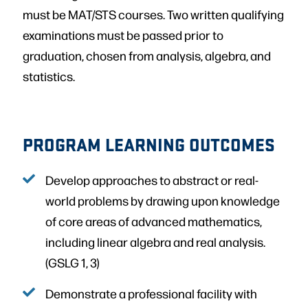
must be MAT/STS courses. Two written qualifying
examinations must be passed prior to
graduation, chosen from analysis, algebra, and
statistics.
PROGRAM LEARNING OUTCOMES
Develop approaches to abstract or real-
world problems by drawing upon knowledge
of core areas of advanced mathematics,
including linear algebra and real analysis.
(GSLG 1, 3)
Demonstrate a professional facility with