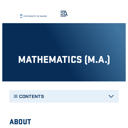
Skip
to
content
MATHEMATICS (M.A.)
CONTENTS
ABOUT