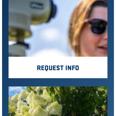
REQUEST INFO