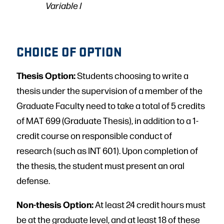
Variable I
CHOICE OF OPTION
Thesis Option:
Students choosing to write a
thesis under the supervision of a member of the
Graduate Faculty need to take a total of 5 credits
of MAT 699 (Graduate Thesis), in addition to a 1-
credit course on responsible conduct of
research (such as INT 601). Upon completion of
the thesis, the student must present an oral
defense.
Non-thesis Option:
At least 24 credit hours must
be at the graduate level, and at least 18 of these