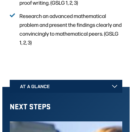
proof writing. (GSLG 1, 2, 3)
Research an advanced mathematical
problem and present the findings clearly and
convincingly to mathematical peers. (GSLG
1, 2, 3)
AT A GLANCE
NEXT STEPS