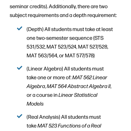
seminar credits). Additionally, there are two
subject requirements and a depth requirement:
(Depth) All students must take at least
one two-semester sequence (STS
531/532, MAT 523/524, MAT 527/528,
MAT 563/564, or MAT 577/578)
(Linear Algebra) All students must
take one or more of:
MAT 562 Linear
Algebra
,
MAT 564 Abstract Algebra II
,
or a course in
Linear Statistical
Models
(Real Analysis) All students must
take
MAT 523 Functions of a Real