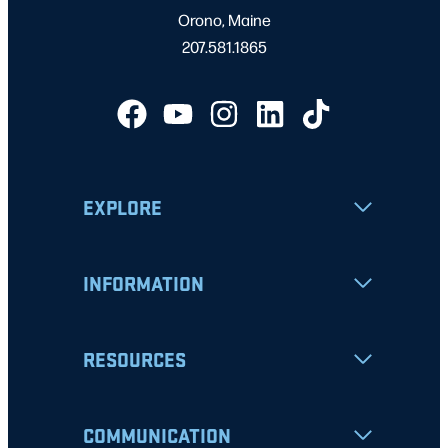
Orono, Maine
207.581.1865
EXPLORE
INFORMATION
RESOURCES
COMMUNICATION