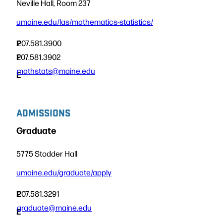
Neville Hall, Room 237
umaine.edu/las/mathematics-statistics/
P
207.581.3900
F
207.581.3902
mathstats@maine.edu
E
ADMISSIONS
Graduate
5775 Stodder Hall
umaine.edu/graduate/apply
P
207.581.3291
graduate@maine.edu
E