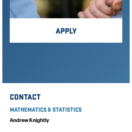
APPLY
CONTACT
MATHEMATICS & STATISTICS
Andrew Knightly