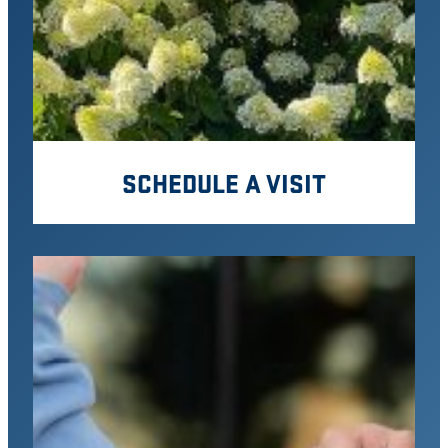
SCHEDULE A VISIT