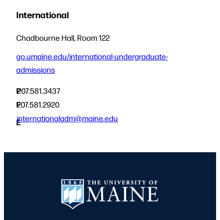
International
Chadbourne Hall, Room 122
go.umaine.edu/international-undergraduate-
admissions
P
207.581.3437
F
207.581.2920
internationaladm@maine.edu
E