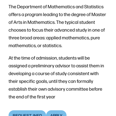
The Department of Mathematics and Statistics
offers a program leading to the degree of Master
of Arts in Mathematics. The typical student
chooses to focus their advanced study in one of
three broad areas: applied mathematics, pure
mathematics, or statistics.
At the time of admission, students will be
assigned a preliminary advisor to assist them in
developing a course of study consistent with
their specific goals, until they can formally
establish their own advisory committee before
the end of the first year
REQUEST INFO
APPLY