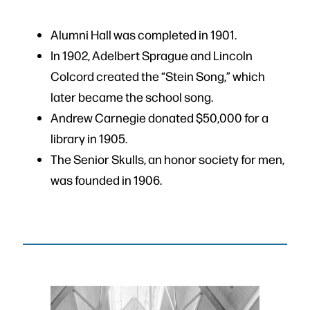
Alumni Hall was completed in 1901.
In 1902, Adelbert Sprague and Lincoln
Colcord created the “Stein Song,” which
later became the school song.
Andrew Carnegie donated $50,000 for a
library in 1905.
The Senior Skulls, an honor society for men,
was founded in 1906.