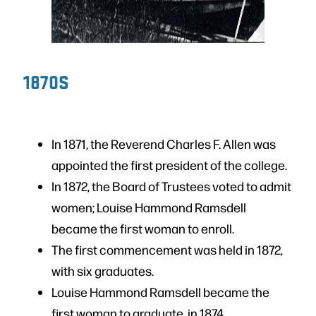
1870S
In 1871, the Reverend Charles F. Allen was
appointed the first president of the college.
In 1872, the Board of Trustees voted to admit
women; Louise Hammond Ramsdell
became the first woman to enroll.
The first commencement was held in 1872,
with six graduates.
Louise Hammond Ramsdell became the
first woman to graduate, in 1874.