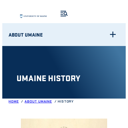
Skip
to
content
ABOUT UMAINE
UMAINE HISTORY
HOME
ABOUT UMAINE
HISTORY