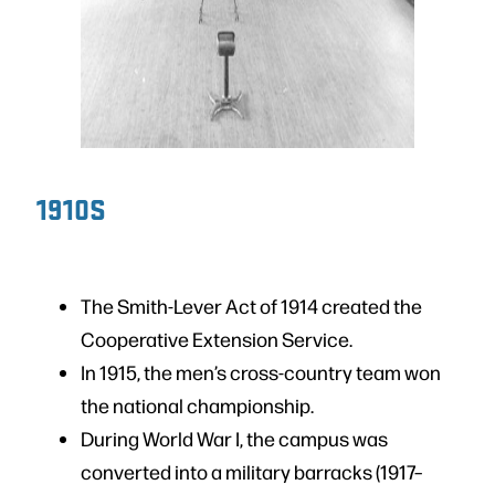
1910S
The Smith-Lever Act of 1914 created the
Cooperative Extension Service.
In 1915, the men’s cross-country team won
the national championship.
During World War I, the campus was
converted into a military barracks (1917–