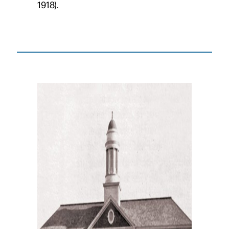
1918).