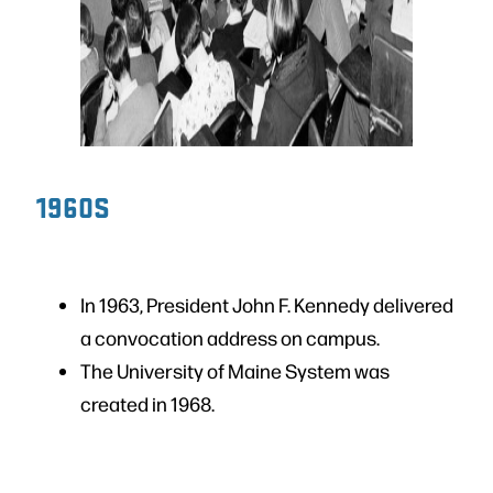
1960S
In 1963, President John F. Kennedy delivered
a convocation address on campus.
The University of Maine System was
created in 1968.