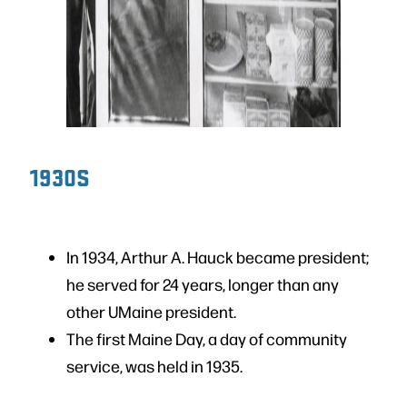
1930S
In 1934, Arthur A. Hauck became president;
he served for 24 years, longer than any
other UMaine president.
The first Maine Day, a day of community
service, was held in 1935.