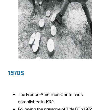
1970S
The Franco-American Center was
established in 1972.
Following the passage of Title IX in 1972,