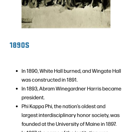
1890S
In 1890, White Hall burned, and Wingate Hall
was constructed in 1891.
In 1893, Abram Winegardner Harris became
president.
Phi Kappa Phi, the nation’s oldest and
largest interdisciplinary honor society, was
founded at the University of Maine in 1897.