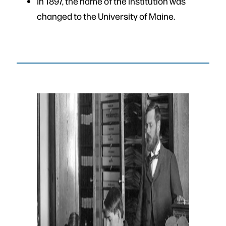
In 1897, the name of the institution was
changed to the University of Maine.