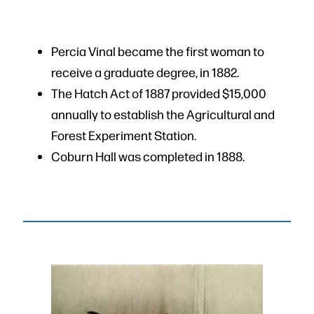
Percia Vinal became the first woman to
receive a graduate degree, in 1882.
The Hatch Act of 1887 provided $15,000
annually to establish the Agricultural and
Forest Experiment Station.
Coburn Hall was completed in 1888.