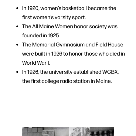
In 1920, women’s basketball became the
first women’s varsity sport.
The All Maine Women honor society was
founded in 1925.
The Memorial Gymnasium and Field House
were built in 1926 to honor those who died in
World War I.
In 1926, the university established WGBX,
the first college radio station in Maine.