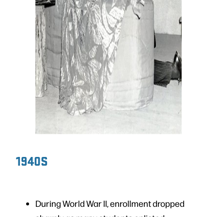
1940S
During World War II, enrollment dropped