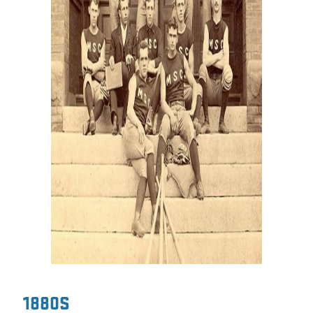
1880S