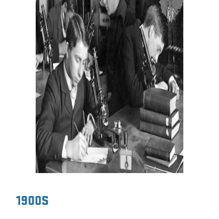
1900S