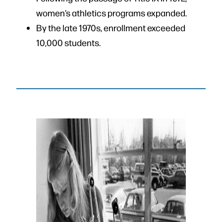
women’s athletics programs expanded.
By the late 1970s, enrollment exceeded
10,000 students.