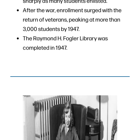
sharply as many students enlisted.
After the war, enrollment surged with the
return of veterans, peaking at more than
3,000 students by 1947.
The Raymond H. Fogler Library was
completed in 1947.