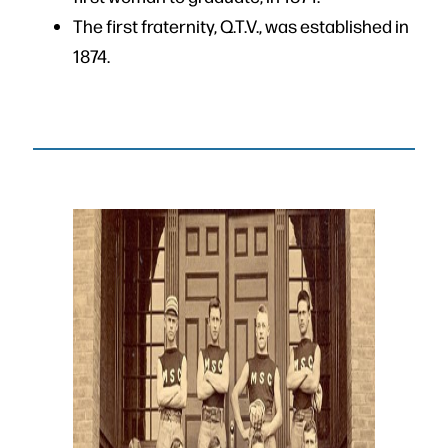
The first fraternity, Q.T.V., was established in
1874.