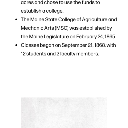
acres and chose to use the funds to
establish a college.
The Maine State College of Agriculture and
Mechanic Arts (MSC) was established by
the Maine Legislature on February 24, 1865.
Classes began on September 21, 1868, with
12 students and 2 faculty members.