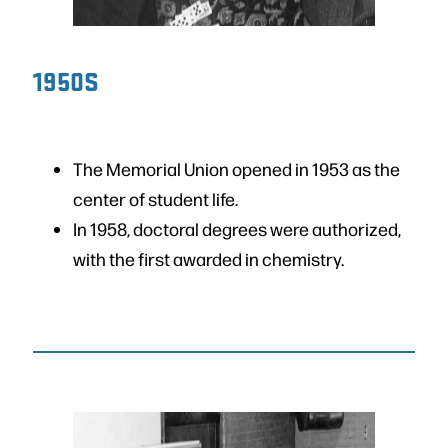
1950S
The Memorial Union opened in 1953 as the
center of student life.
In 1958, doctoral degrees were authorized,
with the first awarded in chemistry.