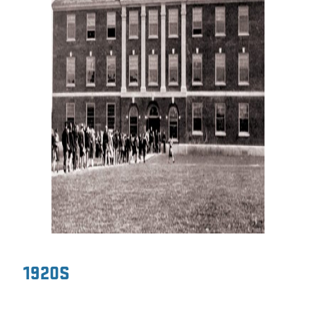
1920S