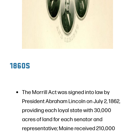
1860S
The Morrill Act was signed into law by
President Abraham Lincoln on July 2, 1862,
providing each loyal state with 30,000
acres of land for each senator and
representative; Maine received 210,000