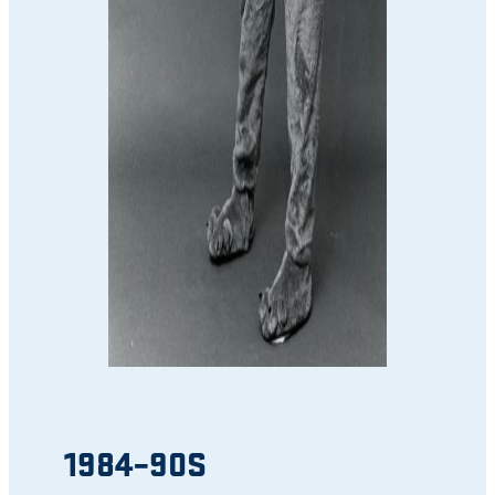
1984–90S