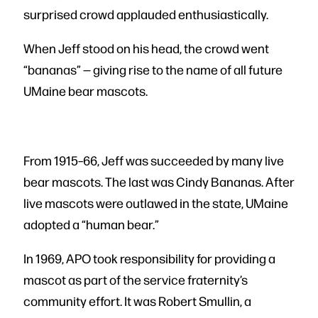
surprised crowd applauded enthusiastically.
When Jeff stood on his head, the crowd went
“bananas” — giving rise to the name of all future
UMaine bear mascots.
From 1915–66, Jeff was succeeded by many live
bear mascots. The last was Cindy Bananas. After
live mascots were outlawed in the state, UMaine
adopted a “human bear.”
In 1969, APO took responsibility for providing a
mascot as part of the service fraternity’s
community effort. It was Robert Smullin, a