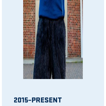
2015–PRESENT