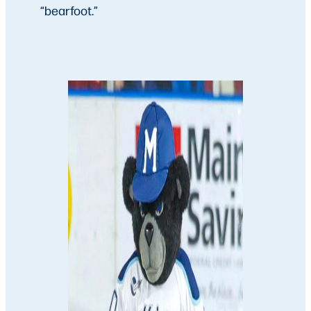
“bearfoot.”