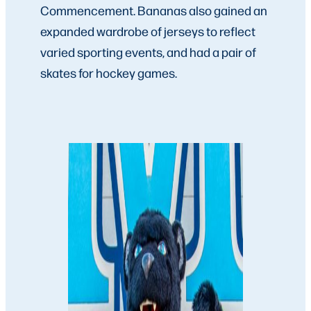
Commencement. Bananas also gained an
expanded wardrobe of jerseys to reflect
varied sporting events, and had a pair of
skates for hockey games.