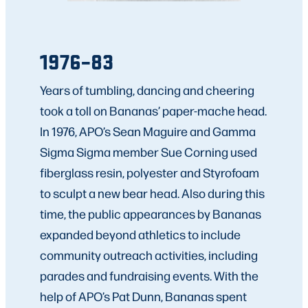
1976–83
Years of tumbling, dancing and cheering
took a toll on Bananas’ paper-mache head.
In 1976, APO’s Sean Maguire and Gamma
Sigma Sigma member Sue Corning used
fiberglass resin, polyester and Styrofoam
to sculpt a new bear head. Also during this
time, the public appearances by Bananas
expanded beyond athletics to include
community outreach activities, including
parades and fundraising events. With the
help of APO’s Pat Dunn, Bananas spent