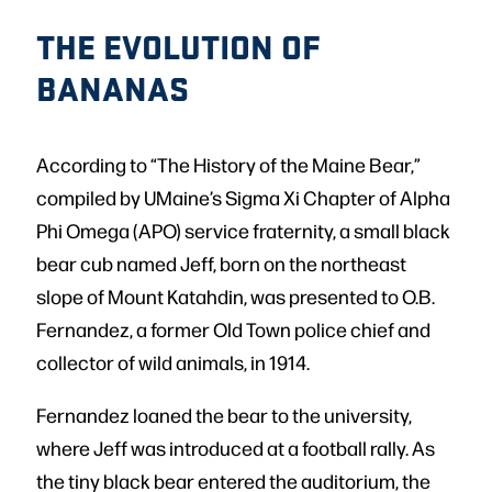
THE EVOLUTION OF
BANANAS
According to “The History of the Maine Bear,”
compiled by UMaine’s Sigma Xi Chapter of Alpha
Phi Omega (APO) service fraternity, a small black
bear cub named Jeff, born on the northeast
slope of Mount Katahdin, was presented to O.B.
Fernandez, a former Old Town police chief and
collector of wild animals, in 1914.
Fernandez loaned the bear to the university,
where Jeff was introduced at a football rally. As
the tiny black bear entered the auditorium, the