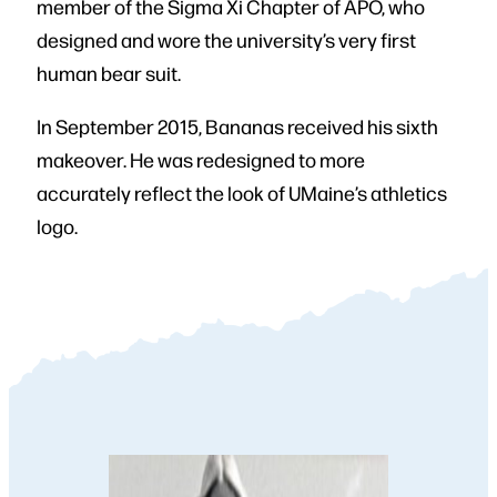
member of the Sigma Xi Chapter of APO, who
designed and wore the university’s very first
human bear suit.
In September 2015, Bananas received his sixth
makeover. He was redesigned to more
accurately reflect the look of UMaine’s athletics
logo.