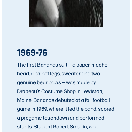
1969-76
The first Bananas suit — a paper-mache
head, a pair of legs, sweater and two
genuine bear paws — was made by
Drapeau’s Costume Shop in Lewiston,
Maine. Bananas debuted at a fall football
game in 1969, where it led the band, scored
a pregame touchdown and performed
stunts. Student Robert Smullin, who