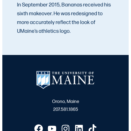
In September 2015, Bananas received his
sixth makeover. He was redesigned to
more accurately reflect the look of
UMaine’s athletics logo.
Orono, Maine
207.581.1865