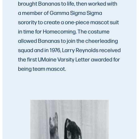
brought Bananas to life, then worked with
a member of Gamma Sigma Sigma
sorority to create a one-piece mascot suit
in time for Homecoming. The costume
allowed Bananas to join the cheerleading
squad and in 1976, Larry Reynolds received
the first UMaine Varsity Letter awarded for
being team mascot.