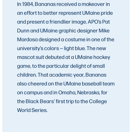
In 1984, Bananas received a makeover in
an effort to better represent UMaine pride
and present a friendlier image. APO’s Pat
Dunn and UMaine graphic designer Mike
Mardosa designed a costume in one of the
university’s colors — light blue. The new
mascot suit debuted at a UMaine hockey
game, to the particular delight of small
children. That academic year, Bananas
also cheered on the UMaine baseball team
on campus and in Omaha, Nebraska, for
the Black Bears’ first trip to the College
World Series.