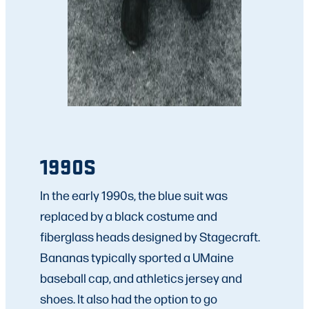
1990S
In the early 1990s, the blue suit was
replaced by a black costume and
fiberglass heads designed by Stagecraft.
Bananas typically sported a UMaine
baseball cap, and athletics jersey and
shoes. It also had the option to go