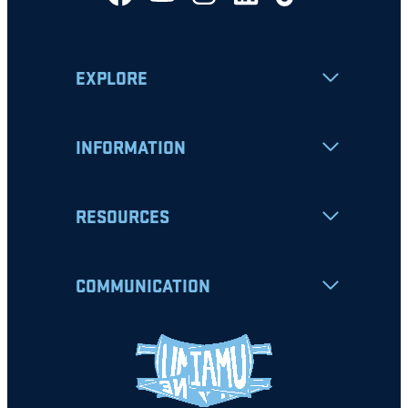
EXPLORE
INFORMATION
RESOURCES
COMMUNICATION