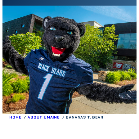
HOME
ABOUT UMAINE
BANANAS T. BEAR