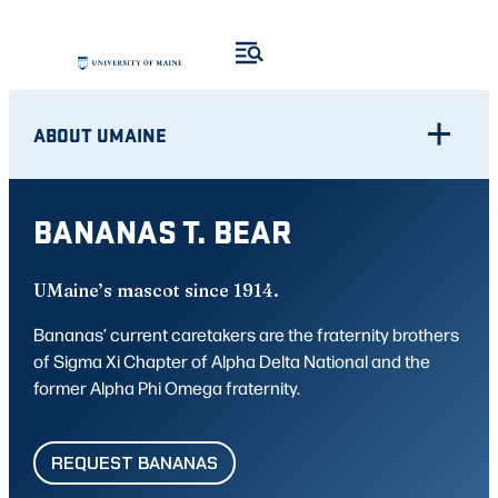
Skip
to
content
ABOUT UMAINE
BANANAS T. BEAR
UMaine’s mascot since 1914.
Bananas’ current caretakers are the fraternity brothers
of Sigma Xi Chapter of Alpha Delta National and the
former Alpha Phi Omega fraternity.
REQUEST BANANAS