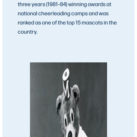
three years (1981–84) winning awards at
national cheerleading camps and was
ranked as one of the top 15 mascots in the
country.