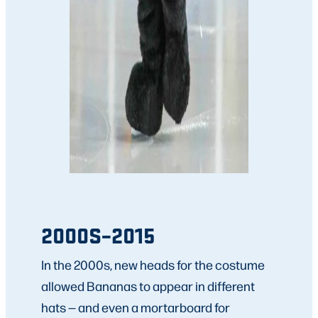
2000S–2015
In the 2000s, new heads for the costume
allowed Bananas to appear in different
hats — and even a mortarboard for