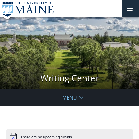
Writing Center
MENU
Events
There are no upcoming events.
Notice