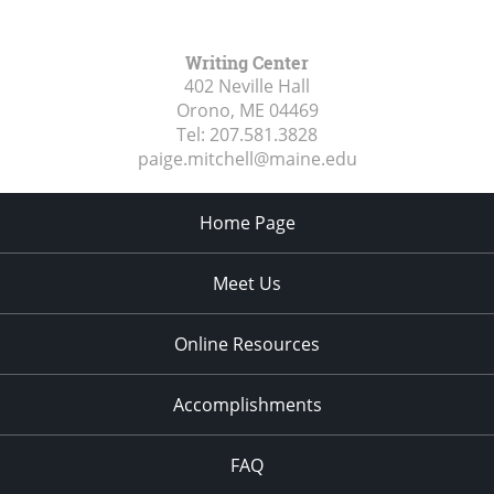
Writing Center
402 Neville Hall
Orono, ME
04469
Tel:
207.581.3828
paige.mitchell@maine.edu
Home Page
Meet Us
Online Resources
Accomplishments
FAQ