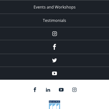
Events and Workshops
Testimonials
Instagram
Facebook
Twitter
YouTube