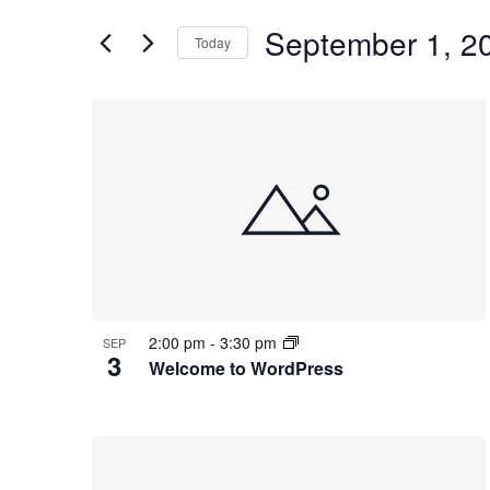
and
for
Views
September 1, 2
Events
Today
Navigation
by
Select
Keyword.
date.
List
of
events
in
Photo
View
2:00 pm
-
3:30 pm
SEP
3
Welcome to WordPress