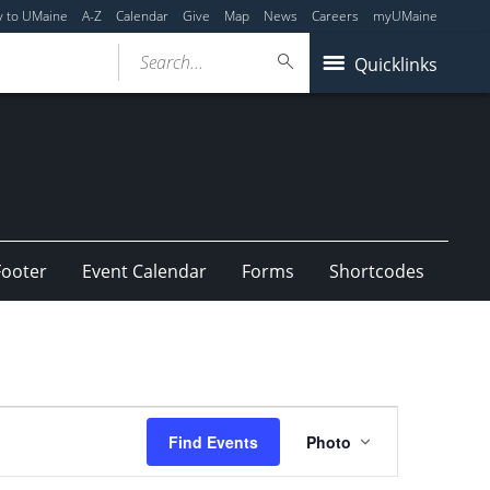
y to UMaine
A-Z
Calendar
Give
Map
News
Careers
myUMaine
Search...
Quicklinks
Footer
Event Calendar
Forms
Shortcodes
Event
Find Events
Photo
Views
Navigation