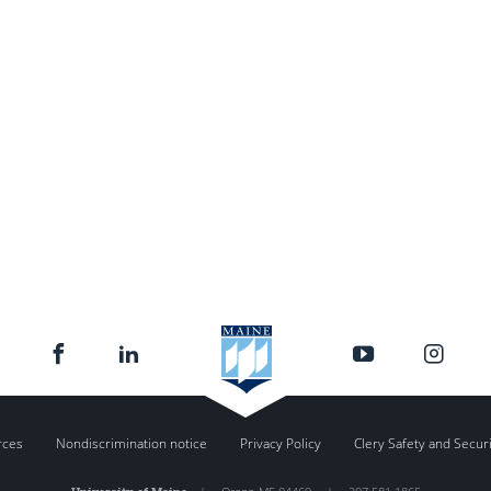
rces
Nondiscrimination notice
Privacy Policy
Clery Safety and Secur