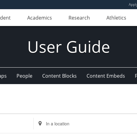
Appl
udent
Academics
Research
Athletics
User Guide
aps
People
Content Blocks
Content Embeds
Enter
Location.
Search