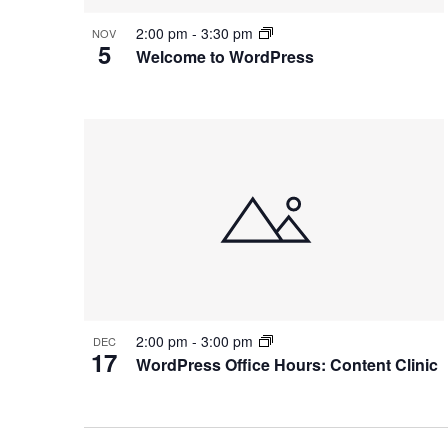
2:00 pm
-
3:30 pm
NOV
5
Welcome to WordPress
2:00 pm
-
3:00 pm
DEC
17
WordPress Office Hours: Content Clinic