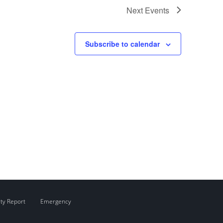
Next
Events
Subscribe to calendar
ity Report
Emergency