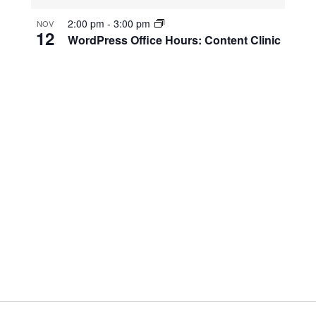
2:00 pm
-
3:00 pm
NOV
12
WordPress Office Hours: Content Clinic