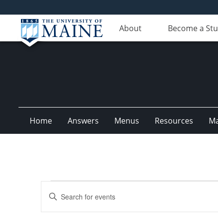
About
Become a St
Home
Answers
Menus
Resources
M
Events
Events
Enter
Search
Keyword.
Search