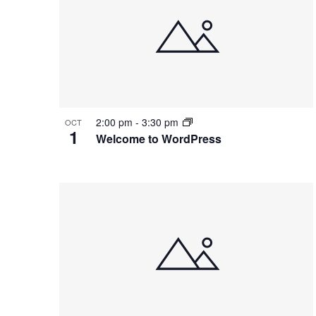
2:00 pm
-
3:30 pm
OCT
1
Welcome to WordPress