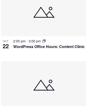
2:00 pm
-
3:00 pm
OCT
22
WordPress Office Hours: Content Clinic