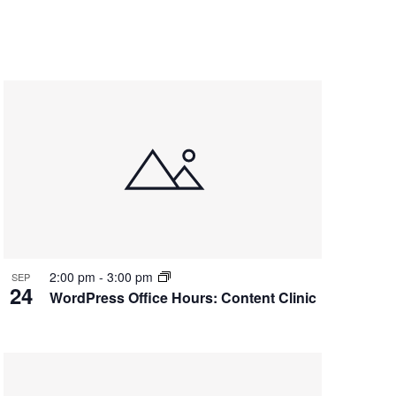
2:00 pm
-
3:00 pm
SEP
24
WordPress Office Hours: Content Clinic