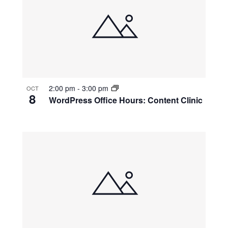
2:00 pm
-
3:00 pm
OCT
8
WordPress Office Hours: Content Clinic