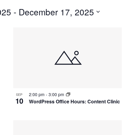
for
025
 - 
December 17, 2025
Events
by
Location.
2:00 pm
-
3:00 pm
SEP
10
WordPress Office Hours: Content Clinic