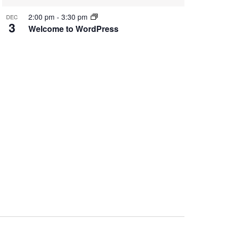
2:00 pm
-
3:30 pm
DEC
3
Welcome to WordPress