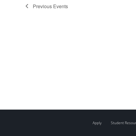
Previous
Events
Apply
Student Resou