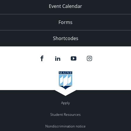
Event Calendar
Forms
Shortcodes
Apply
Student Resources
Nondiscrimination notice