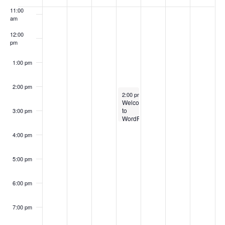
Events
11:00
am
12:00
pm
1:00 pm
2:00 pm
September 3, 2025
2:00 pm
-
3:30 pm
Welcome
to
3:00 pm
WordPress
4:00 pm
5:00 pm
6:00 pm
7:00 pm