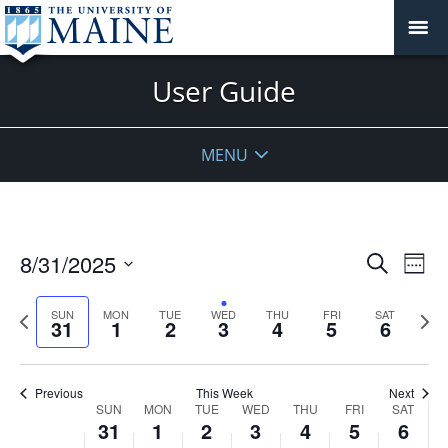
on
on
on
on
on
on
2025
2025
2025
2025
2025
2025
2025
this
this
this
this
this
this
day.
day.
day.
day.
day.
day.
2:00 am
User Guide
3:00 am
4:00 am
MENU
5:00 am
6:00 am
Events
8/31/2025
Even
Search
Week
Vie
Search
7:00 am
Select
Navi
and
date.
Previous
Next
SUN
MON
TUE
WED
THU
FRI
SAT
31
1
2
3
4
5
6
week
8:00 am
Views
wee
Navigat
9:00 am
Previous
This Week
Next
Week
SUN
MON
TUE
WED
THU
FRI
SAT
10:00
31
1
2
3
4
5
6
of
am