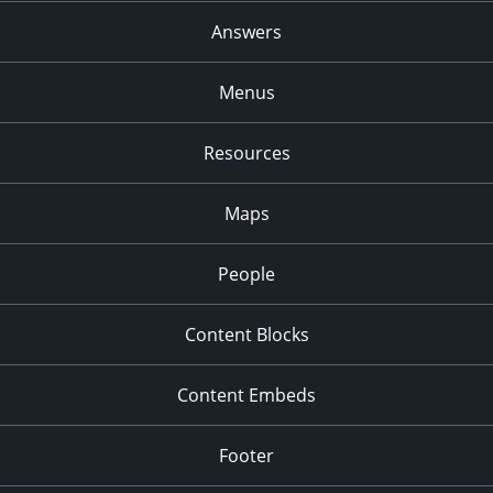
Answers
Menus
Resources
Maps
People
Content Blocks
Content Embeds
Footer