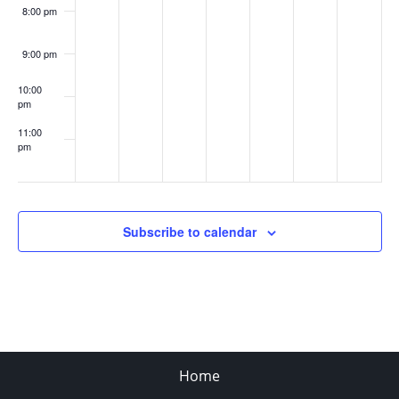
8:00 pm
9:00 pm
10:00
pm
11:00
pm
:00
Subscribe to calendar
Home