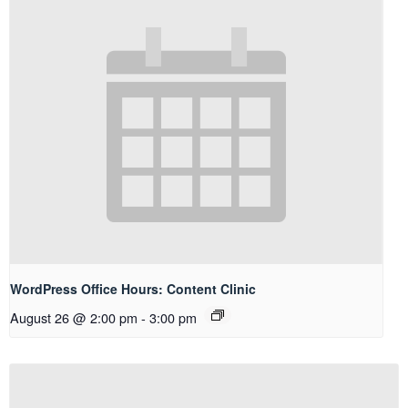
WordPress Office Hours: Content Clinic
August 26 @ 2:00 pm
-
3:00 pm