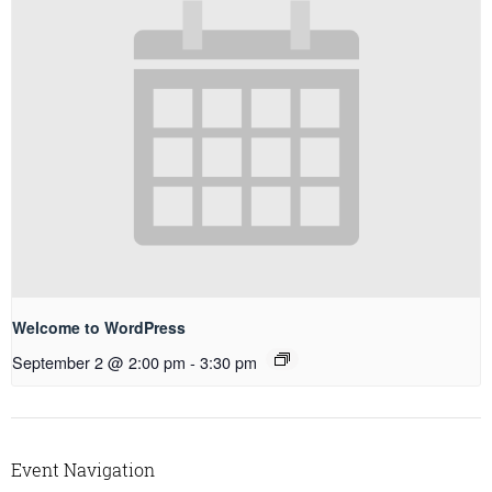
Welcome to WordPress
September 2 @ 2:00 pm
-
3:30 pm
Event Navigation