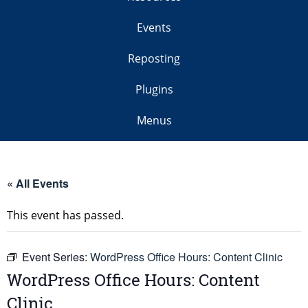
Events
Reposting
Plugins
Menus
« All Events
This event has passed.
Event Series:
WordPress Office Hours: Content Clinic
WordPress Office Hours: Content
Clinic