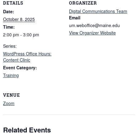
DETAILS
ORGANIZER
Digital Communications Team
Date:
Email
October 8, 2025
um.weboffice@maine.edu
Time:
View Organizer Website
2:00 pm - 3:00 pm
Series:
WordPress Office Hours:
Content Clinic
Event Category:
Training
VENUE
Zoom
Related Events