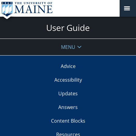
User Guide
MENU
Advice
Accessibility
Updates
Answers
Content Blocks
Resources