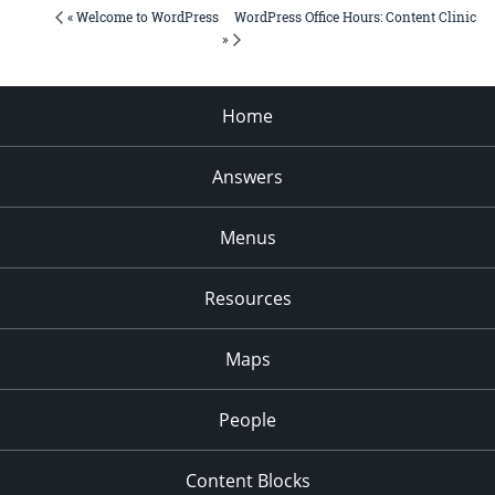
WordPress Office Hours: Content Clinic
« Welcome to WordPress
»
Home
Answers
Menus
Resources
Maps
People
Content Blocks