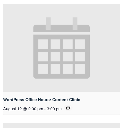
WordPress Office Hours: Content Clinic
August 12 @ 2:00 pm
-
3:00 pm