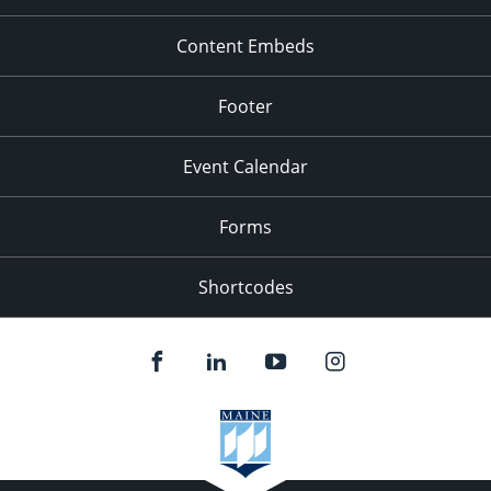
Content Embeds
Footer
Event Calendar
Forms
Shortcodes