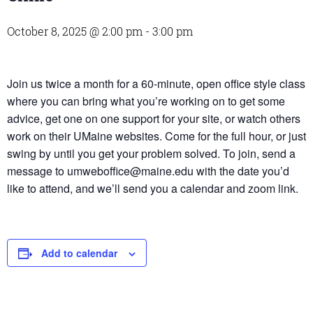
October 8, 2025 @ 2:00 pm
-
3:00 pm
Join us twice a month for a 60-minute, open office style class
where you can bring what you’re working on to get some
advice, get one on one support for your site, or watch others
work on their UMaine websites. Come for the full hour, or just
swing by until you get your problem solved. To join, send a
message to umweboffice@maine.edu with the date you’d
like to attend, and we’ll send you a calendar and zoom link.
Add to calendar