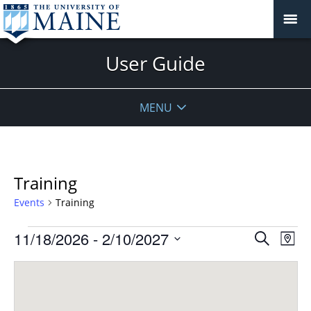
User Guide
MENU
Training
Events
Training
Events
Events
11/18/2026
 - 
2/10/2027
Even
Search
Map
Vie
Search
Select
Navi
and
date.
Views
Navigat