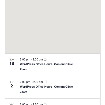
2:00 pm
-
3:00 pm
NOV
18
WordPress Office Hours: Content Clinic
Zoom
2:00 pm
-
3:00 pm
DEC
2
WordPress Office Hours: Content Clinic
Zoom
2:00 pm
-
3:30 pm
DEC