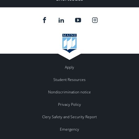
Apply
Student Resources
Nondiscrimination notice
Privacy Policy
Clery Safety and Security Report
Emergency