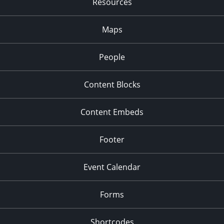
Resources
2:00 pm
-
3:00 pm
JAN
27
WordPress Office Hours: Content Clinic
Maps
Zoom
People
2:00 pm
-
3:30 pm
FEB
3
Welcome to WordPress
Content Blocks
Zoom
2:00 pm
-
3:00 pm
FEB
Content Embeds
10
WordPress Office Hours: Content Clinic
Zoom
Footer
Event Calendar
Forms
Shortcodes