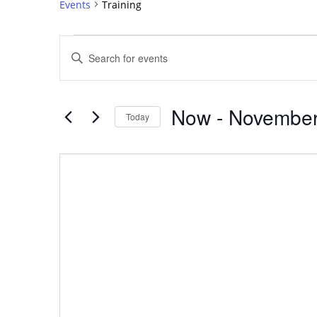
Events
Training
Events
Events
Enter
Search
Keyword.
Search
and
for
Views
Now
 - 
November
Events
Today
Navigation
by
Select
Keyword.
date.