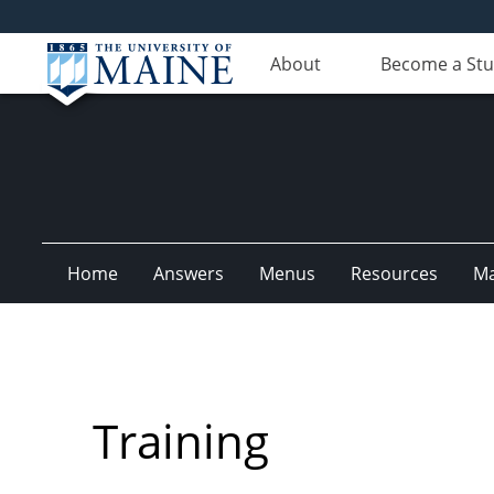
About
Become a St
Home
Answers
Menus
Resources
M
Training