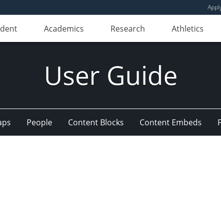
Appl
udent
Academics
Research
Athletics
User Guide
aps
People
Content Blocks
Content Embeds