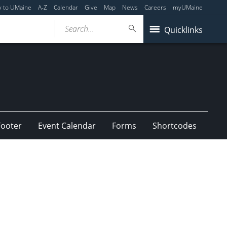
y to UMaine
A-Z
Calendar
Give
Map
News
Careers
myUMaine
Search...
Quicklinks
Footer
Event Calendar
Forms
Shortcodes