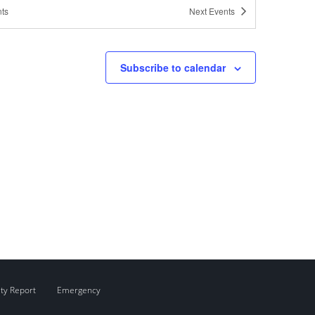
ts
Next
Events
pm
-
3:00 pm
ress Office Hours: Content Clinic
Subscribe to calendar
pm
-
3:00 pm
ress Office Hours: Content Clinic
pm
-
3:30 pm
ome to WordPress
ity Report
Emergency