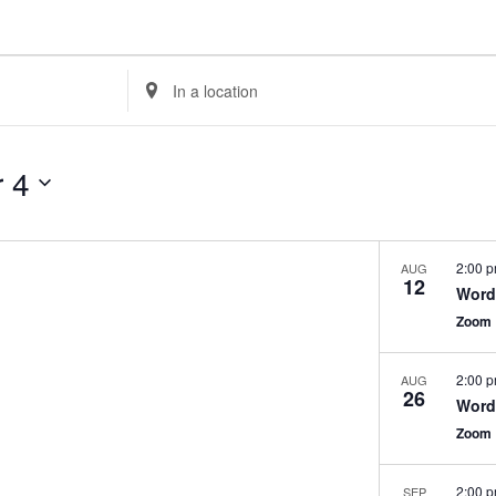
Enter
Location.
Search
for
 4
Events
by
Location.
2:00 
AUG
12
WordP
Zoom
2:00 
AUG
26
WordP
Zoom
2:00 
SEP