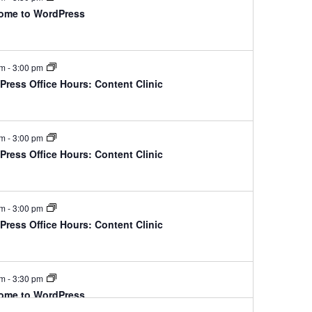
ome to WordPress
pm
-
3:00 pm
ress Office Hours: Content Clinic
pm
-
3:00 pm
ress Office Hours: Content Clinic
pm
-
3:00 pm
ress Office Hours: Content Clinic
pm
-
3:30 pm
ome to WordPress