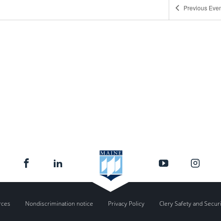
Previous
Even
2:00 
OCT
21
WordP
Zoom
2:00 
NOV
4
WordP
Zoom
2:00 
NOV
4
Welc
Zoom
rces
Nondiscrimination notice
Privacy Policy
Clery Safety and Secur