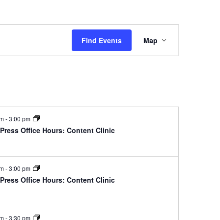
Event
Find Events
Map
Views
Navigation
pm
-
3:00 pm
ress Office Hours: Content Clinic
pm
-
3:00 pm
ress Office Hours: Content Clinic
pm
-
3:30 pm