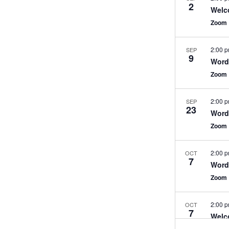
2
Welc
Zoom
2:00 
SEP
9
WordP
Zoom
2:00 
SEP
23
WordP
Zoom
2:00 
OCT
7
WordP
Zoom
2:00 
OCT
7
Welc
Zoom