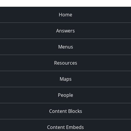
Home
Answers
Menus
Resources
Maps
People
Content Blocks
Content Embeds