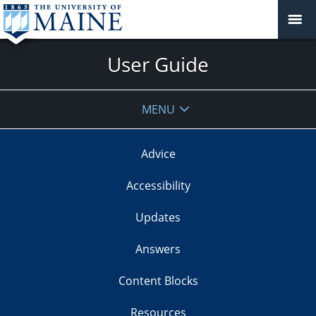
User Guide
MENU
Advice
Accessibility
Updates
Answers
Content Blocks
Resources