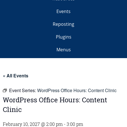
Events
Reposting
Plugins
Menus
« All Events
Event Series:
WordPress Office Hours: Content Clinic
WordPress Office Hours: Content
Clinic
February 10, 2027 @ 2:00 pm
-
3:00 pm