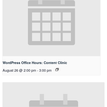
WordPress Office Hours: Content Clinic
August 26 @ 2:00 pm
-
3:00 pm