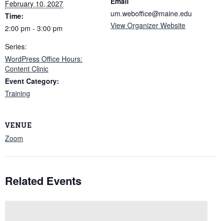
Email
February 10, 2027
um.weboffice@maine.edu
Time:
View Organizer Website
2:00 pm - 3:00 pm
Series:
WordPress Office Hours:
Content Clinic
Event Category:
Training
VENUE
Zoom
Related Events