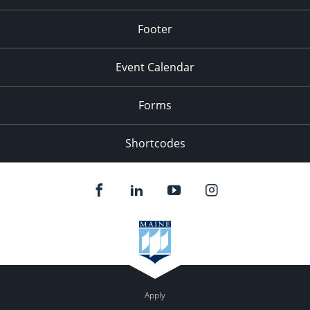
Footer
Event Calendar
Forms
Shortcodes
Apply