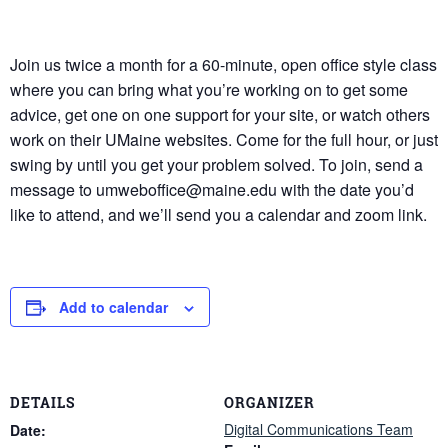
Join us twice a month for a 60-minute, open office style class
where you can bring what you’re working on to get some
advice, get one on one support for your site, or watch others
work on their UMaine websites. Come for the full hour, or just
swing by until you get your problem solved. To join, send a
message to umweboffice@maine.edu with the date you’d
like to attend, and we’ll send you a calendar and zoom link.
Add to calendar
DETAILS
ORGANIZER
Digital Communications Team
Date: