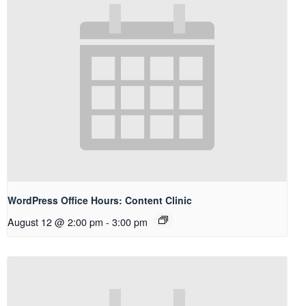
WordPress Office Hours: Content Clinic
August 12 @ 2:00 pm
-
3:00 pm