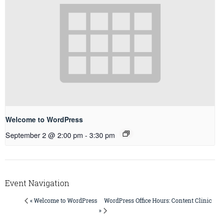
Welcome to WordPress
September 2 @ 2:00 pm
-
3:30 pm
Event Navigation
WordPress Office Hours: Content Clinic
« Welcome to WordPress
»