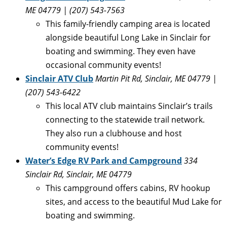
ME 04779 | (
207) 543-7563
This family-friendly camping area is located
alongside beautiful Long Lake in Sinclair for
boating and swimming. They even have
occasional community events!
Sinclair ATV Club
Martin Pit Rd, Sinclair, ME 04779
|
(
207) 543-6422
This local ATV club maintains Sinclair’s trails
connecting to the statewide trail network.
They also run a clubhouse and host
community events!
Water’s Edge RV Park and Campground
334
Sinclair Rd, Sinclair, ME 04779
This campground offers cabins, RV hookup
sites, and access to the beautiful Mud Lake for
boating and swimming.