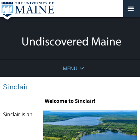
Undiscovered
MENU
Maine
Sinclair
Welcome to Sinclair!
Sinclair is an