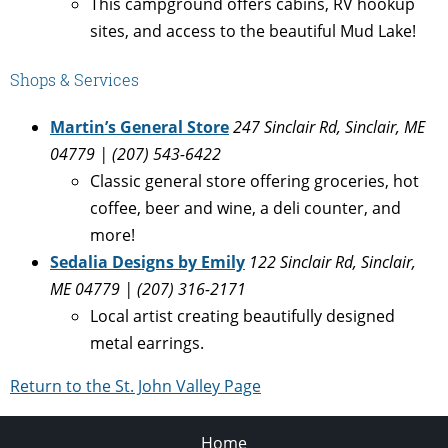
This campground offers cabins, RV hookup
sites, and access to the beautiful Mud Lake!
Shops & Services
Martin’s General Store
247 Sinclair Rd, Sinclair, ME
04779 | (207) 543-6422
Classic general store offering groceries, hot
coffee, beer and wine, a deli counter, and
more!
Sedalia Designs by Emily
122 Sinclair Rd, Sinclair,
ME 04779
| (207) 316-2171
Local artist creating beautifully designed
metal earrings.
Return to the St. John Valley Page
Home