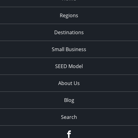
Regions
Destinations
Small Business
SEED Model
About Us
Blog
Search
Facebook