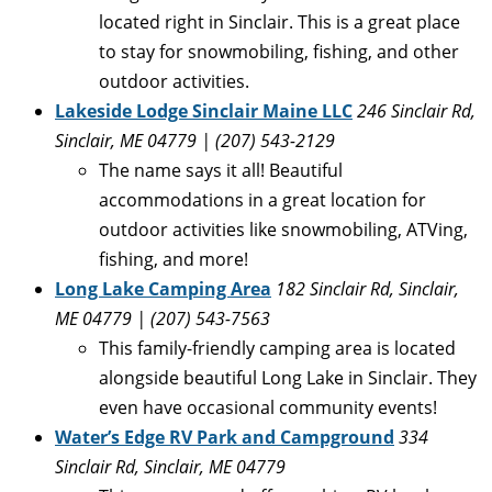
located right in Sinclair. This is a great place
to stay for snowmobiling, fishing, and other
outdoor activities.
Lakeside Lodge Sinclair Maine LLC
246 Sinclair Rd,
Sinclair, ME 04779 | (
207) 543-2129
The name says it all! Beautiful
accommodations in a great location for
outdoor activities like snowmobiling, ATVing,
fishing, and more!
Long Lake Camping Area
182 Sinclair Rd, Sinclair,
ME 04779
| (
207) 543-7563
This family-friendly camping area is located
alongside beautiful Long Lake in Sinclair. They
even have occasional community events!
Water’s Edge RV Park and Campground
334
Sinclair Rd, Sinclair, ME 04779