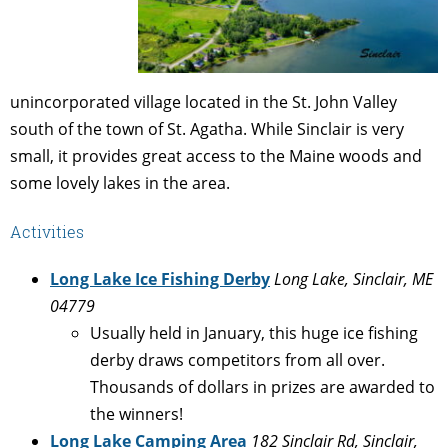
unincorporated village located in the St. John Valley
south of the town of St. Agatha. While Sinclair is very
small, it provides great access to the Maine woods and
some lovely lakes in the area.
Activities
Long Lake Ice Fishing Derby
Long Lake, Sinclair, ME
04779
Usually held in January, this huge ice fishing
derby draws competitors from all over.
Thousands of dollars in prizes are awarded to
the winners!
Long Lake Camping Area
182 Sinclair Rd, Sinclair,