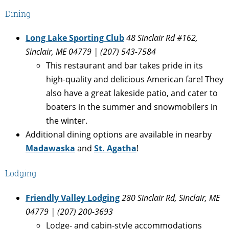
Dining
Long Lake Sporting Club
48 Sinclair Rd #162,
Sinclair, ME 04779 | (
207) 543-7584
This restaurant and bar takes pride in its
high-quality and delicious American fare! They
also have a great lakeside patio, and cater to
boaters in the summer and snowmobilers in
the winter.
Additional dining options are available in nearby
Madawaska
and
St. Agatha
!
Lodging
Friendly Valley Lodging
280 Sinclair Rd, Sinclair, ME
04779 | (
207) 200-3693
Lodge- and cabin-style accommodations