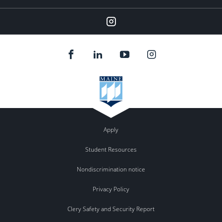
Instagram
Apply
Student Resources
Nondiscrimination notice
Privacy Policy
Clery Safety and Security Report