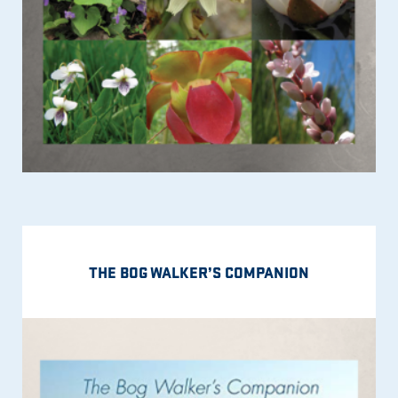
THE BOG WALKER’S COMPANION