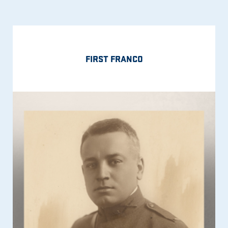
FIRST FRANCO