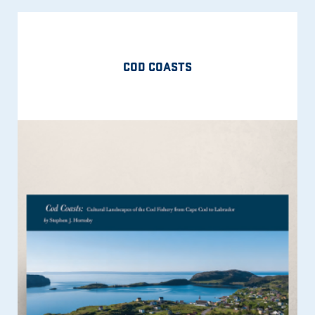
COD COASTS