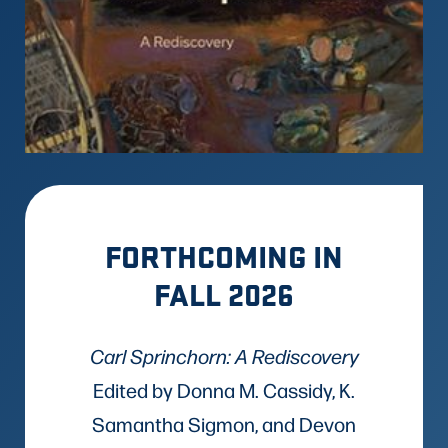
FORTHCOMING IN
FALL 2026
Carl Sprinchorn: A Rediscovery
Edited by Donna M. Cassidy, K.
Samantha Sigmon, and Devon