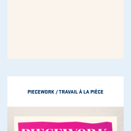
PIECEWORK / TRAVAIL À LA PIÈCE