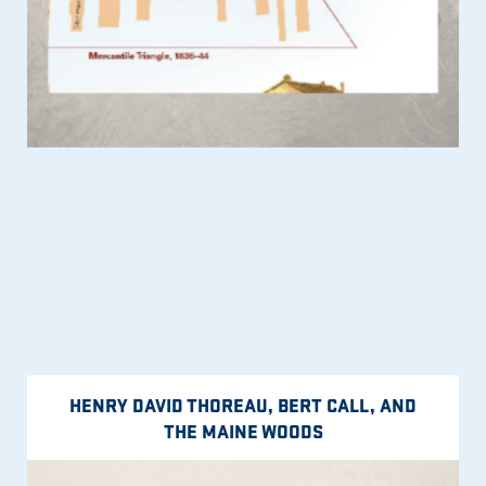
HENRY DAVID THOREAU, BERT CALL, AND
THE MAINE WOODS