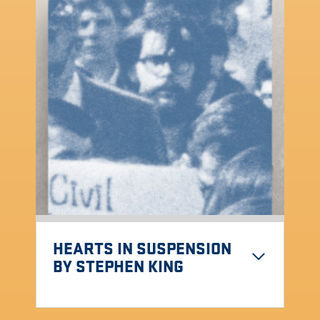
HEARTS IN SUSPENSION
BY STEPHEN KING