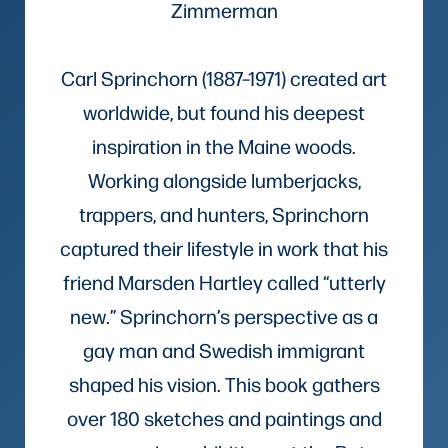
Zimmerman
Carl Sprinchorn (1887–1971) created art
worldwide, but found his deepest
inspiration in the Maine woods.
Working alongside lumberjacks,
trappers, and hunters, Sprinchorn
captured their lifestyle in work that his
friend Marsden Hartley called “utterly
new.” Sprinchorn’s perspective as a
gay man and Swedish immigrant
shaped his vision. This book gathers
over 180 sketches and paintings and