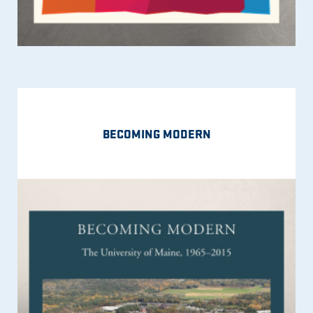
BECOMING MODERN