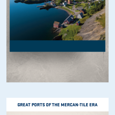
GREAT PORTS OF THE MERCAN-TILE ERA