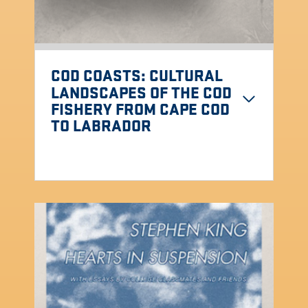
COD COASTS
: CULTURAL
LANDSCAPES OF THE COD
FISHERY FROM CAPE COD
TO LABRADOR