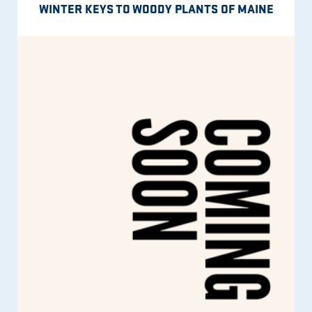
WINTER KEYS TO WOODY PLANTS OF MAINE