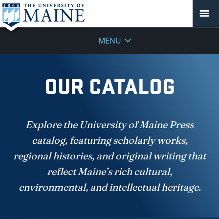
MENU
OUR CATALOG
Explore the University of Maine Press
catalog, featuring scholarly works,
regional histories, and original writing that
reflect Maine’s rich cultural,
environmental, and intellectual heritage.