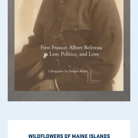
WILDFLOWERS OF MAINE ISLANDS