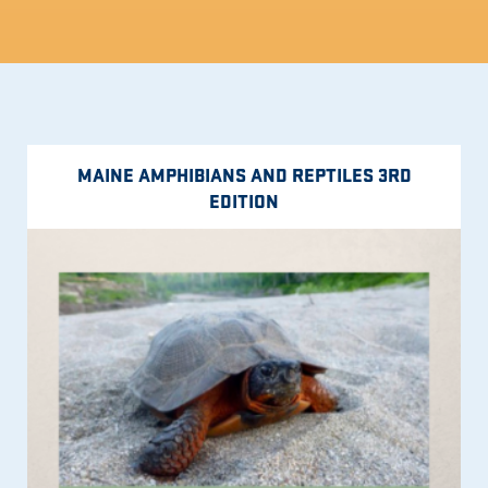
MAINE AMPHIBIANS AND REPTILES 3RD
EDITION