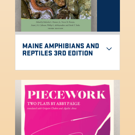
MAINE AMPHIBIANS AND
REPTILES 3RD EDITION