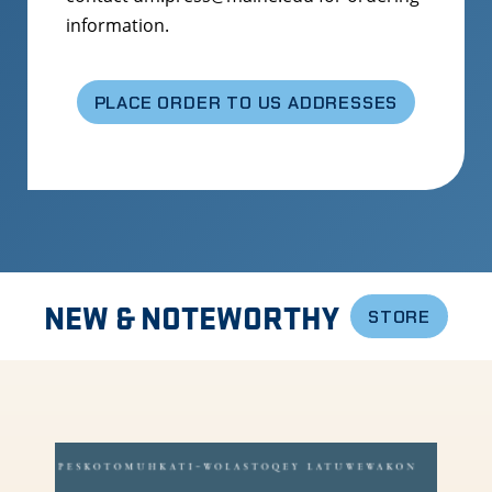
information.
PLACE ORDER TO US ADDRESSES
NEW & NOTEWORTHY
STORE