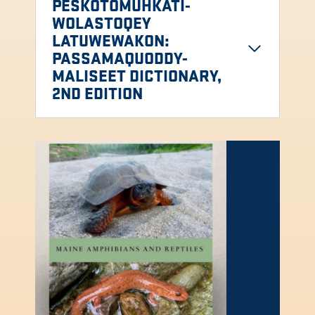
PESKOTOMUHKATI-
WOLASTOQEY
LATUWEWAKON:
PASSAMAQUODDY-
MALISEET DICTIONARY,
2ND EDITION