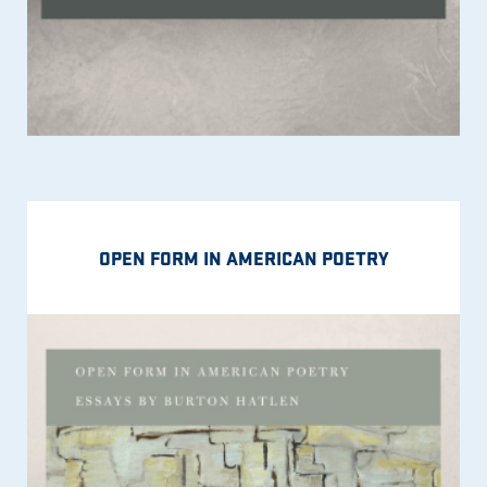
OPEN FORM IN AMERICAN POETRY