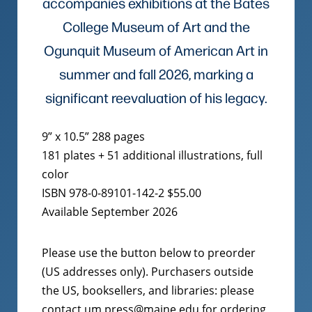
accompanies exhibitions at the Bates
College Museum of Art and the
Ogunquit Museum of American Art in
summer and fall 2026, marking a
significant reevaluation of his legacy.
9” x 10.5” 288 pages
181 plates + 51 additional illustrations, full
color
ISBN 978-0-89101-142-2 $55.00
Available September 2026
Please use the button below to preorder
(US addresses only). Purchasers outside
the US, booksellers, and libraries: please
contact um.press@maine.edu for ordering