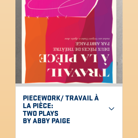
PIECEWORK/ TRAVAIL À
LA PIÈCE
:
TWO PLAYS
BY ABBY PAIGE