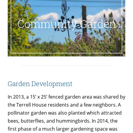
Community Garden
Garden Development
In 2013, a 15’ x 25’ fenced garden area was shared by
the Terrell House residents and a few neighbors. A
pollinator garden was also planted which attracted
bees, butterflies, and hummingbirds. In 2014, the
first phase of a much larger gardening space was