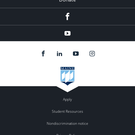
Facebook
Youtube
Apply
Student Resources
Nondiscrimination notice