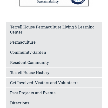
Terrell House Permaculture Living & Learning
Center
Permaculture
Community Garden
Resident Community
Terrell House History
Get Involved: Visitors and Volunteers
Past Projects and Events
Directions