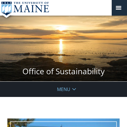
Office of Sustainability
MENU