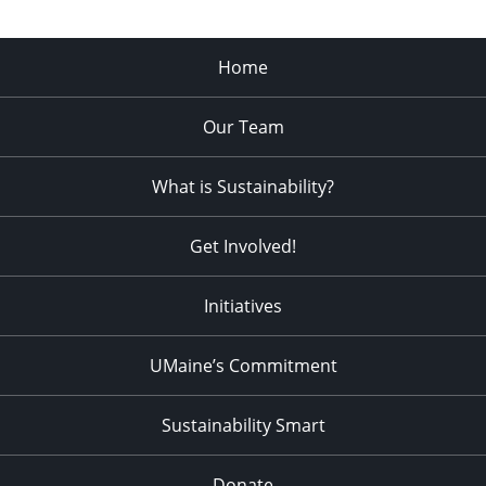
Home
Our Team
What is Sustainability?
Get Involved!
Initiatives
UMaine’s Commitment
Sustainability Smart
Donate