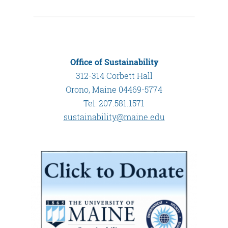
Office of Sustainability
312-314 Corbett Hall
Orono, Maine 04469-5774
Tel: 207.581.1571
sustainability@maine.edu