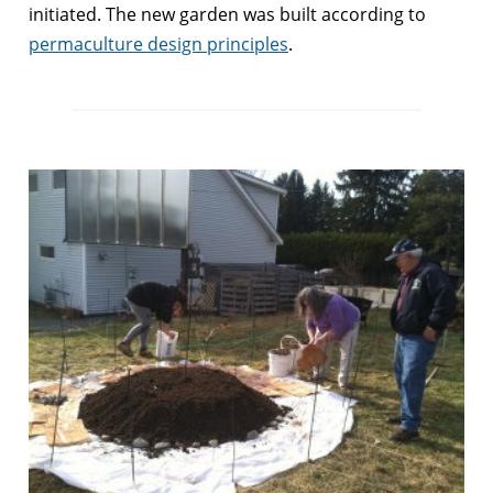
initiated. The new garden was built according to
permaculture design principles
.