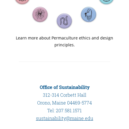
Learn more about Permaculture ethics and design
principles.
Office of Sustainability
312-314 Corbett Hall
Orono, Maine 04469-5774
Tel: 207.581.1571
sustainability@maine.edu