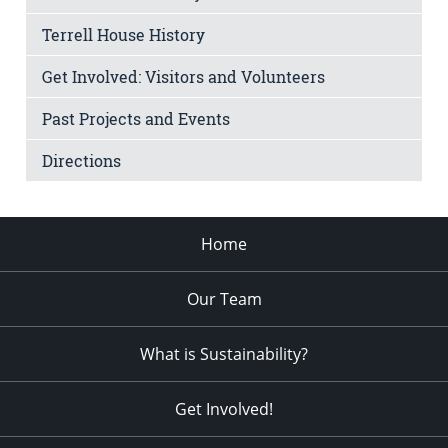
Terrell House History
Get Involved: Visitors and Volunteers
Past Projects and Events
Directions
Home
Our Team
What is Sustainability?
Get Involved!