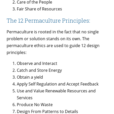
Care of the People
Fair Share of Resources
The 12 Permaculture Principles:
Permaculture is rooted in the fact that no single
problem or solution stands on its own. The
permaculture ethics are used to guide 12 design
principles:
Observe and Interact
Catch and Store Energy
Obtain a yield
Apply Self Regulation and Accept Feedback
Use and Value Renewable Resources and
Services
Produce No Waste
Design From Patterns to Details