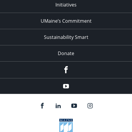
Initiatives
UMaine’s Commitment
Sustainability Smart
Donate
Facebook
Youtube