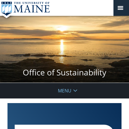
Office of Sustainability
MENU