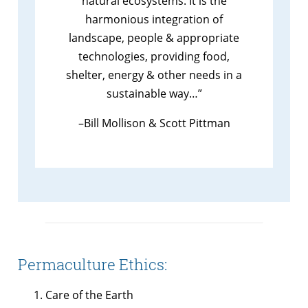
natural ecosystems. It is the
harmonious integration of
landscape, people & appropriate
technologies, providing food,
shelter, energy & other needs in a
sustainable way…”
–Bill Mollison & Scott Pittman
Permaculture Ethics:
Care of the Earth