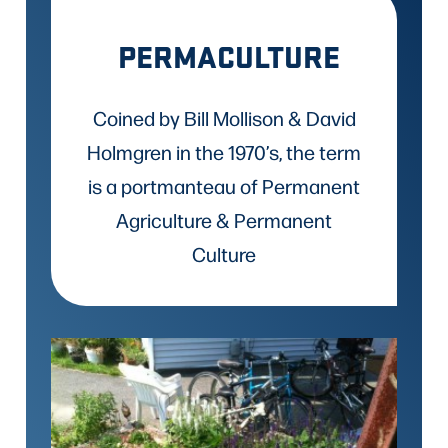
PERMACULTURE
Coined by Bill Mollison & David
Holmgren in the 1970’s, the term
is a portmanteau of Permanent
Agriculture & Permanent
Culture