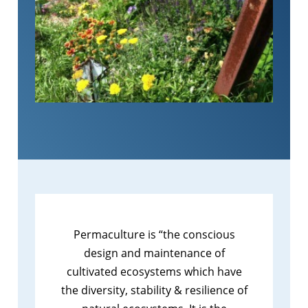
Permaculture is “the conscious
design and maintenance of
cultivated ecosystems which have
the diversity, stability & resilience of