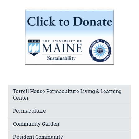
Terrell House Permaculture Living & Learning
Center
Permaculture
Community Garden
Resident Community