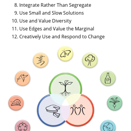
Integrate Rather Than Segregate
Use Small and Slow Solutions
Use and Value Diversity
Use Edges and Value the Marginal
Creatively Use and Respond to Change