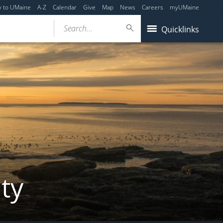
y to UMaine
A-Z
Calendar
Give
Map
News
Careers
myUMaine
Search...
Quicklinks
ity