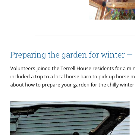
Preparing the garden for winter 
Volunteers joined the Terrell House residents for a 
included a trip to a local horse barn to pick up horse
about how to prepare your garden for the chilly winte