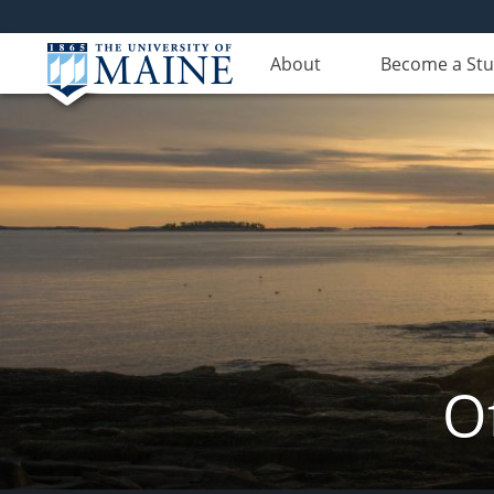
About
Become a St
Of