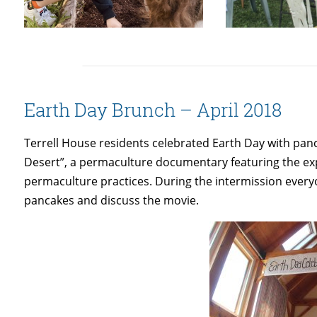
Earth Day Brunch – April 2018
Terrell House residents celebrated Earth Day with pa
Desert”, a permaculture documentary featuring the exp
permaculture practices. During the intermission eve
pancakes and discuss the movie.