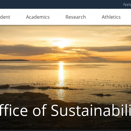
Appl
udent
Academics
Research
Athletics
fice of Sustainabil