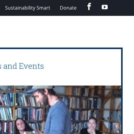
Facebook
Youtube
Sustainability Smart
Donate
s and Events