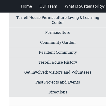
Home
Our Team
What is Sustainability?
Terrell House Permaculture Living & Learning
Center
Permaculture
Community Garden
Resident Community
Terrell House History
Get Involved: Visitors and Volunteers
Past Projects and Events
Directions