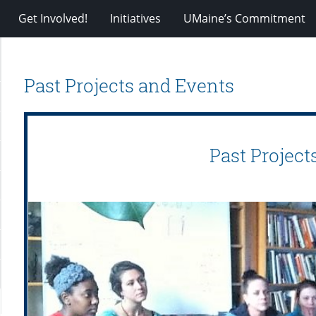
Get Involved!
Initiatives
UMaine’s Commitment
Past Projects and Events
Past Project