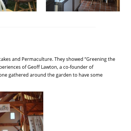
ncakes and Permaculture. They showed “Greening the
eriences of Geoff Lawton, a co-founder of
ryone gathered around the garden to have some