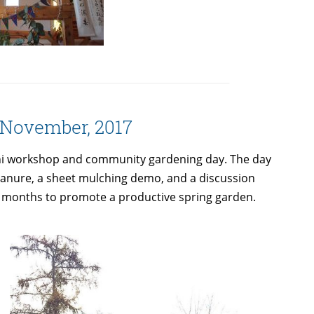
— November, 2017
mini workshop and community gardening day. The day
 manure, a sheet mulching demo, and a discussion
r months to promote a productive spring garden.