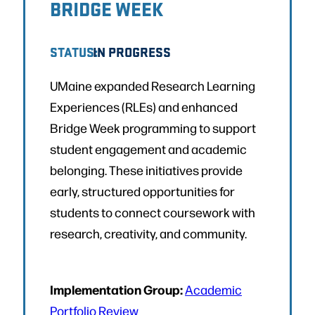
BRIDGE WEEK
STATUS:
IN PROGRESS
UMaine expanded Research Learning
Experiences (RLEs) and enhanced
Bridge Week programming to support
student engagement and academic
belonging. These initiatives provide
early, structured opportunities for
students to connect coursework with
research, creativity, and community.
Implementation Group:
Academic
Portfolio Review