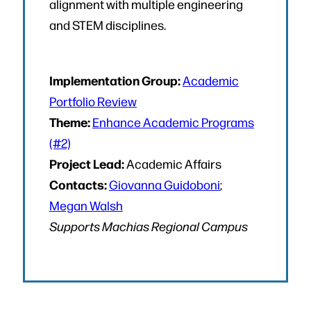
alignment with multiple engineering
and STEM disciplines.
Implementation Group:
Academic
Portfolio Review
Theme:
Enhance Academic Programs
(#2)
Project Lead:
Academic Affairs
Contacts:
Giovanna Guidoboni
;
Megan Walsh
Supports Machias Regional Campus