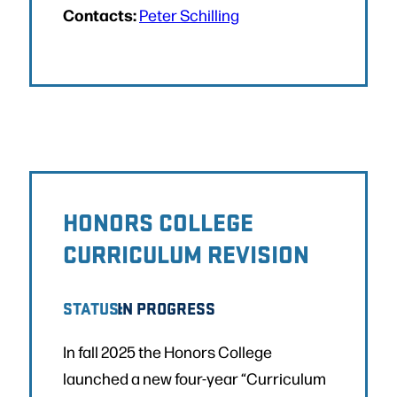
Contacts:
Peter Schilling
HONORS COLLEGE
CURRICULUM REVISION
STATUS:
IN PROGRESS
In fall 2025 the Honors College
launched a new four-year “Curriculum