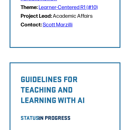
Theme:
Learner-Centered R1 (#10)
Project Lead:
Academic Affairs
Contact:
Scott Marzilli
GUIDELINES FOR
TEACHING AND
LEARNING WITH AI
STATUS:
IN PROGRESS