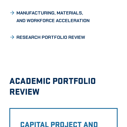
MANUFACTURING, MATERIALS,
AND WORKFORCE ACCELERATION
RESEARCH PORTFOLIO REVIEW
ACADEMIC PORTFOLIO
REVIEW
CAPITAL PROJECT AND