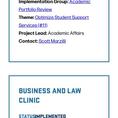
Implementation Group:
Academic
Portfolio Review
Theme:
Optimize Student Support
Services (#11)
Project Lead:
Academic Affairs
Contact:
Scott Marzilli
BUSINESS AND LAW
CLINIC
STATUS:
IMPLEMENTED