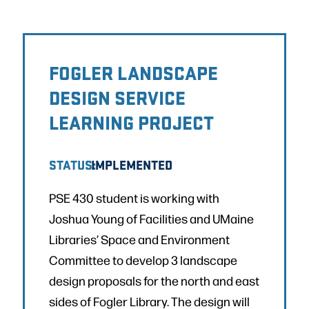
FOGLER LANDSCAPE
DESIGN SERVICE
LEARNING PROJECT
STATUS:
IMPLEMENTED
PSE 430 student is working with
Joshua Young of Facilities and UMaine
Libraries’ Space and Environment
Committee to develop 3 landscape
design proposals for the north and east
sides of Fogler Library. The design will