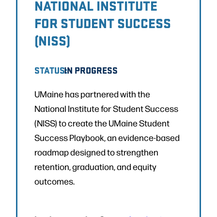
NATIONAL INSTITUTE
FOR STUDENT SUCCESS
(NISS)
STATUS:
IN PROGRESS
UMaine has partnered with the
National Institute for Student Success
(NISS) to create the UMaine Student
Success Playbook, an evidence-based
roadmap designed to strengthen
retention, graduation, and equity
outcomes.