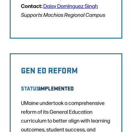
Contact:
Daisy Domínguez Singh
Supports Machias Regional Campus
GEN ED REFORM
STATUS:
IMPLEMENTED
UMaine undertook a comprehensive
reform of its General Education
curriculum to better align with learning
outcomes, student success, and