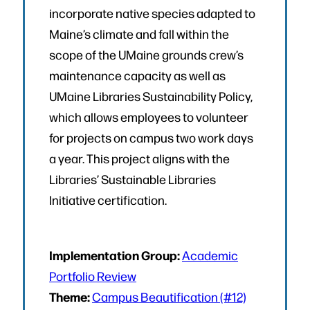
incorporate native species adapted to
Maine’s climate and fall within the
scope of the UMaine grounds crew’s
maintenance capacity as well as
UMaine Libraries Sustainability Policy,
which allows employees to volunteer
for projects on campus two work days
a year. This project aligns with the
Libraries’ Sustainable Libraries
Initiative certification.
Implementation Group:
Academic
Portfolio Review
Theme:
Campus Beautification (#12)