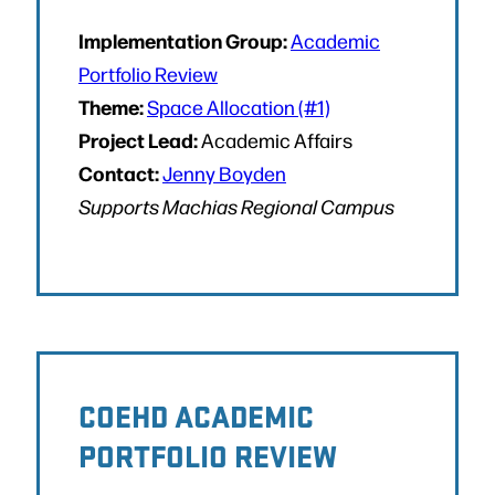
Implementation Group:
Academic
Portfolio Review
Theme:
Space Allocation (#1)
Project Lead:
Academic Affairs
Contact:
Jenny Boyden
Supports Machias Regional Campus
COEHD ACADEMIC
PORTFOLIO REVIEW