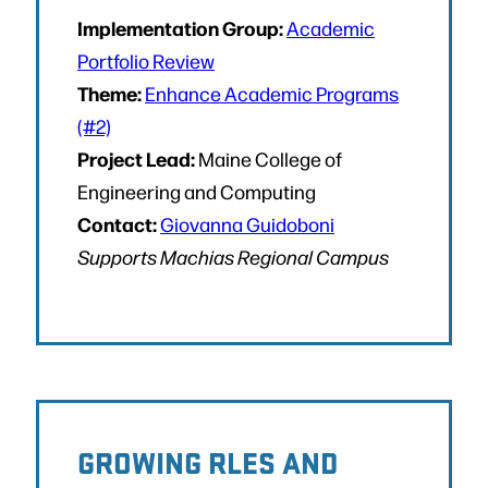
Implementation Group:
Academic
Portfolio Review
Theme:
Enhance Academic Programs
(#2)
Project Lead:
Maine College of
Engineering and Computing
Contact:
Giovanna Guidoboni
Supports Machias Regional Campus
GROWING RLES AND