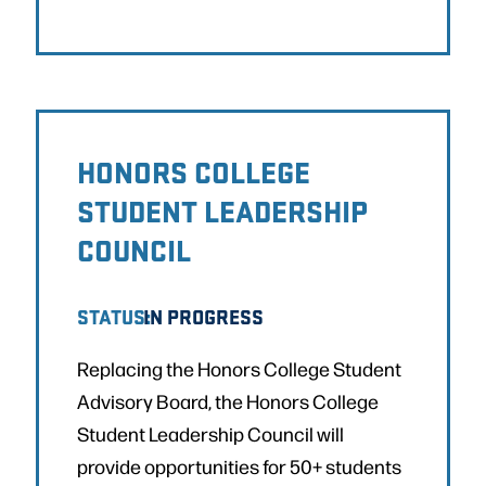
HONORS COLLEGE
STUDENT LEADERSHIP
COUNCIL
STATUS:
IN PROGRESS
Replacing the Honors College Student
Advisory Board, the Honors College
Student Leadership Council will
provide opportunities for 50+ students