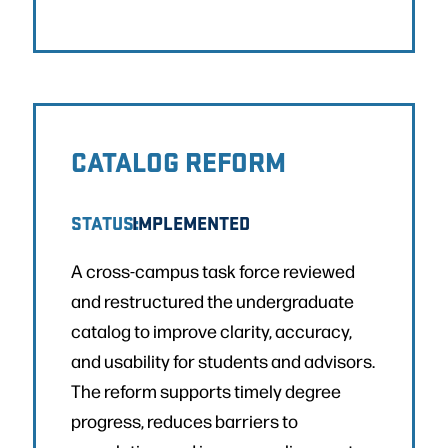
CATALOG REFORM
STATUS:
IMPLEMENTED
A cross-campus task force reviewed
and restructured the undergraduate
catalog to improve clarity, accuracy,
and usability for students and advisors.
The reform supports timely degree
progress, reduces barriers to