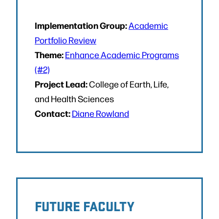
Implementation Group:
Academic
Portfolio Review
Theme:
Enhance Academic Programs
(#2)
Project Lead:
College of Earth, Life,
and Health Sciences
Contact:
Diane Rowland
FUTURE FACULTY