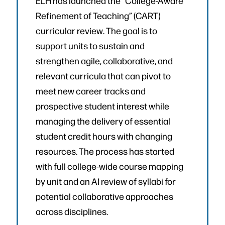
ELH has launched the “College-Aware
Refinement of Teaching” (CART)
curricular review. The goal is to
support units to sustain and
strengthen agile, collaborative, and
relevant curricula that can pivot to
meet new career tracks and
prospective student interest while
managing the delivery of essential
student credit hours with changing
resources. The process has started
with full college-wide course mapping
by unit and an AI review of syllabi for
potential collaborative approaches
across disciplines.