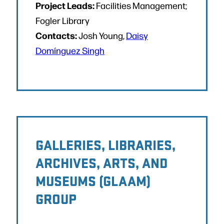
Project Leads:
Facilities Management;
Fogler Library
Contacts:
Josh Young,
Daisy
Domínguez Singh
GALLERIES, LIBRARIES,
ARCHIVES, ARTS, AND
MUSEUMS (GLAAM)
GROUP