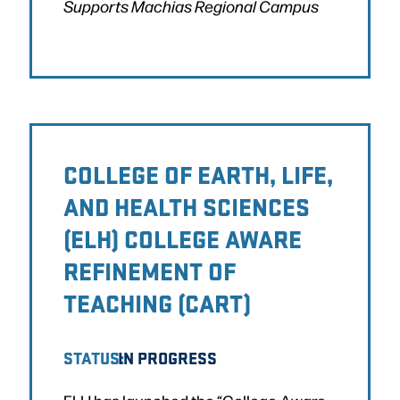
Supports Machias Regional Campus
COLLEGE OF EARTH, LIFE,
AND HEALTH SCIENCES
(ELH) COLLEGE AWARE
REFINEMENT OF
TEACHING (CART)
STATUS:
IN PROGRESS