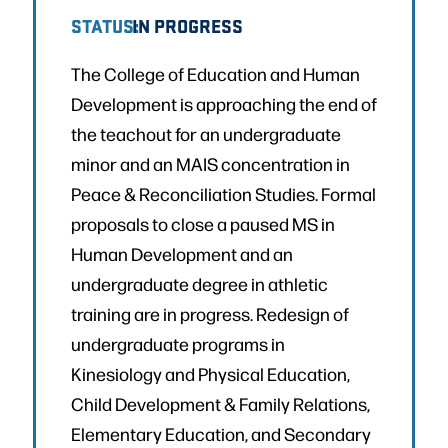
STATUS:
IN PROGRESS
The College of Education and Human
Development is approaching the end of
the teachout for an undergraduate
minor and an MAIS concentration in
Peace & Reconciliation Studies. Formal
proposals to close a paused MS in
Human Development and an
undergraduate degree in athletic
training are in progress. Redesign of
undergraduate programs in
Kinesiology and Physical Education,
Child Development & Family Relations,
Elementary Education, and Secondary