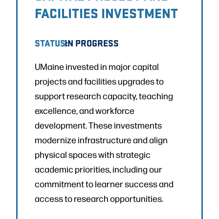
FACILITIES INVESTMENT
STATUS:
IN PROGRESS
UMaine invested in major capital
projects and facilities upgrades to
support research capacity, teaching
excellence, and workforce
development. These investments
modernize infrastructure and align
physical spaces with strategic
academic priorities, including our
commitment to learner success and
access to research opportunities.