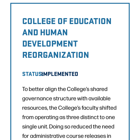
COLLEGE OF EDUCATION
AND HUMAN
DEVELOPMENT
REORGANIZATION
STATUS:
IMPLEMENTED
To better align the College’s shared
governance structure with available
resources, the College’s faculty shifted
from operating as three distinct to one
single unit. Doing so reduced the need
for administrative course releases in