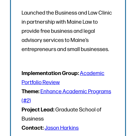
Launched the Business and Law Clinic
in partnership with Maine Law to
provide free business and legal
advisory services to Maine’s
entrepreneurs and small businesses.
Implementation Group:
Academic
Portfolio Review
Theme:
Enhance Academic Programs
(#2)
Project Lead:
Graduate School of
Business
Contact:
Jason Harkins