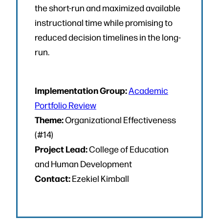
the short-run and maximized available
instructional time while promising to
reduced decision timelines in the long-
run.
Implementation Group:
Academic
Portfolio Review
Theme:
Organizational Effectiveness
(#14)
Project Lead:
College of Education
and Human Development
Contact:
Ezekiel Kimball