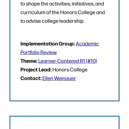
to shape the activities, initiatives, and
curriculum of the Honors College and
to advise college leadership.
Implementation Group:
Academic
Portfolio Review
Theme:
Learner-Centered R1 (#10)
Project Lead:
Honors College
Contact:
Ellen Weinauer