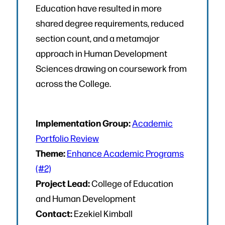
Education have resulted in more
shared degree requirements, reduced
section count, and a metamajor
approach in Human Development
Sciences drawing on coursework from
across the College.
Implementation Group:
Academic
Portfolio Review
Theme:
Enhance Academic Programs
(#2)
Project Lead:
College of Education
and Human Development
Contact:
Ezekiel Kimball