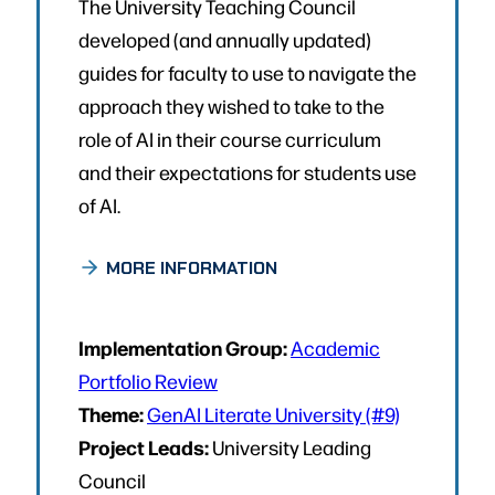
The University Teaching Council
developed (and annually updated)
guides for faculty to use to navigate the
approach they wished to take to the
role of AI in their course curriculum
and their expectations for students use
of AI.
MORE INFORMATION
Implementation Group:
Academic
Portfolio Review
Theme:
GenAI Literate University (#9)
Project Leads:
University Leading
Council