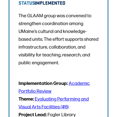
STATUS:
IMPLEMENTED
The GLAAM group was convened to
strengthen coordination among
UMaine’s cultural and knowledge-
based units. The effort supports shared
infrastructure, collaboration, and
visibility for teaching, research, and
public engagement.
Implementation Group:
Academic
Portfolio Review
Theme:
Evaluating Performing and
Visual Arts Facilities (#6)
Project Lead:
Fogler Library