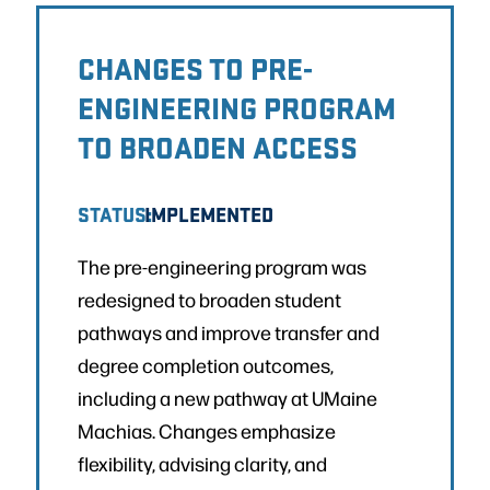
CHANGES TO PRE-
ENGINEERING PROGRAM
TO BROADEN ACCESS
STATUS:
IMPLEMENTED
The pre-engineering program was
redesigned to broaden student
pathways and improve transfer and
degree completion outcomes,
including a new pathway at UMaine
Machias. Changes emphasize
flexibility, advising clarity, and