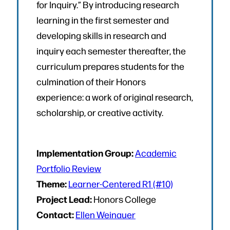
for Inquiry.” By introducing research
learning in the first semester and
developing skills in research and
inquiry each semester thereafter, the
curriculum prepares students for the
culmination of their Honors
experience: a work of original research,
scholarship, or creative activity.
Implementation Group:
Academic
Portfolio Review
Theme:
Learner-Centered R1 (#10)
Project Lead:
Honors College
Contact:
Ellen Weinauer