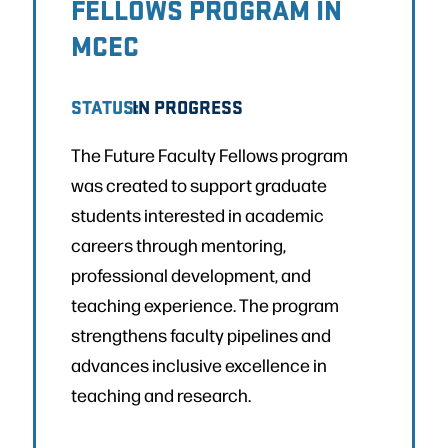
FELLOWS PROGRAM IN
MCEC
STATUS:
IN PROGRESS
The Future Faculty Fellows program
was created to support graduate
students interested in academic
careers through mentoring,
professional development, and
teaching experience. The program
strengthens faculty pipelines and
advances inclusive excellence in
teaching and research.