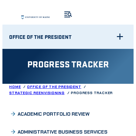
Skip
to
content
OFFICE OF THE PRESIDENT
PROGRESS TRACKER
HOME
OFFICE OF THE PRESIDENT
STRATEGIC REENVISIONING
PROGRESS TRACKER
ACADEMIC PORTFOLIO REVIEW
ADMINISTRATIVE BUSINESS SERVICES