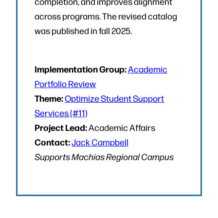
completion, and improves alignment
across programs. The revised catalog
was published in fall 2025.
Implementation Group:
Academic
Portfolio Review
Theme:
Optimize Student Support
Services (#11)
Project Lead:
Academic Affairs
Contact:
Jack Campbell
Supports Machias Regional Campus