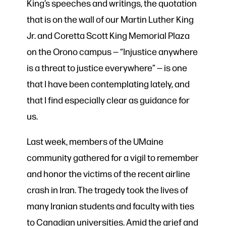
King’s speeches and writings, the quotation
that is on the wall of our Martin Luther King
Jr. and Coretta Scott King Memorial Plaza
on the Orono campus — “Injustice anywhere
is a threat to justice everywhere” — is one
that I have been contemplating lately, and
that I find especially clear as guidance for
us.
Last week, members of the UMaine
community gathered for a vigil to remember
and honor the victims of the recent airline
crash in Iran. The tragedy took the lives of
many Iranian students and faculty with ties
to Canadian universities. Amid the grief and