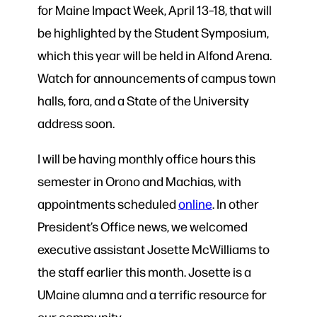
for Maine Impact Week, April 13–18, that will
be highlighted by the Student Symposium,
which this year will be held in Alfond Arena.
Watch for announcements of campus town
halls, fora, and a State of the University
address soon.
I will be having monthly office hours this
semester in Orono and Machias, with
appointments scheduled
online
. In other
President’s Office news, we welcomed
executive assistant Josette McWilliams to
the staff earlier this month. Josette is a
UMaine alumna and a terrific resource for
our community.