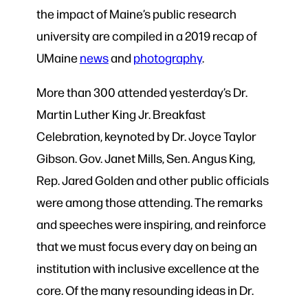
the impact of Maine’s public research
university are compiled in a 2019 recap of
UMaine
news
and
photography
.
More than 300 attended yesterday’s Dr.
Martin Luther King Jr. Breakfast
Celebration, keynoted by Dr. Joyce Taylor
Gibson. Gov. Janet Mills, Sen. Angus King,
Rep. Jared Golden and other public officials
were among those attending. The remarks
and speeches were inspiring, and reinforce
that we must focus every day on being an
institution with inclusive excellence at the
core. Of the many resounding ideas in Dr.