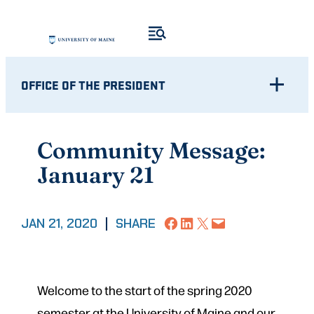
Skip
to
content
OFFICE OF THE PRESIDENT
Community Message:
January 21
Share on Facebook
Share on LinkedIn
Share on X
Email this Page
JAN 21, 2020
|
SHARE
Welcome to the start of the spring 2020
semester at the University of Maine and our