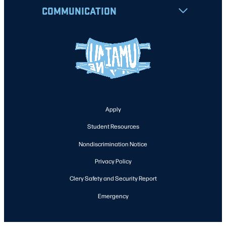
COMMUNICATION
Apply
Student Resources
Nondiscrimination Notice
Privacy Policy
Clery Safety and Security Report
Emergency