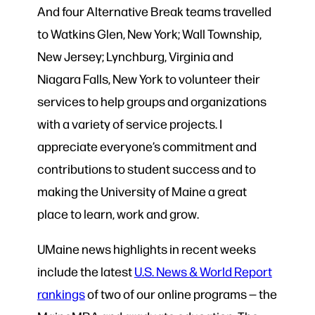
And four Alternative Break teams travelled
to Watkins Glen, New York; Wall Township,
New Jersey; Lynchburg, Virginia and
Niagara Falls, New York to volunteer their
services to help groups and organizations
with a variety of service projects. I
appreciate everyone’s commitment and
contributions to student success and to
making the University of Maine a great
place to learn, work and grow.
UMaine news highlights in recent weeks
include the latest
U.S. News & World Report
rankings
of two of our online programs — the