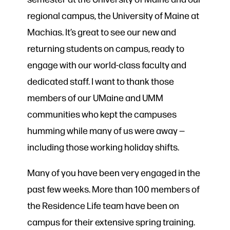
regional campus, the University of Maine at
Machias. It’s great to see our new and
returning students on campus, ready to
engage with our world-class faculty and
dedicated staff. I want to thank those
members of our UMaine and UMM
communities who kept the campuses
humming while many of us were away —
including those working holiday shifts.
Many of you have been very engaged in the
past few weeks. More than 100 members of
the Residence Life team have been on
campus for their extensive spring training.