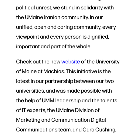
political unrest, we stand in solidarity with
the UMaine Iranian community. In our
unified, open and caring community, every
viewpoint and every person is dignified,
important and part of the whole.
Check out the new
website
of the University
of Maine at Machias. This initiative is the
latest in our partnership between our two
universities, and was made possible with
the help of UMM leadership and the talents
of IT experts, the UMaine Division of
Marketing and Communication Digital
Communications team, and Cara Cushing,