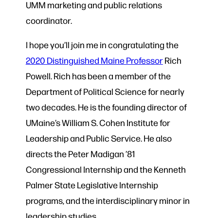
UMM marketing and public relations
coordinator.
I hope you’ll join me in congratulating the
2020 Distinguished Maine Professor
Rich
Powell. Rich has been a member of the
Department of Political Science for nearly
two decades. He is the founding director of
UMaine’s William S. Cohen Institute for
Leadership and Public Service. He also
directs the Peter Madigan ’81
Congressional Internship and the Kenneth
Palmer State Legislative Internship
programs, and the interdisciplinary minor in
leadership studies.