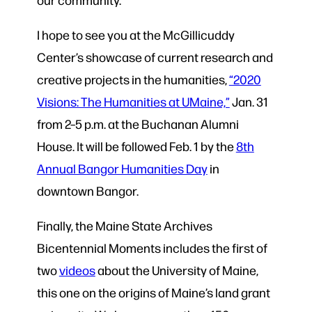
I hope to see you at the McGillicuddy
Center’s showcase of current research and
creative projects in the humanities,
“2020
Visions: The Humanities at UMaine,”
Jan. 31
from 2–5 p.m. at the Buchanan Alumni
House. It will be followed Feb. 1 by the
8th
Annual Bangor Humanities Day
in
downtown Bangor.
Finally, the Maine State Archives
Bicentennial Moments includes the first of
two
videos
about the University of Maine,
this one on the origins of Maine’s land grant