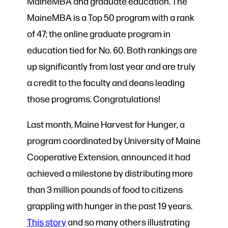
MaineMBA and graduate education. The
MaineMBA is a Top 50 program with a rank
of 47; the online graduate program in
education tied for No. 60. Both rankings are
up significantly from last year and are truly
a credit to the faculty and deans leading
those programs. Congratulations!
Last month, Maine Harvest for Hunger, a
program coordinated by University of Maine
Cooperative Extension, announced it had
achieved a milestone by distributing more
than 3 million pounds of food to citizens
grappling with hunger in the past 19 years.
This story
and so many others illustrating