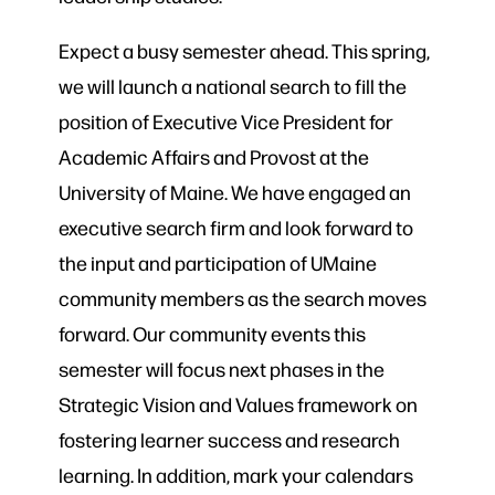
Expect a busy semester ahead. This spring,
we will launch a national search to fill the
position of Executive Vice President for
Academic Affairs and Provost at the
University of Maine. We have engaged an
executive search firm and look forward to
the input and participation of UMaine
community members as the search moves
forward. Our community events this
semester will focus next phases in the
Strategic Vision and Values framework on
fostering learner success and research
learning. In addition, mark your calendars