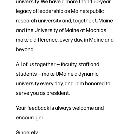
university. We have a more than 150-year
legacy of leadership as Maine’s public
research university and, together, UMaine
and the University of Maine at Machias
make a difference, every day, in Maine and
beyond.
All of us together — faculty, staff and
students — make UMaine a dynamic
university every day, and I am honored to
serve you as president.
Your feedback is always welcome and
encouraged.
Sincerely,