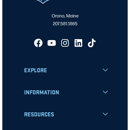
Orono, Maine
207.581.1865
EXPLORE
INFORMATION
RESOURCES