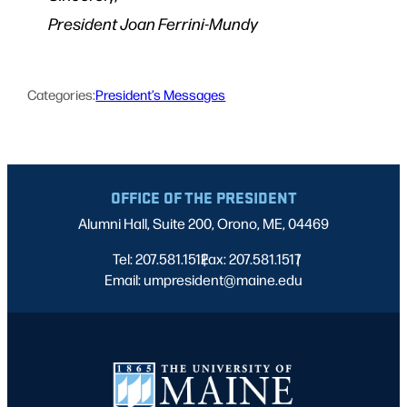
President Joan Ferrini-Mundy
Categories:
President’s Messages
OFFICE OF THE PRESIDENT
Alumni Hall, Suite 200, Orono, ME, 04469
Tel: 207.581.1512
Fax: 207.581.1517
|
|
Email: umpresident@maine.edu