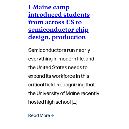
UMaine camp
introduced students
from across US to
semiconductor chip
design, production
Semiconductors run nearly
everything in modern life, and
the United States needs to
expand its workforce in this
critical field. Recognizing that,
the University of Maine recently
hosted high school […]
Read More