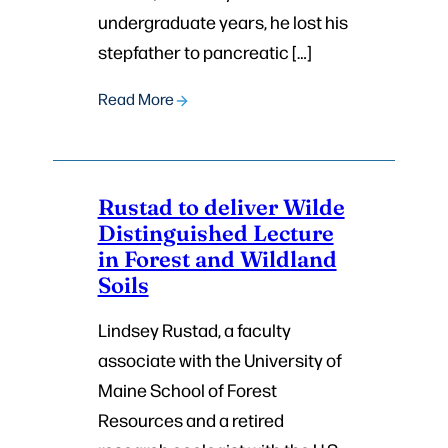
undergraduate years, he lost his
stepfather to pancreatic […]
Read More
Rustad to deliver Wilde
Distinguished Lecture
in Forest and Wildland
Soils
Lindsey Rustad, a faculty
associate with the University of
Maine School of Forest
Resources and a retired