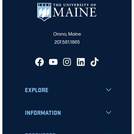
Orono, Maine
207.581.1865
EXPLORE
INFORMATION