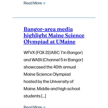
Read More
Bangor-area media
highlight Maine Science
Olympiad at UMaine
WFVX (FOX 22/ABC 7 in Bangor)
and WABI (Channel 5 in Bangor)
showcased the 40th annual
Maine Science Olympiad
hosted by the University of
Maine. Middle and high school
students […]
Read More