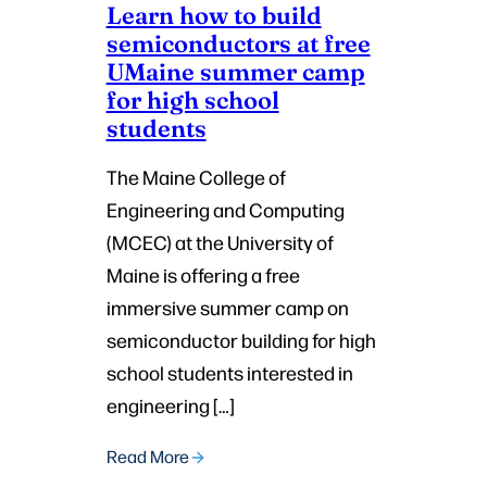
Learn how to build
semiconductors at free
UMaine summer camp
for high school
students
The Maine College of
Engineering and Computing
(MCEC) at the University of
Maine is offering a free
immersive summer camp on
semiconductor building for high
school students interested in
engineering […]
Read More