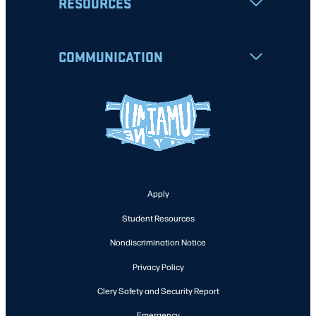
RESOURCES
COMMUNICATION
Apply
Student Resources
Nondiscrimination Notice
Privacy Policy
Clery Safety and Security Report
Emergency