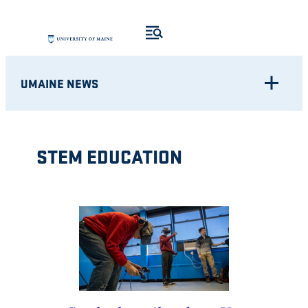
Skip
to
content
UMAINE NEWS
STEM EDUCATION