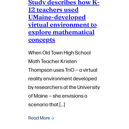
Study describes how K-
12 teachers used
UMaine-developed
virtual environment to
explore mathematical
concepts
When Old Town High School
Math Teacher Kristen
Thompson uses TriO — a virtual
reality environment developed
by researchers at the University
of Maine — she envisions a
scenario that […]
Read More