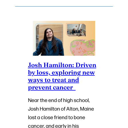
Josh Hamilton: Driven
by loss, exploring new
ways to treat and
prevent cancer
Near the end of high school,
Josh Hamilton of Alton, Maine
lost a close friend to bone
cancer, and early in his