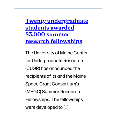
Twenty undergraduate
students awarded
$3,000 summer
research fellowships
The University of Maine Center
for Undergraduate Research
(CUGR) has announced the
recipients of its and the Maine
Space Grant Consortium’s
(MSGC) Summer Research
Fellowships. The fellowships
were developed to […]