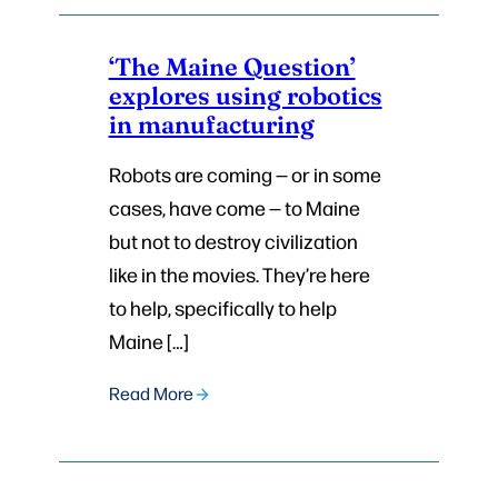
‘The Maine Question’
explores using robotics
in manufacturing
Robots are coming — or in some
cases, have come — to Maine
but not to destroy civilization
like in the movies. They’re here
to help, specifically to help
Maine […]
Read More