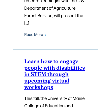
research ecologist with the U.S.
Department of Agriculture
Forest Service, will present the
[…]
Read More
Learn how to engage
people with disabilities
in STEM through
upcoming virtual
workshops
This fall, the University of Maine
College of Education and