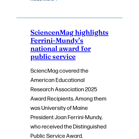
SciencenMag highlights
Ferrini-Mundy’s
national award for
public service
SciencMag covered the
American Educational
Research Association 2025
Award Recipients. Among them
was University of Maine
President Joan Ferrini-Mundy,
who received the Distinguished
Public Service Award.