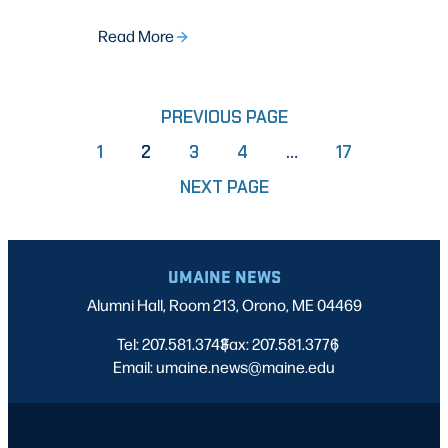
Read More
PREVIOUS PAGE
PAGE
PAGE
PAGE
PAGE
1
2
3
4
…
17
NEXT PAGE
UMAINE NEWS
Alumni Hall, Room 213, Orono, ME 04469
Tel: 207.581.3743
Fax: 207.581.3776
|
|
Email: umaine.news@maine.edu