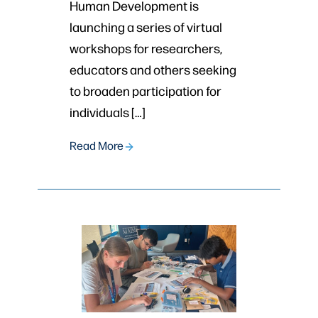
Human Development is
launching a series of virtual
workshops for researchers,
educators and others seeking
to broaden participation for
individuals […]
Read More