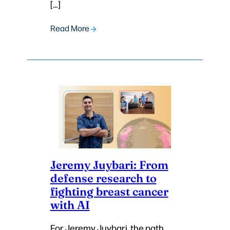
[…]
Read More
Jeremy Juybari: From
defense research to
fighting breast cancer
with AI
For Jeremy Juybari, the path