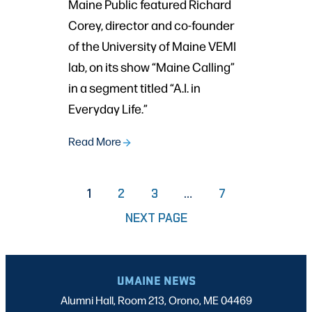
Maine Public featured Richard
Corey, director and co-founder
of the University of Maine VEMI
lab, on its show “Maine Calling”
in a segment titled “A.I. in
Everyday Life.”
Read More
PAGE
PAGE
PAGE
1
2
3
…
7
NEXT PAGE
UMAINE NEWS
Alumni Hall, Room 213, Orono, ME 04469