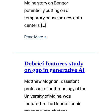
Maine story on Bangor
potentially putting on a
temporary pause on new data
centers. […]
Read More
Debrief features study
on gap in generative AI
Matthew Magnani, assistant
professor of anthropology at the
University of Maine, was
featured in The Debrief for his
research into whether