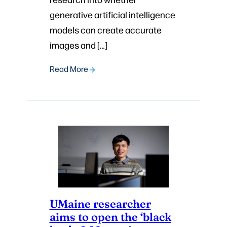
generative artificial intelligence
models can create accurate
images and […]
Read More
UMaine researcher
aims to open the ‘black