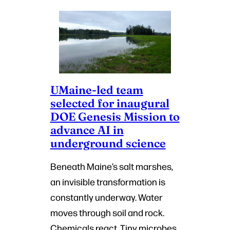
UMaine-led team
selected for inaugural
DOE Genesis Mission to
advance AI in
underground science
Beneath Maine’s salt marshes,
an invisible transformation is
constantly underway. Water
moves through soil and rock.
Chemicals react. Tiny microbes