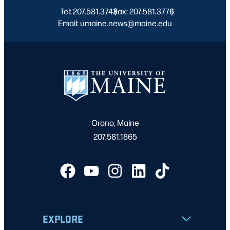
Tel: 207.581.3743
Fax: 207.581.3776
|
|
Email: umaine.news@maine.edu
Orono, Maine
207.581.1865
EXPLORE