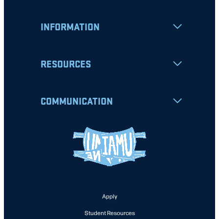
INFORMATION
RESOURCES
COMMUNICATION
Apply
Student Resources