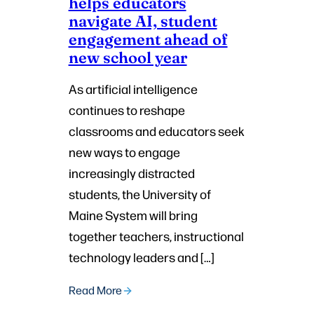
helps educators
navigate AI, student
engagement ahead of
new school year
As artificial intelligence
continues to reshape
classrooms and educators seek
new ways to engage
increasingly distracted
students, the University of
Maine System will bring
together teachers, instructional
technology leaders and […]
Read More