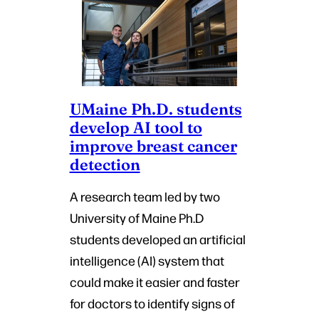
UMaine Ph.D. students
develop AI tool to
improve breast cancer
detection
A research team led by two
University of Maine Ph.D
students developed an artificial
intelligence (AI) system that
could make it easier and faster
for doctors to identify signs of