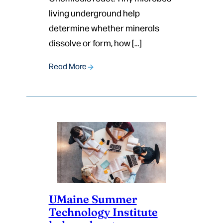
living underground help
determine whether minerals
dissolve or form, how […]
Read More
UMaine Summer
Technology Institute