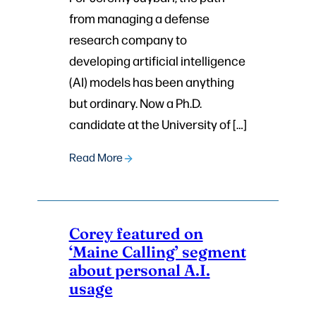
from managing a defense
research company to
developing artificial intelligence
(AI) models has been anything
but ordinary. Now a Ph.D.
candidate at the University of […]
Read More
Corey featured on
‘Maine Calling’ segment
about personal A.I.
usage