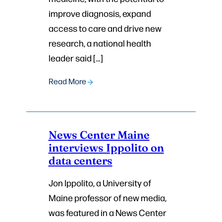
improve diagnosis, expand
access to care and drive new
research, a national health
leader said […]
Read More
News Center Maine
interviews Ippolito on
data centers
Jon Ippolito, a University of
Maine professor of new media,
was featured in a News Center