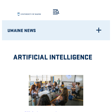
Skip
to
content
UMAINE NEWS
ARTIFICIAL INTELLIGENCE