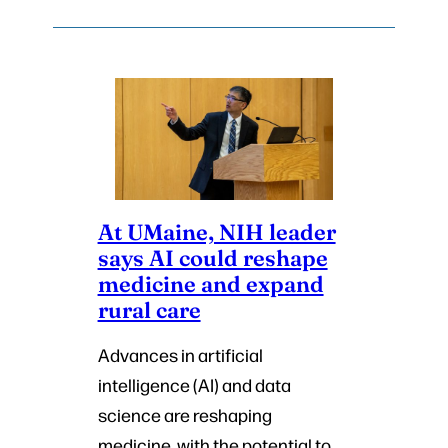
At UMaine, NIH leader
says AI could reshape
medicine and expand
rural care
Advances in artificial
intelligence (AI) and data
science are reshaping
medicine, with the potential to