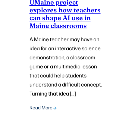
UMaine project
explores how teachers
can shape AI use in
Maine classrooms
A Maine teacher may have an
idea for an interactive science
demonstration, a classroom
game or a multimedia lesson
that could help students
understand a difficult concept.
Turning that idea […]
Read More