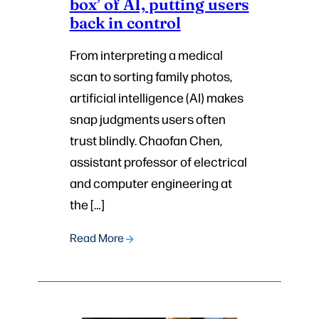
box’ of AI, putting users
back in control
From interpreting a medical
scan to sorting family photos,
artificial intelligence (AI) makes
snap judgments users often
trust blindly. Chaofan Chen,
assistant professor of electrical
and computer engineering at
the […]
Read More