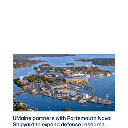
UMaine partners with Portsmouth Naval
Shipyard to expand defense research,