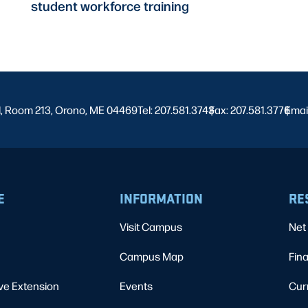
student workforce training
l, Room 213, Orono, ME 04469
Tel: 207.581.3743
Fax: 207.581.3776
|
Emai
|
E
INFORMATION
RE
Visit Campus
Net 
Campus Map
Fina
ve Extension
Events
Cur