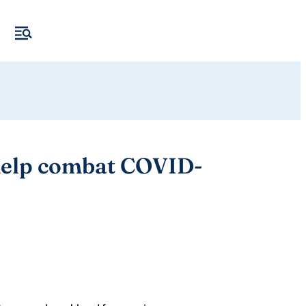
 help combat COVID-