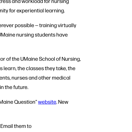
ress and workload for nursing
ity for experiential learning.
ever possible — training virtually
 UMaine nursing students have
ctor of the UMaine School of Nursing,
 learn, the classes they take, the
ents, nurses and other medical
n the future.
 Maine Question”
website
. New
 Email them to