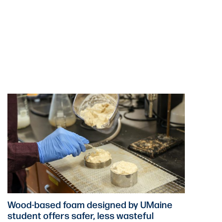
Wood-based foam designed by UMaine
student offers safer, less wasteful