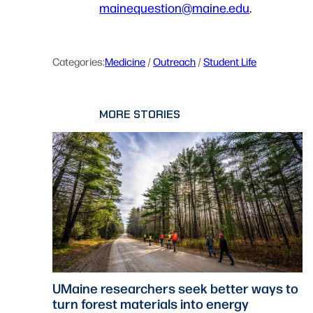
mainequestion@maine.edu
.
Categories:
Medicine
 / 
Outreach
 / 
Student Life
MORE STORIES
UMaine researchers seek better ways to
turn forest materials into energy