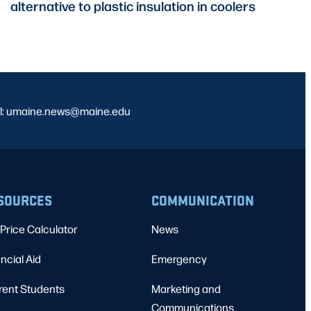
alternative to plastic insulation in coolers
l: umaine.news@maine.edu
SOURCES
COMMUNICATION
Price Calculator
News
ncial Aid
Emergency
rent Students
Marketing and
Communications