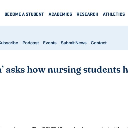
BECOME A STUDENT
ACADEMICS
RESEARCH
ATHLETICS
Subscribe
Podcast
Events
Submit News
Contact
n’ asks how nursing students