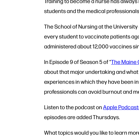
Training to become a nurse has always
students and the medical professionals 
The School of Nursing at the University
every student to vaccinate patients a
administered about 12,000 vaccines si
In Episode 9 of Season 5 of “
The Maine 
about that major undertaking and what it
experiences in which they have been in
professionals can avoid burnout and me
Listen to the podcast on
Apple Podcast
episodes are added Thursdays.
What topics would you like to learn mo