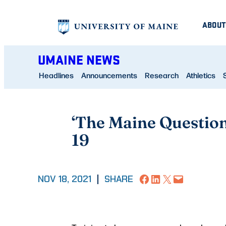
Skip
ABOUT
to
content
UMAINE NEWS
Headlines
Announcements
Research
Athletics
‘The Maine Questio
19
Share on Facebook
Share on LinkedIn
Share on X
Email this Page
NOV 18, 2021
|
SHARE