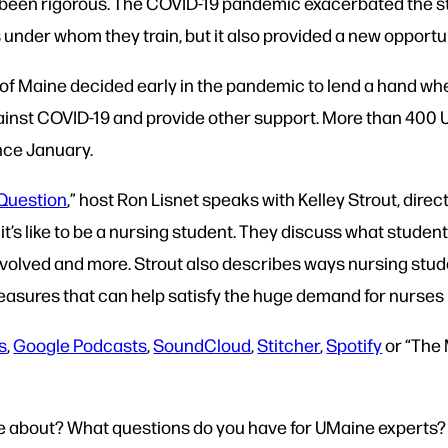
 been rigorous. The COVID-19 pandemic exacerbated the st
under whom they train, but it also provided a new opportun
 of Maine decided early in the pandemic to lend a hand wher
gainst COVID-19 and provide other support. More than 400
nce January.
Question
,” host Ron Lisnet speaks with Kelley Strout, dire
’s like to be a nursing student. They discuss what students
volved and more. Strout also describes ways nursing stud
asures that can help satisfy the huge demand for nurses i
s
,
Google Podcasts
,
SoundCloud
,
Stitcher
,
Spotify
or “The
re about? What questions do you have for UMaine experts?