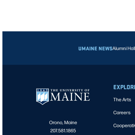
UMAINE NEWS
Alumni Hal
EXPLOR
The Arts
Careers
Orono, Maine
Cooperati
207.581.1865