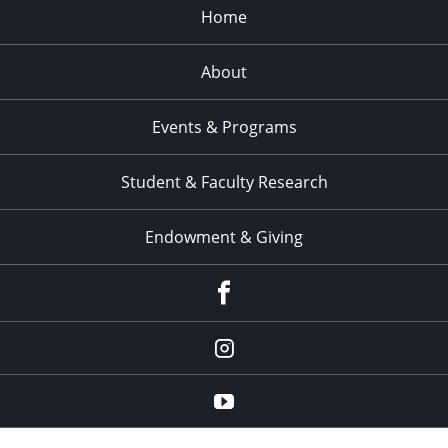
Home
About
Events & Programs
Student & Faculty Research
Endowment & Giving
facebook
instagram
YouTube