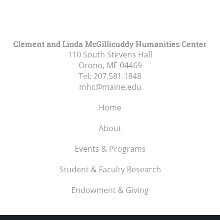
Clement and Linda McGillicuddy Humanities Center
110 South Stevens Hall
Orono, ME
04469
Tel:
207.581.1848
mhc@maine.edu
Home
About
Events & Programs
Student & Faculty Research
Endowment & Giving