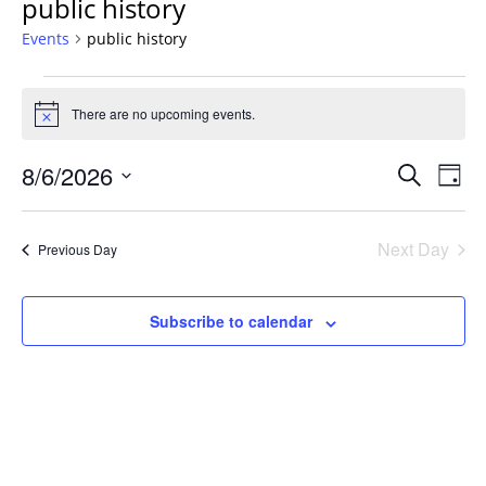
public history
Events
public history
Events
for
There are no upcoming events.
Notice
August
Events
6,
8/6/2026
Even
Search
Day
Vie
Search
2026
Select
Navi
and
date.
Next Day
Previous Day
Views
Navigat
Subscribe to calendar