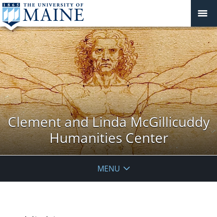
Clement and Linda McGillicuddy
Humanities Center
MENU